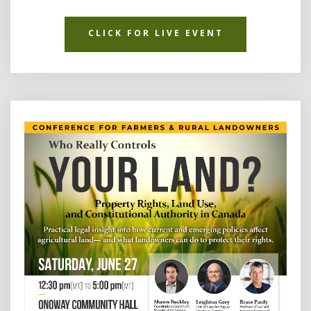
CLICK FOR LIVE EVENT