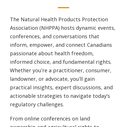
The Natural Health Products Protection
Association (NHPPA) hosts dynamic events,
conferences, and conversations that
inform, empower, and connect Canadians
passionate about health freedom,
informed choice, and fundamental rights.
Whether you’re a practitioner, consumer,
landowner, or advocate, you’ll gain
practical insights, expert discussions, and
actionable strategies to navigate today’s
regulatory challenges.
From online conferences on land