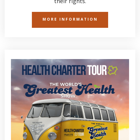
their rights.
MORE INFORMATION