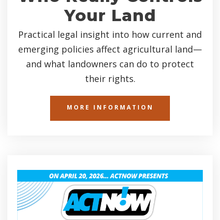
Your Land
Practical legal insight into how current and
emerging policies affect agricultural land—
and what landowners can do to protect
their rights.
MORE INFORMATION