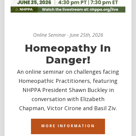
Online Seminar - June 25th, 2026
Homeopathy In
Danger!
An online seminar on challenges facing
Homeopathic Practitioners, featuring
NHPPA President Shawn Buckley in
conversation with
Elizabeth
Chapman,
Victor Cirone
and
Basil Ziv.
MORE INFORMATION