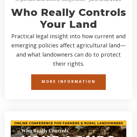
Who Really Controls
Your Land
Practical legal insight into how current and
emerging policies affect agricultural land—
and what landowners can do to protect
their rights.
MORE INFORMATION