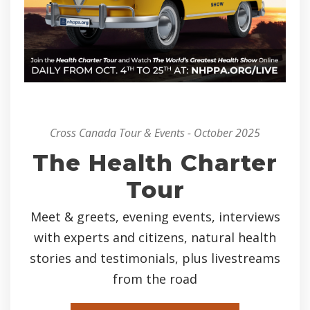
Cross Canada Tour & Events - October 2025
The Health Charter
Tour
Meet & greets, evening events, interviews
with experts and citizens, natural health
stories and testimonials, plus livestreams
from the road