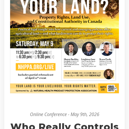
Online Conference - May 9th, 2026
Who Really Controls