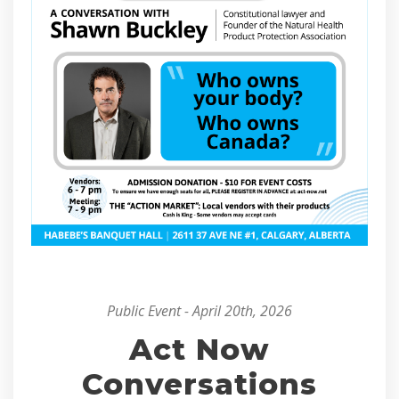
Public Event - April 20th, 2026
Act Now
Conversations