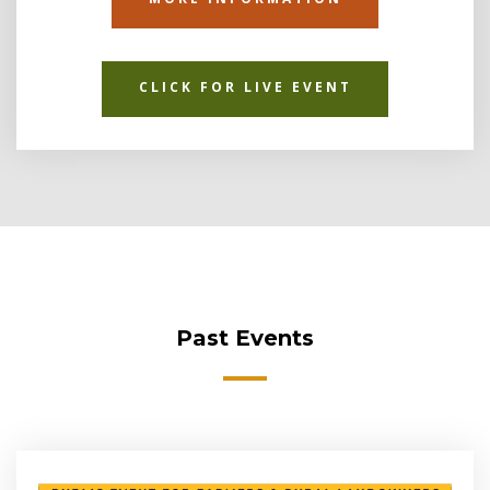
CLICK FOR LIVE EVENT
Past Events