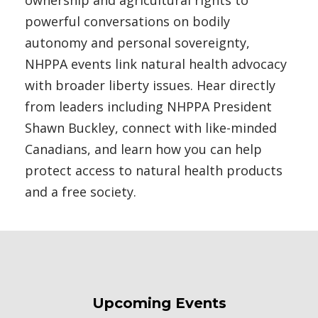
ownership and agricultural rights to
powerful conversations on bodily
autonomy and personal sovereignty,
NHPPA events link natural health advocacy
with broader liberty issues. Hear directly
from leaders including NHPPA President
Shawn Buckley, connect with like-minded
Canadians, and learn how you can help
protect access to natural health products
and a free society.
Upcoming Events