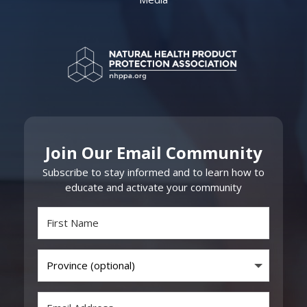
Join Our Email Community
Subscribe to stay informed and to learn how to
educate and activate your community