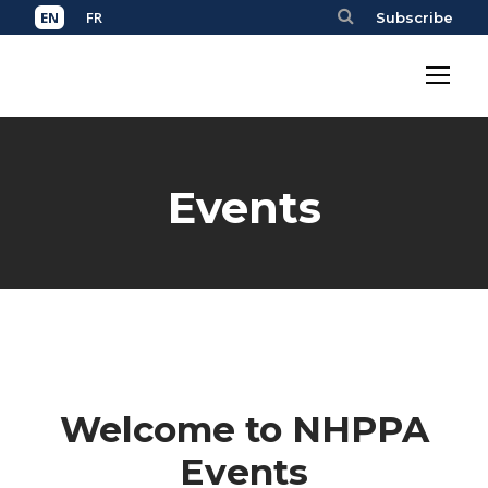
Subscribe
Events
Welcome to NHPPA
Events