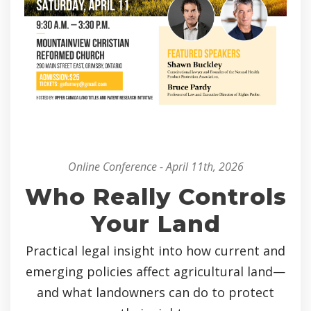
Online Conference - April 11th, 2026
Who Really Controls
Your Land
Practical legal insight into how current and
emerging policies affect agricultural land—
and what landowners can do to protect