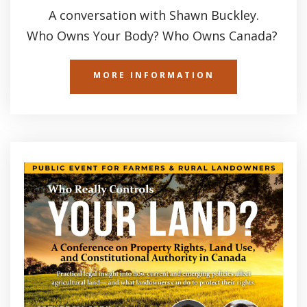
A conversation with Shawn Buckley.
Who Owns Your Body? Who Owns Canada?
MORE INFORMATION