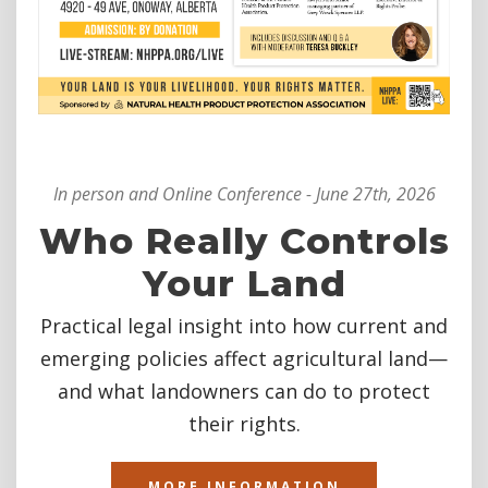
In person and Online Conference - June 27th, 2026
Who Really Controls
Your Land
Practical legal insight into how current and
emerging policies affect agricultural land—
and what landowners can do to protect
their rights.
MORE INFORMATION