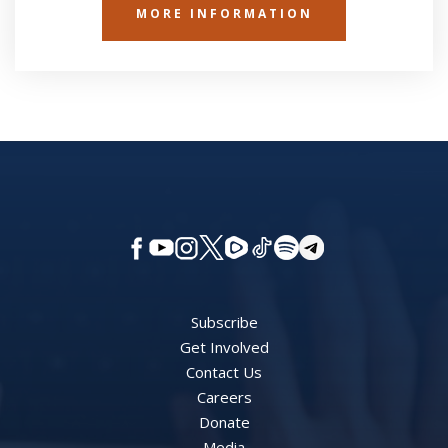
MORE INFORMATION
Subscribe
Get Involved
Contact Us
Careers
Donate
Media