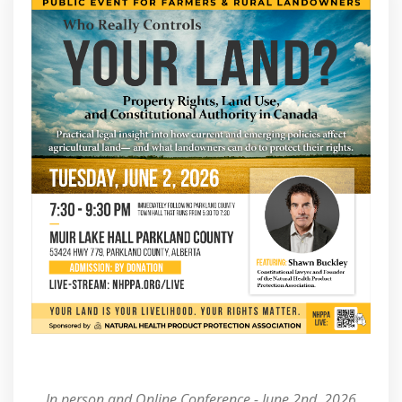
In person and Online Conference - June 2nd, 2026