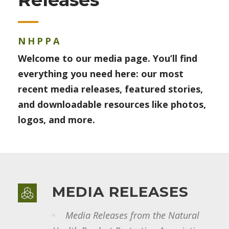
NHPPA
Welcome to our media page. You’ll find
everything you need here: our most
recent media releases, featured stories,
and downloadable resources like photos,
logos, and more.
MEDIA RELEASES
Media Releases from the Natural