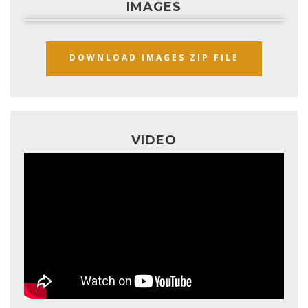
IMAGES
DOWNLOAD IMAGES ZIP FILE
VIDEO