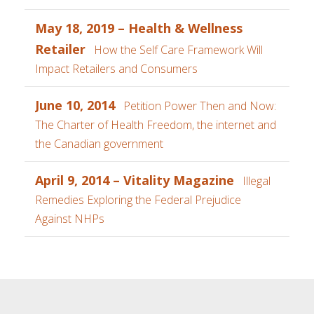
May 18, 2019 – Health & Wellness
Retailer
How the Self Care Framework Will
Impact Retailers and Consumers
June 10, 2014
Petition Power Then and Now:
The Charter of Health Freedom, the internet and
the Canadian government
April 9, 2014 – Vitality Magazine
Illegal
Remedies Exploring the Federal Prejudice
Against NHPs