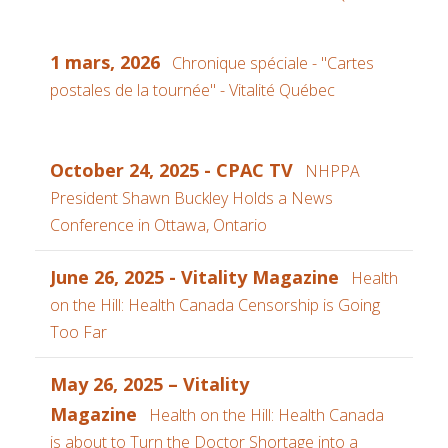
1 mars, 2026
Chronique spéciale - "Cartes
postales de la tournée" - Vitalité Québec
October 24, 2025 - CPAC TV
NHPPA
President Shawn Buckley Holds a News
Conference in Ottawa, Ontario
June 26, 2025 - Vitality Magazine
Health
on the Hill: Health Canada Censorship is Going
Too Far
May 26, 2025 – Vitality
Magazine
Health on the Hill: Health Canada
is about to Turn the Doctor Shortage into a