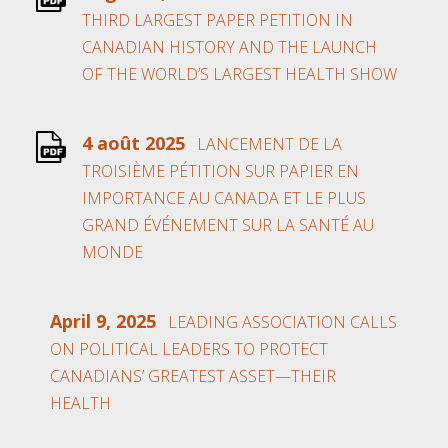
THIRD LARGEST PAPER PETITION IN
CANADIAN HISTORY AND THE LAUNCH
OF THE WORLD’S LARGEST HEALTH SHOW
4 août 2025
LANCEMENT DE LA
TROISIÈME PÉTITION SUR PAPIER EN
IMPORTANCE AU CANADA ET LE PLUS
GRAND ÉVÉNEMENT SUR LA SANTÉ AU
MONDE
April 9, 2025
LEADING ASSOCIATION CALLS
ON POLITICAL LEADERS TO PROTECT
CANADIANS’ GREATEST ASSET—THEIR
HEALTH