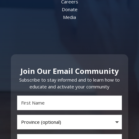
Careers
Donate
Media
Join Our Email Community
Subscribe to stay informed and to learn how to
educate and activate your community