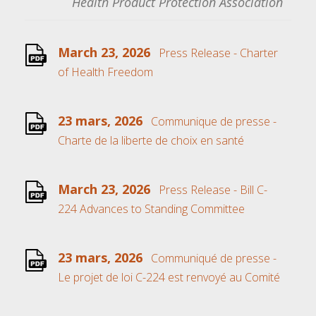
Health Product Protection Association
March 23, 2026
Press Release - Charter
of Health Freedom
23 mars, 2026
Communique de presse -
Charte de la liberte de choix en santé
March 23, 2026
Press Release - Bill C-
224 Advances to Standing Committee
23 mars, 2026
Communiqué de presse -
Le projet de loi C-224 est renvoyé au Comité