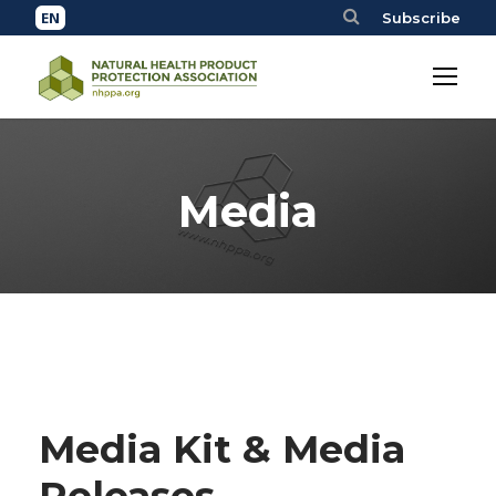
Subscribe
Media
Media Kit & Media
Releases