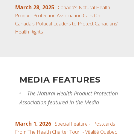
March 28, 2025
Canada's Natural Health
Product Protection Association Calls On
Canada's Political Leaders to Protect Canadians'
Health Rights
MEDIA FEATURES
The Natural Health Product Protection
Association featured in the Media
March 1, 2026
Special Feature - "Postcards
From The Health Charter Tour" - Vitalité Québec