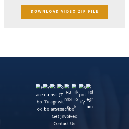
DOWNLOAD VIDEO ZIP FILE
Subscribe
Get Involved
Contact Us