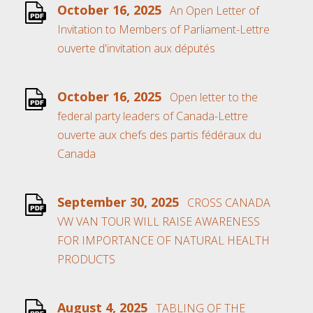
October 16, 2025
An Open Letter of
Invitation to Members of Parliament-Lettre
ouverte d'invitation aux députés
October 16, 2025
Open letter to the
federal party leaders of Canada-Lettre
ouverte aux chefs des partis fédéraux du
Canada
September 30, 2025
CROSS CANADA
VW VAN TOUR WILL RAISE AWARENESS
FOR IMPORTANCE OF NATURAL HEALTH
PRODUCTS
August 4, 2025
TABLING OF THE