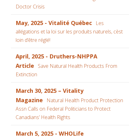
Doctor Crisis
May, 2025 - Vitalité Québec
Les
allégations et la loi sur les produits naturels, cèst
loin d’être réglé!
April, 2025 - Druthers-NHPPA
Article
Save Natural Health Products From
Extinction
March 30, 2025 – Vitality
Magazine
Natural Health Product Protection
Assn Calls on Federal Politicians to Protect
Canadians’ Health Rights
March 5, 2025 - WHOLife