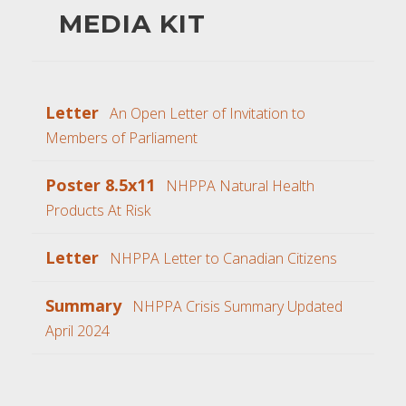
MEDIA KIT
Letter
An Open Letter of Invitation to
Members of Parliament
Poster 8.5x11
NHPPA Natural Health
Products At Risk
Letter
NHPPA Letter to Canadian Citizens
Summary
NHPPA Crisis Summary Updated
April 2024