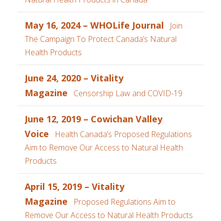
May 16, 2024 – WHOLife Journal
Join
The Campaign To Protect Canada’s Natural
Health Products
June 24, 2020 – Vitality
Magazine
Censorship Law and COVID-19
June 12, 2019 – Cowichan Valley
Voice
Health Canada’s Proposed Regulations
Aim to Remove Our Access to Natural Health
Products
April 15, 2019 – Vitality
Magazine
Proposed Regulations Aim to
Remove Our Access to Natural Health Products