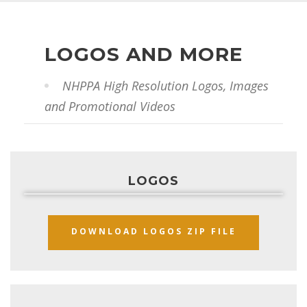
LOGOS AND MORE
NHPPA High Resolution Logos, Images
and Promotional Videos
LOGOS
DOWNLOAD LOGOS ZIP FILE