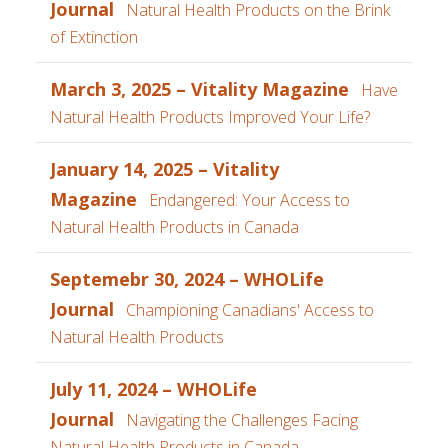
Journal
Natural Health Products on the Brink
of Extinction
March 3, 2025 – Vitality Magazine
Have
Natural Health Products Improved Your Life?
January 14, 2025 – Vitality
Magazine
Endangered: Your Access to
Natural Health Products in Canada
Septemebr 30, 2024 – WHOLife
Journal
Championing Canadians' Access to
Natural Health Products
July 11, 2024 – WHOLife
Journal
Navigating the Challenges Facing
Natural Health Products in Canada