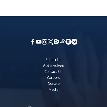
Subscribe
Get Involved
Contact Us
Careers
Donate
Media