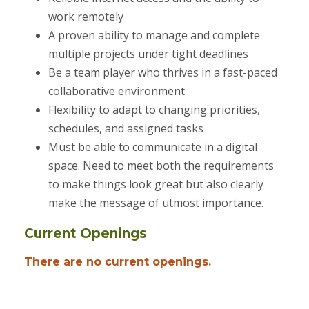
work remotely
A proven ability to manage and complete
multiple projects under tight deadlines
Be a team player who thrives in a fast-paced
collaborative environment
Flexibility to adapt to changing priorities,
schedules, and assigned tasks
Must be able to communicate in a digital
space. Need to meet both the requirements
to make things look great but also clearly
make the message of utmost importance.
Current Openings
There are no current openings.