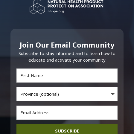
Join Our Email Community
Subscribe to stay informed and to learn how to
educate and activate your community
SUBSCRIBE