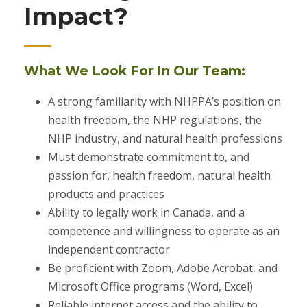
Impact?
What We Look For In Our Team:
A strong familiarity with NHPPA’s position on
health freedom, the NHP regulations, the
NHP industry, and natural health professions
Must demonstrate commitment to, and
passion for, health freedom, natural health
products and practices
Ability to legally work in Canada, and a
competence and willingness to operate as an
independent contractor
Be proficient with Zoom, Adobe Acrobat, and
Microsoft Office programs (Word, Excel)
Reliable internet access and the ability to