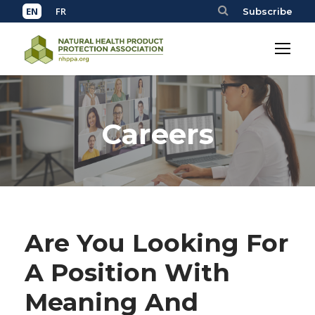
Subscribe
Careers
Are You Looking For
A Position With
Meaning And