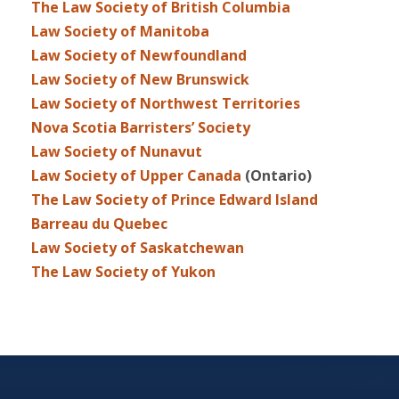
The Law Society of British Columbia
Law Society of Manitoba
Law Society of Newfoundland
Law Society of New Brunswick
Law Society of Northwest Territories
Nova Scotia Barristers’ Society
Law Society of Nunavut
Law Society of Upper Canada
(Ontario)
The Law Society of Prince Edward Island
Barreau du Quebec
Law Society of Saskatchewan
The Law Society of Yukon