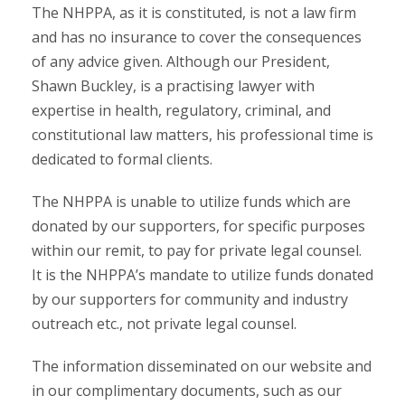
The NHPPA, as it is constituted, is not a law firm
and has no insurance to cover the consequences
of any advice given. Although our President,
Shawn Buckley, is a practising lawyer with
expertise in health, regulatory, criminal, and
constitutional law matters, his professional time is
dedicated to formal clients.
The NHPPA is unable to utilize funds which are
donated by our supporters, for specific purposes
within our remit, to pay for private legal counsel.
It is the NHPPA’s mandate to utilize funds donated
by our supporters for community and industry
outreach etc., not private legal counsel.
The information disseminated on our website and
in our complimentary documents, such as our