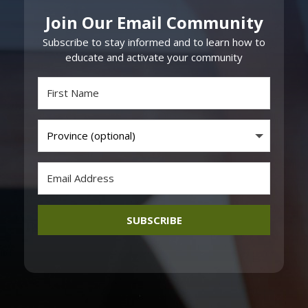
Join Our Email Community
Subscribe to stay informed and to learn how to
educate and activate your community
SUBSCRIBE