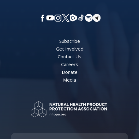
Subscribe
Get Involved
Contact Us
Careers
Donate
Media