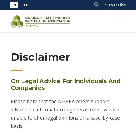
Subscribe
Disclaimer
On Legal Advice For Individuals And
Companies
Please note that the NHPPA offers support,
advice and information in general terms; we are
unable to offer legal opinions on a case-by-case
basis.