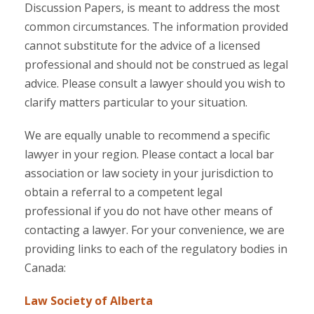
Discussion Papers, is meant to address the most
common circumstances. The information provided
cannot substitute for the advice of a licensed
professional and should not be construed as legal
advice. Please consult a lawyer should you wish to
clarify matters particular to your situation.
We are equally unable to recommend a specific
lawyer in your region. Please contact a local bar
association or law society in your jurisdiction to
obtain a referral to a competent legal
professional if you do not have other means of
contacting a lawyer. For your convenience, we are
providing links to each of the regulatory bodies in
Canada:
Law Society of Alberta