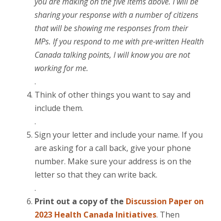
you are making on the five items above. I will be
sharing your response with a number of citizens
that will be showing me responses from their
MPs. If you respond to me with pre-written Health
Canada talking points, I will know you are not
working for me.
.
Think of other things you want to say and
include them.
.
Sign your letter and include your name. If you
are asking for a call back, give your phone
number. Make sure your address is on the
letter so that they can write back.
.
Print out a copy of the
Discussion Paper
on
2023 Health Canada Initiatives
. Then