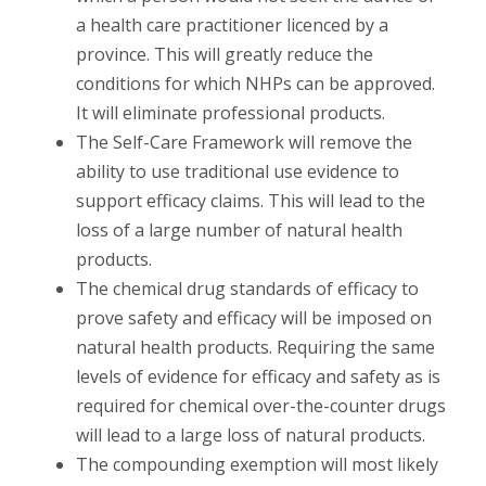
a health care practitioner licenced by a
province. This will greatly reduce the
conditions for which NHPs can be approved.
It will eliminate professional products.
The Self-Care Framework will remove the
ability to use traditional use evidence to
support efficacy claims. This will lead to the
loss of a large number of natural health
products.
The chemical drug standards of efficacy to
prove safety and efficacy will be imposed on
natural health products. Requiring the same
levels of evidence for efficacy and safety as is
required for chemical over-the-counter drugs
will lead to a large loss of natural products.
The compounding exemption will most likely