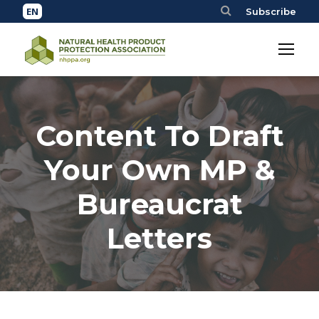
Subscribe
Content To Draft
Your Own MP &
Bureaucrat
Letters