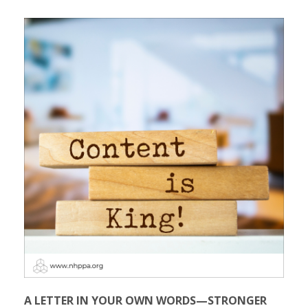
A LETTER IN YOUR OWN WORDS—
STRONGER