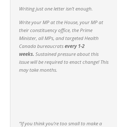
Writing just one letter isn’t enough.
Write your MP at the House, your MP at
their constituency office, the Prime
Minister, all MPs, and targeted Health
Canada bureaucrats
every 1-2
weeks.
Sustained pressure about this
issue will be required to enact change! This
may take months.
“If you think you’re too small to make a