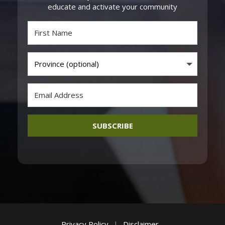
educate and activate your community
SUBSCRIBE
Privacy Policy
|
Disclaimer