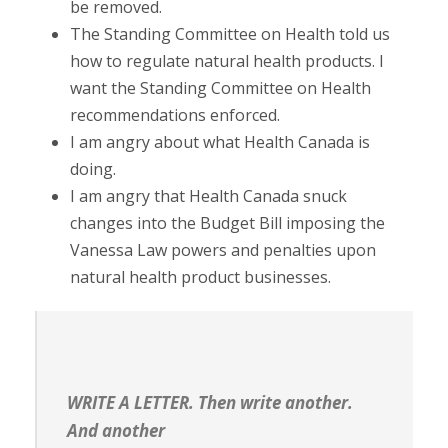
be removed.
The Standing Committee on Health told us
how to regulate natural health products. I
want the Standing Committee on Health
recommendations enforced.
I am angry about what Health Canada is
doing.
I am angry that Health Canada snuck
changes into the Budget Bill imposing the
Vanessa Law powers and penalties upon
natural health product businesses.
WRITE A LETTER. Then write another.
And another