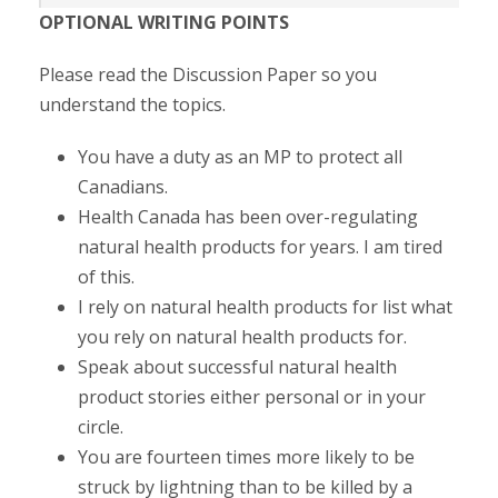
OPTIONAL WRITING POINTS
Please read the Discussion Paper so you
understand the topics.
You have a duty as an MP to protect all
Canadians.
Health Canada has been over-regulating
natural health products for years. I am tired
of this.
I rely on natural health products for list what
you rely on natural health products for.
Speak about successful natural health
product stories either personal or in your
circle.
You are fourteen times more likely to be
struck by lightning than to be killed by a