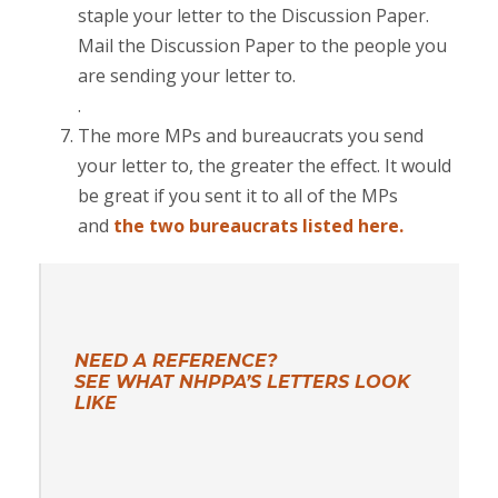
staple your letter to the Discussion Paper.
Mail the Discussion Paper to the people you
are sending your letter to.
.
The more MPs and bureaucrats you send
your letter to, the greater the effect. It would
be great if you sent it to all of the MPs
and
the two bureaucrats listed here.
NEED A REFERENCE?
SEE WHAT NHPPA’S LETTERS LOOK
LIKE