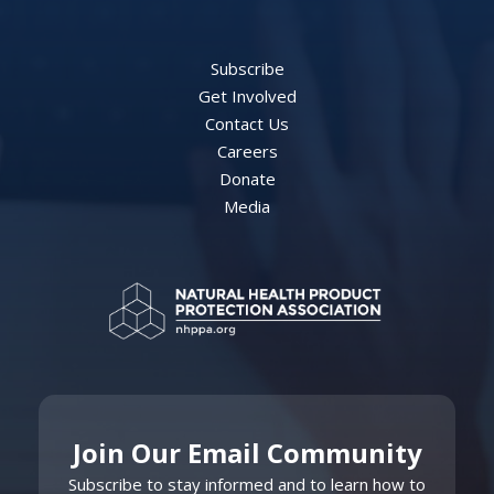
Subscribe
Get Involved
Contact Us
Careers
Donate
Media
Join Our Email Community
Subscribe to stay informed and to learn how to