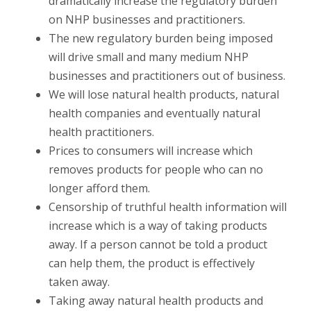
dramatically increase the regulatory burden
on NHP businesses and practitioners.
The new regulatory burden being imposed
will drive small and many medium NHP
businesses and practitioners out of business.
We will lose natural health products, natural
health companies and eventually natural
health practitioners.
Prices to consumers will increase which
removes products for people who can no
longer afford them.
Censorship of truthful health information will
increase which is a way of taking products
away. If a person cannot be told a product
can help them, the product is effectively
taken away.
Taking away natural health products and