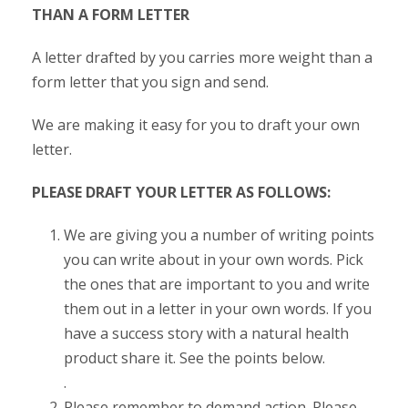
THAN A FORM LETTER
A letter drafted by you carries more weight than a
form letter that you sign and send.
We are making it easy for you to draft your own
letter.
PLEASE DRAFT YOUR LETTER AS FOLLOWS:
We are giving you a number of writing points
you can write about in your own words. Pick
the ones that are important to you and write
them out in a letter in your own words. If you
have a success story with a natural health
product share it. See the points below.
.
Please remember to demand action. Please