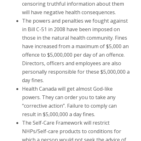
censoring truthful information about them
will have negative health consequences.
The powers and penalties we fought against
in Bill C-51 in 2008 have been imposed on
those in the natural health community. Fines
have increased from a maximum of $5,000 an
offence to $5,000,000 per day of an offence.
Directors, officers and employees are also
personally responsible for these $5,000,000 a
day fines.
Health Canada will get almost God-like
powers. They can order you to take any
“corrective action”. Failure to comply can
result in $5,000,000 a day fines.
The Self-Care Framework will restrict
NHPs/Self-care products to conditions for
which a person would not seek the advice of