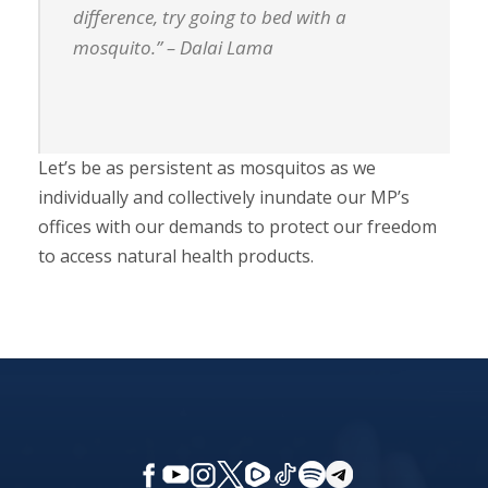
difference, try going to bed with a
mosquito.” – Dalai Lama
Let’s be as persistent as mosquitos as we
individually and collectively inundate our MP’s
offices with our demands to protect our freedom
to access natural health products.