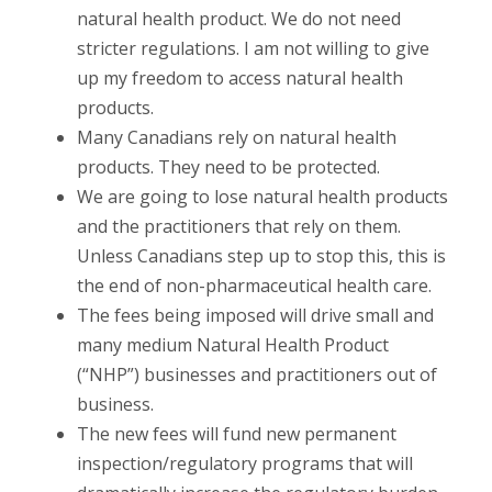
natural health product. We do not need
stricter regulations. I am not willing to give
up my freedom to access natural health
products.
Many Canadians rely on natural health
products. They need to be protected.
We are going to lose natural health products
and the practitioners that rely on them.
Unless Canadians step up to stop this, this is
the end of non-pharmaceutical health care.
The fees being imposed will drive small and
many medium Natural Health Product
(“NHP”) businesses and practitioners out of
business.
The new fees will fund new permanent
inspection/regulatory programs that will