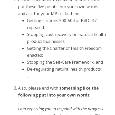
put these five points into your own words
and ask for your MP to do them:
Getting sections 500-504 of Bill C-47
repealed;
Stopping cost recovery on natural health
product businesses;
Getting the Charter of Health Freedom
enacted;
Stopping the Self-Care Framework, and
De-regulating natural health products.
.
Also, please end with
something like the
following put into your own words
:
.
I am expecting you to respond with the progress