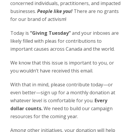
concerned individuals, practitioners, and impacted
businesses.
People like you!
There are no grants
for our brand of activism!
Today is
“Giving Tuesday”
and your inboxes are
likely filled with pleas for contributions to
important causes across Canada and the world.
We know that this issue is important to you, or
you wouldn’t have received this email.
With that in mind, please contribute today
—
or
even better
—
sign up for a monthly donation at
whatever level is comfortable for you.
Every
dollar counts.
We need to build our campaign
resources for the coming year.
Among other initiatives, your donation will help