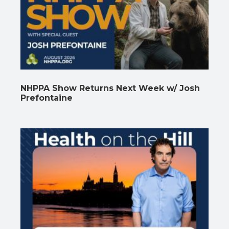
NHPPA Show Returns Next Week w/ Josh
Prefontaine