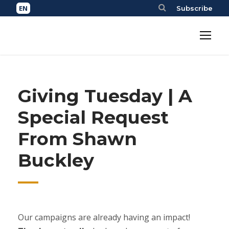
Subscribe
Giving Tuesday | A
Special Request
From Shawn
Buckley
Our campaigns are already having an impact!