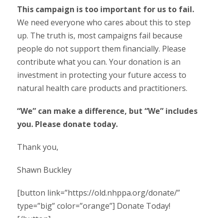
This campaign is too important for us to fail.
We need everyone who cares about this to step
up. The truth is, most campaigns fail because
people do not support them financially. Please
contribute what you can. Your donation is an
investment in protecting your future access to
natural health care products and practitioners.
“We” can make a difference, but “We” includes
you. Please donate today.
Thank you,
Shawn Buckley
[button link=”https://old.nhppa.org/donate/”
type=”big” color=”orange”] Donate Today!