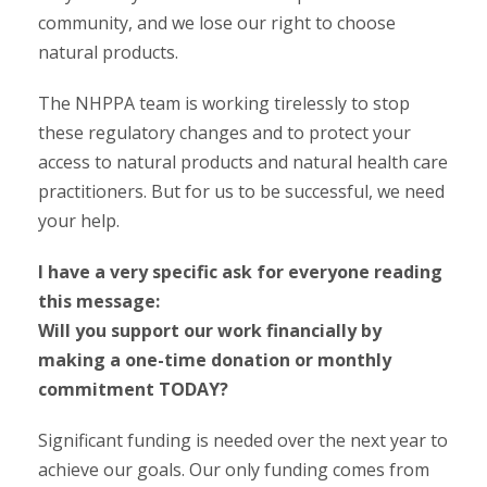
community, and we lose our right to choose
natural products.
The NHPPA team is working tirelessly to stop
these regulatory changes and to protect your
access to natural products and natural health care
practitioners. But for us to be successful, we need
your help.
I have a very specific ask for everyone reading
this message:
Will you support our work financially by
making a one-time donation or monthly
commitment TODAY?
Significant funding is needed over the next year to
achieve our goals. Our only funding comes from