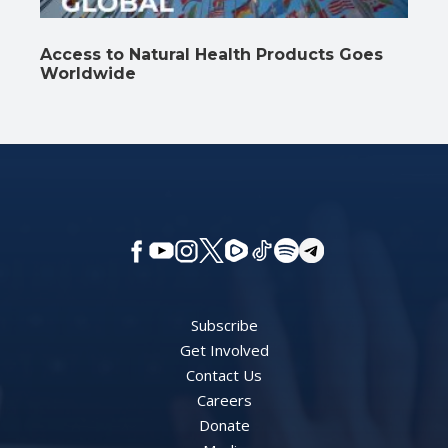
Access to Natural Health Products Goes
Worldwide
Subscribe
Get Involved
Contact Us
Careers
Donate