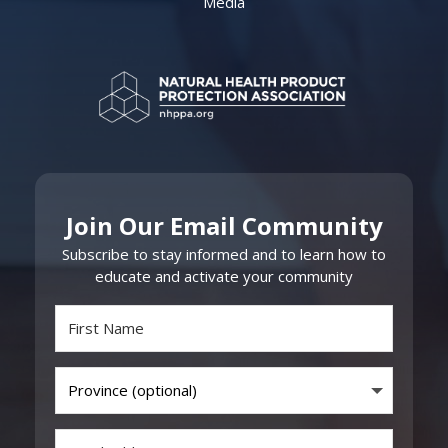
Media
Join Our Email Community
Subscribe to stay informed and to learn how to
educate and activate your community