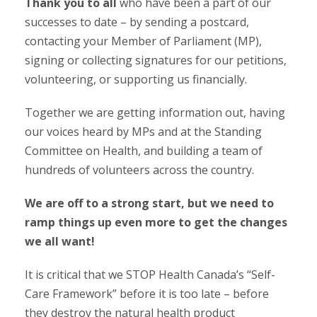
Thank you to all
who have been a part of our
successes to date – by sending a postcard,
contacting your Member of Parliament (MP),
signing or collecting signatures for our petitions,
volunteering, or supporting us financially.
Together we are getting information out, having
our voices heard by MPs and at the Standing
Committee on Health, and building a team of
hundreds of volunteers across the country.
We are off to a strong start, but we need to
ramp things up even more to get the changes
we all want!
It is critical that we STOP Health Canada’s “Self-
Care Framework” before it is too late – before
they destroy the natural health product