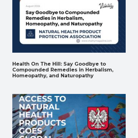
Health On The Hill: Say Goodbye to
Compounded Remedies in Herbalism,
Homeopathy, and Naturopathy