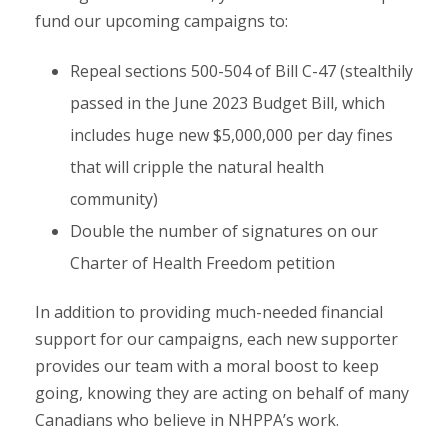
fund our upcoming campaigns to:
Repeal sections 500-504 of Bill C-47 (stealthily
passed in the June 2023 Budget Bill, which
includes huge new $5,000,000 per day fines
that will cripple the natural health
community)
Double the number of signatures on our
Charter of Health Freedom petition
In addition to providing much-needed financial
support for our campaigns, each new supporter
provides our team with a moral boost to keep
going, knowing they are acting on behalf of many
Canadians who believe in NHPPA’s work.