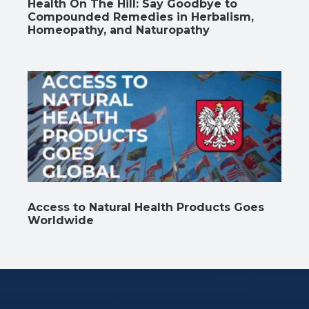
Health On The Hill: Say Goodbye to
Compounded Remedies in Herbalism,
Homeopathy, and Naturopathy
Access to Natural Health Products Goes
Worldwide