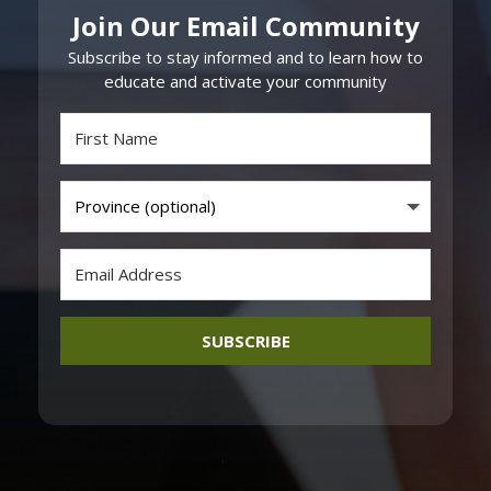
Join Our Email Community
Subscribe to stay informed and to learn how to
educate and activate your community
SUBSCRIBE