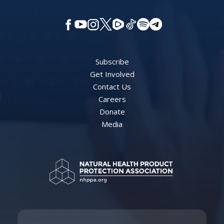
Subscribe
Get Involved
Contact Us
Careers
Donate
Media