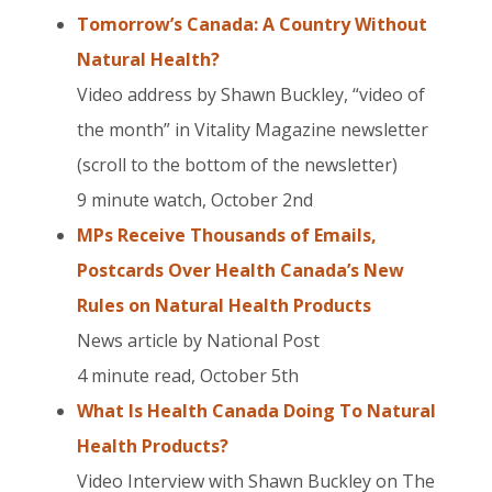
Tomorrow’s Canada: A Country Without
Natural Health?
Video address by Shawn Buckley, “video of
the month” in Vitality Magazine newsletter
(scroll to the bottom of the newsletter)
9 minute watch, October 2nd
MPs Receive Thousands of Emails,
Postcards Over Health Canada’s New
Rules on Natural Health Products
News article by National Post
4 minute read, October 5th
What Is Health Canada Doing To Natural
Health Products?
Video Interview with Shawn Buckley on The