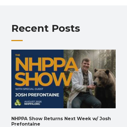
b
s
gr
e
l
y
e
o
A
a
dI
Li
o
p
m
n
n
Recent Posts
k
p
k
NHPPA Show Returns Next Week w/ Josh
Prefontaine