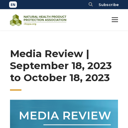
Subscribe
Media Review |
September 18, 2023
to October 18, 2023