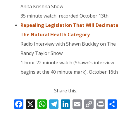
Anita Krishna Show
35 minute watch, recorded October 13th
Repealing Legislation That Will Decimate
The Natural Health Category
Radio Interview with Shawn Buckley on The
Randy Taylor Show
1 hour 22 minute watch (Shawn’s interview
begins at the 40 minute mark), October 16th
Share this:
F
X
W
T
Li
E
C
Pr
S
ac
h
el
n
m
o
in
h
e
at
e
k
ai
p
t
ar