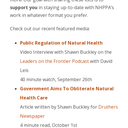
support you
in staying up-to-date with NHPPA’s
work in whatever format you prefer.
Check out our recent featured media:
Public Regulation of Natural Health
Video Interview with Shawn Buckley on the
Leaders on the Frontier Podcast
with David
Leis
40 minute watch, September 26th
Government Aims To Obliterate Natural
Health Care
Article written by Shawn Buckley for
Druthers
Newspaper
4 minute read, October 1st