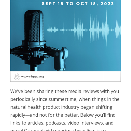
We’ve been sharing these media reviews with you
periodically since summertime, when things in the
natural health product industry began shifting
rapidly
—
and not for the better. Below you’ll find
links to articles, podcasts, video interviews, and
more! Our goal with sharing these lists is to