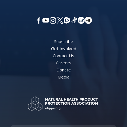
Subscribe
Get Involved
Contact Us
Careers
Donate
Media