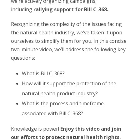
we’re actively organizing campaigns,
including
rallying support for Bill C-368.
Recognizing the complexity of the issues facing
the natural health industry, we’ve taken it upon
ourselves to simplify them for you. In this concise
two-minute video, we’ll address the following key
questions:
What is Bill C-368?
How will it support the protection of the
natural health product industry?
What is the process and timeframe
associated with Bill C-368?
Knowledge is power!
Enjoy this video and join
our efforts to protect natural health rights.