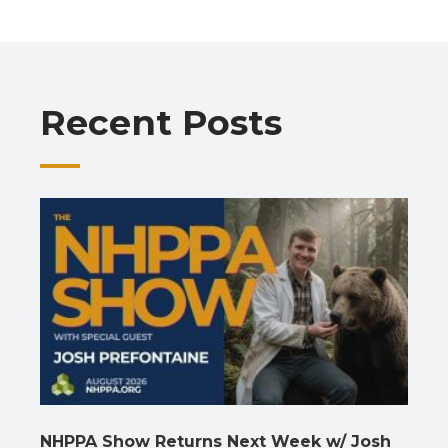
b
s
gr
e
l
y
e
o
A
a
dI
Li
o
p
m
n
n
Recent Posts
k
p
k
NHPPA Show Returns Next Week w/ Josh