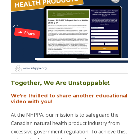
Together, We Are Unstoppable!
We’re thrilled to share another educational
video with you!
At the NHPPA, our mission is to safeguard the
Canadian natural health product industry from
excessive government regulation. To achieve this,