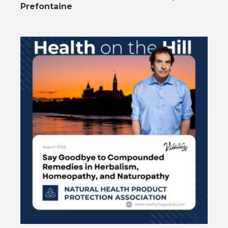
Prefontaine