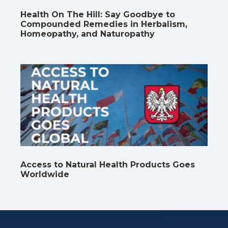
Health On The Hill: Say Goodbye to
Compounded Remedies in Herbalism,
Homeopathy, and Naturopathy
Access to Natural Health Products Goes
Worldwide