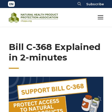
Subscribe
Bill C-368 Explained
in 2-minutes