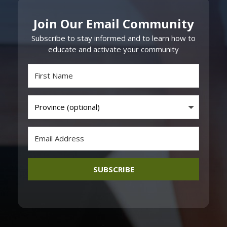
Join Our Email Community
Subscribe to stay informed and to learn how to
educate and activate your community
SUBSCRIBE