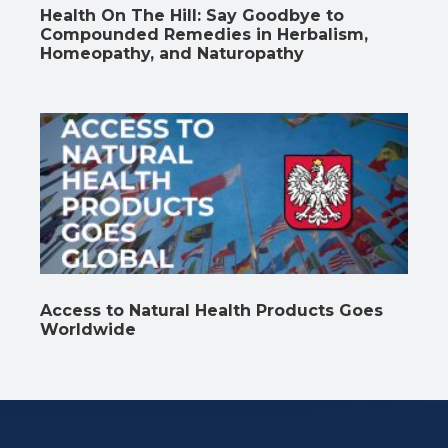
Health On The Hill: Say Goodbye to
Compounded Remedies in Herbalism,
Homeopathy, and Naturopathy
Access to Natural Health Products Goes
Worldwide