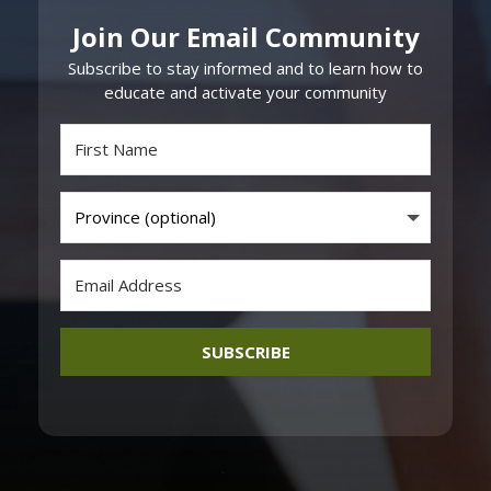
Join Our Email Community
Subscribe to stay informed and to learn how to
educate and activate your community
SUBSCRIBE