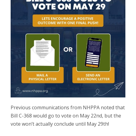
Previous communications from NHPPA noted that
Bill C-368 would go to vote on May 22nd, but the
vote won’t actually conclude until May 29th!