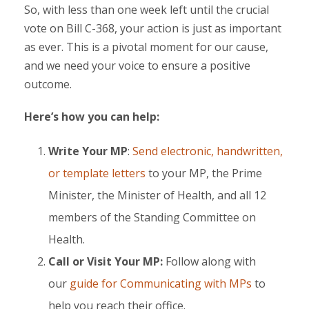
So, with less than one week left until the crucial
vote on Bill C-368, your action is just as important
as ever. This is a pivotal moment for our cause,
and we need your voice to ensure a positive
outcome.
Here’s how you can help:
Write Your MP
:
Send electronic, handwritten,
or template letters
to your MP, the Prime
Minister, the Minister of Health, and all 12
members of the Standing Committee on
Health.
Call or Visit Your MP:
Follow along with
our
g
uide for Communicating with MPs
to
help you reach their office.