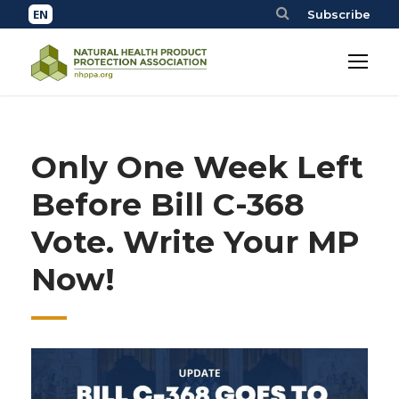
Subscribe
Only One Week Left
Before Bill C-368
Vote. Write Your MP
Now!