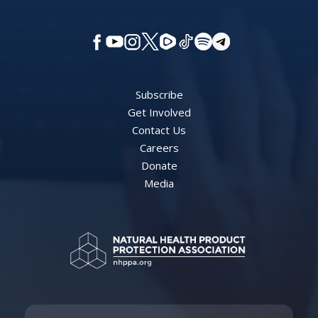
Subscribe
Get Involved
Contact Us
Careers
Donate
Media