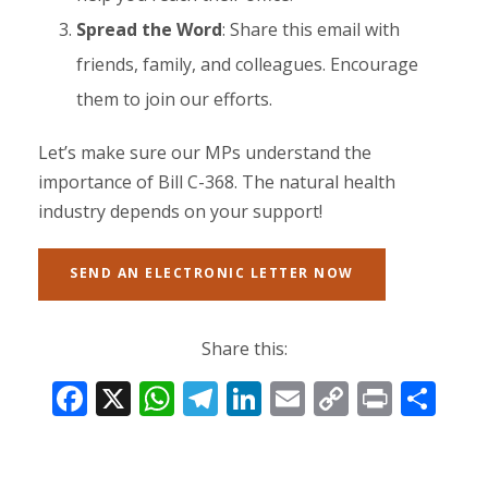
Spread the Word
: Share this email with
friends, family, and colleagues. Encourage
them to join our efforts.
Let’s make sure our MPs understand the
importance of Bill C-368. The natural health
industry depends on your support!
SEND AN ELECTRONIC LETTER NOW
Share this:
F
X
W
T
Li
E
C
Pr
S
ac
h
el
n
m
o
in
h
e
at
e
k
ai
p
t
ar