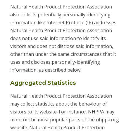
Natural Health Product Protection Association
also collects potentially personally-identifying
information like Internet Protocol (IP) addresses.
Natural Health Product Protection Association
does not use said information to identify its
visitors and does not disclose said information,
other than under the same circumstances that it
uses and discloses personally-identifying
information, as described below.
Aggregated Statistics
Natural Health Product Protection Association
may collect statistics about the behaviour of
visitors to its website. For instance, NHPPA may
monitor the most popular parts of the nhppa.org
website. Natural Health Product Protection