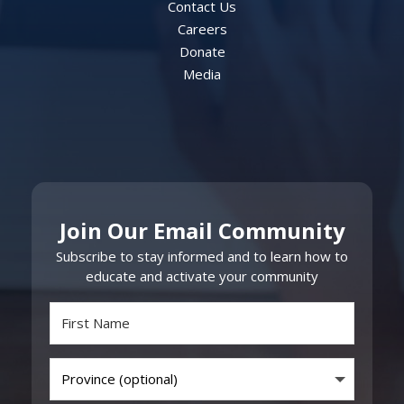
Contact Us
Careers
Donate
Media
Join Our Email Community
Subscribe to stay informed and to learn how to
educate and activate your community