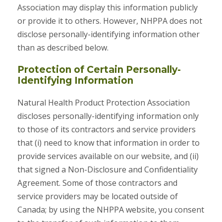
Association may display this information publicly
or provide it to others. However, NHPPA does not
disclose personally-identifying information other
than as described below.
Protection of Certain Personally-
Identifying Information
Natural Health Product Protection Association
discloses personally-identifying information only
to those of its contractors and service providers
that (i) need to know that information in order to
provide services available on our website, and (ii)
that signed a Non-Disclosure and Confidentiality
Agreement. Some of those contractors and
service providers may be located outside of
Canada; by using the NHPPA website, you consent