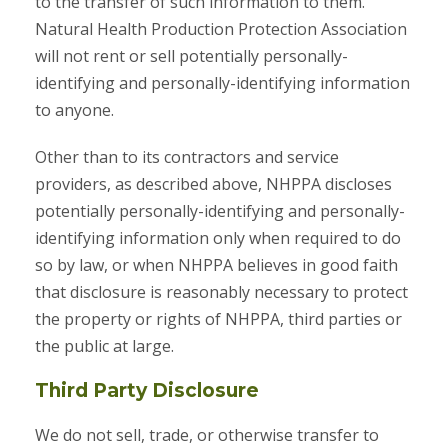
to the transfer of such information to them.
Natural Health Production Protection Association
will not rent or sell potentially personally-
identifying and personally-identifying information
to anyone.
Other than to its contractors and service
providers, as described above, NHPPA discloses
potentially personally-identifying and personally-
identifying information only when required to do
so by law, or when NHPPA believes in good faith
that disclosure is reasonably necessary to protect
the property or rights of NHPPA, third parties or
the public at large.
Third Party Disclosure
We do not sell, trade, or otherwise transfer to