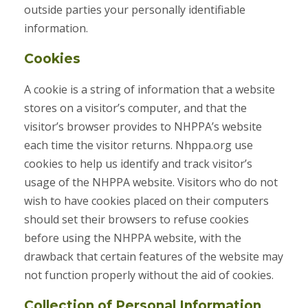
outside parties your personally identifiable
information.
Cookies
A cookie is a string of information that a website
stores on a visitor’s computer, and that the
visitor’s browser provides to NHPPA’s website
each time the visitor returns. Nhppa.org use
cookies to help us identify and track visitor’s
usage of the NHPPA website. Visitors who do not
wish to have cookies placed on their computers
should set their browsers to refuse cookies
before using the NHPPA website, with the
drawback that certain features of the website may
not function properly without the aid of cookies.
Collection of Personal Information