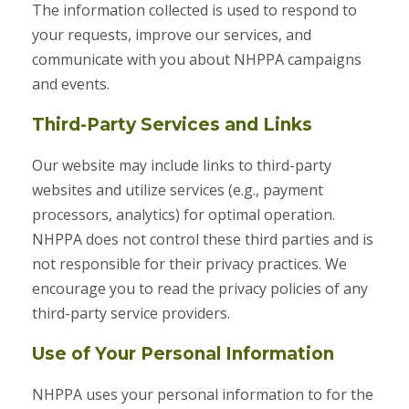
The information collected is used to respond to
your requests, improve our services, and
communicate with you about NHPPA campaigns
and events.
Third-Party Services and Links
Our website may include links to third-party
websites and utilize services (e.g., payment
processors, analytics) for optimal operation.
NHPPA does not control these third parties and is
not responsible for their privacy practices. We
encourage you to read the privacy policies of any
third-party service providers.
Use of Your Personal Information
NHPPA uses your personal information to for the