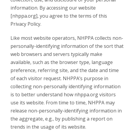
information. By accessing our website
[nhppa.org], you agree to the terms of this
Privacy Policy.
Like most website operators, NHPPA collects non-
personally-identifying information of the sort that
web browsers and servers typically make
available, such as the browser type, language
preference, referring site, and the date and time
of each visitor request. NHPPA’s purpose in
collecting non-personally identifying information
is to better understand how nhppa.org visitors
use its website. From time to time, NHPPA may
release non-personally-identifying information in
the aggregate, e.g., by publishing a report on
trends in the usage of its website.