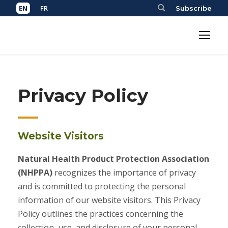
Subscribe
Privacy Policy
Website Visitors
Natural Health Product Protection Association
(NHPPA)
recognizes the importance of privacy
and is committed to protecting the personal
information of our website visitors. This Privacy
Policy outlines the practices concerning the
collection, use, and disclosure of your personal