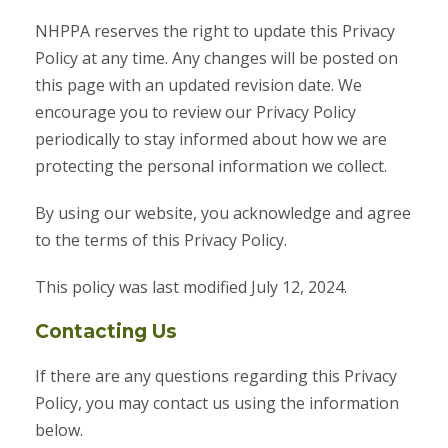
NHPPA reserves the right to update this Privacy
Policy at any time. Any changes will be posted on
this page with an updated revision date. We
encourage you to review our Privacy Policy
periodically to stay informed about how we are
protecting the personal information we collect.
By using our website, you acknowledge and agree
to the terms of this Privacy Policy.
This policy was last modified July 12, 2024.
Contacting Us
If there are any questions regarding this Privacy
Policy, you may contact us using the information
below.