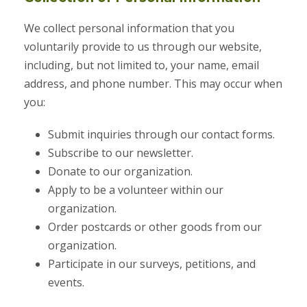
We collect personal information that you
voluntarily provide to us through our website,
including, but not limited to, your name, email
address, and phone number. This may occur when
you:
Submit inquiries through our contact forms.
Subscribe to our newsletter.
Donate to our organization.
Apply to be a volunteer within our
organization.
Order postcards or other goods from our
organization.
Participate in our surveys, petitions, and
events.