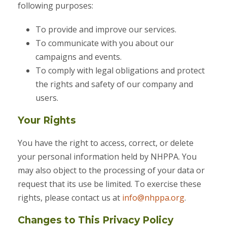
following purposes:
To provide and improve our services.
To communicate with you about our
campaigns and events.
To comply with legal obligations and protect
the rights and safety of our company and
users.
Your Rights
You have the right to access, correct, or delete
your personal information held by NHPPA. You
may also object to the processing of your data or
request that its use be limited. To exercise these
rights, please contact us at
info@nhppa.org
.
Changes to This Privacy Policy