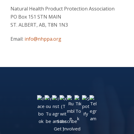
Natural Health Product Protection Association
PO Box 151 STN MAIN
ST. ALBERT, AB, T8N 1N3
Email:
info@nhppa.org
Subscribe
Get Involved