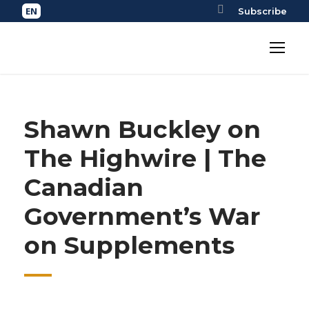
Subscribe
Shawn Buckley on
The Highwire | The
Canadian
Government’s War
on Supplements