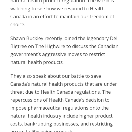
natural health product regulation. The world is
watching to see how we respond to Health
Canada in an effort to maintain our freedom of
choice.
Shawn Buckley recently joined the legendary Del
Bigtree on The Highwire to discuss the Canadian
government’s aggressive moves to restrict
natural health products.
They also speak about our battle to save
Canada’s natural health products that are under
threat due to Health Canada regulations. The
repercussions of Health Canada’s decision to
impose pharmaceutical regulations onto the
natural health industry include higher product
costs, bankrupting businesses, and restricting
access to lifesaving products.