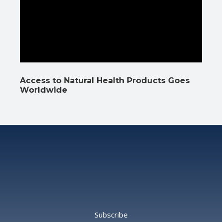
Access to Natural Health Products Goes
Worldwide
Subscribe