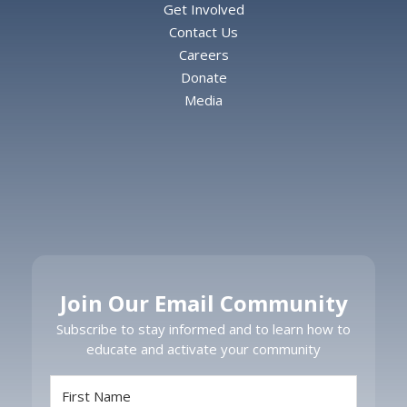
Get Involved
Contact Us
Careers
Donate
Media
Join Our Email Community
Subscribe to stay informed and to learn how to
educate and activate your community