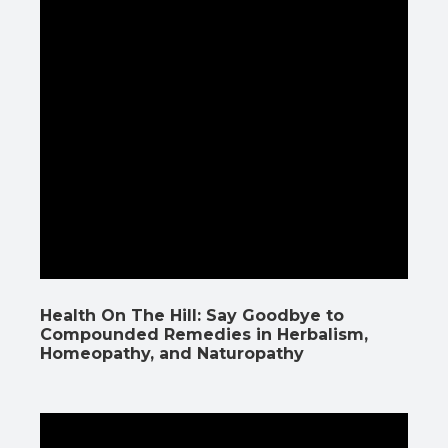
Health On The Hill: Say Goodbye to
Compounded Remedies in Herbalism,
Homeopathy, and Naturopathy