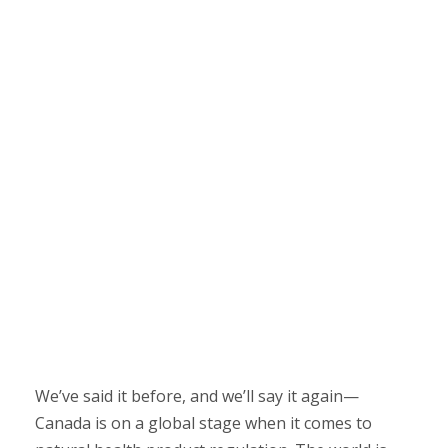
We’ve said it before, and we’ll say it again—
Canada is on a global stage when it comes to