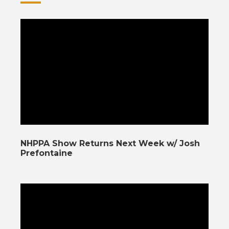
NHPPA Show Returns Next Week w/ Josh
Prefontaine