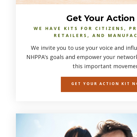
Get Your Action 
WE HAVE KITS FOR CITIZENS, P
RETAILERS, AND MANUFA
We invite you to use your voice and inf
NHPPA’s goals and empower your networks
this important movemen
GET YOUR ACTION KIT 