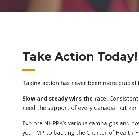
Take Action Today!
Taking action has never been more crucial 
Slow and steady wins the race.
Consistent,
need the support of every Canadian citizen 
Explore NHPPA’s various campaigns and how
your MP to backing the Charter of Health Fr