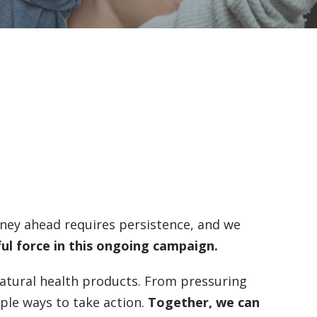
urney ahead requires persistence, and we
ful force in this ongoing campaign.
atural health products. From pressuring
iple ways to take action.
Together, we can