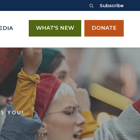
Subscribe
WHAT'S NEW
DONATE
EDIA
ES YOU!