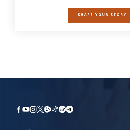
SHARE YOUR STORY