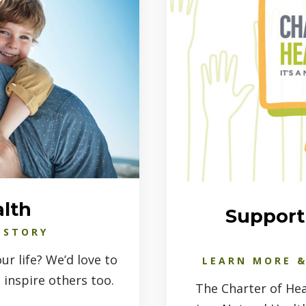
alth
Support 
 STORY
r life? We’d love to
LEARN MORE &
 inspire others too.
The Charter of Hea