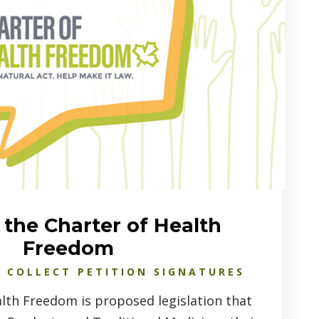
the Charter of Health
Freedom
 COLLECT PETITION SIGNATURES
lth Freedom is proposed legislation that