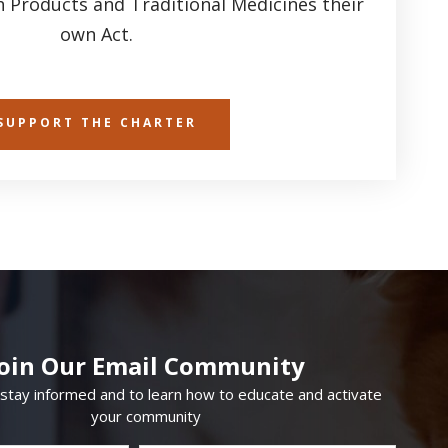
h Products and Traditional Medicines their
own Act.
SUPPORT THE CHARTER
Join Our Email Community
 stay informed and to learn how to educate and activate
your community