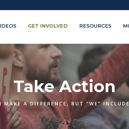
VIDEOS
GET INVOLVED
RESOURCES
M
Take Action
 MAKE A DIFFERENCE, BUT “WE” INCLUD