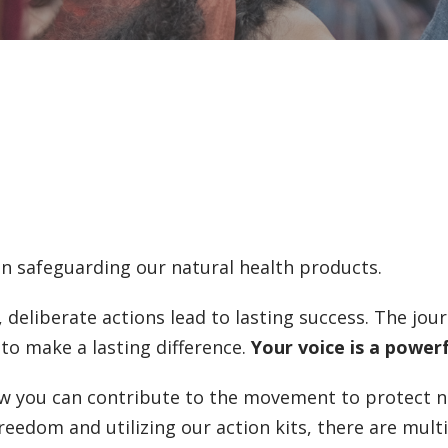
in safeguarding our natural health products.
 deliberate actions lead to lasting success. The jo
to make a lasting difference.
Your voice is a power
 you can contribute to the movement to protect n
eedom and utilizing our action kits, there are mult