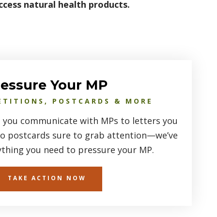
ccess natural health products.
ressure Your MP
ETITIONS, POSTCARDS & MORE
 you communicate with MPs to letters you
to postcards sure to grab attention—we’ve
ything you need to pressure your MP.
TAKE ACTION NOW