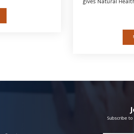
gives Natural Healt
Subscribe to