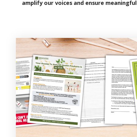
amplify our voices and ensure meaningful