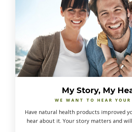
My Story, My He
WE WANT TO HEAR YOUR
Have natural health products improved you
hear about it. Your story matters and will