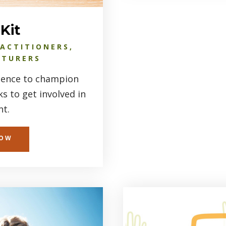
Kit
RACTITIONERS,
CTURERS
luence to champion
 to get involved in
t.
NOW