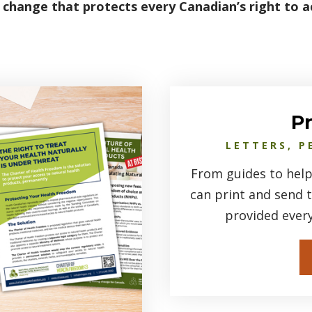
 change that protects every Canadian’s right to a
P
LETTERS, P
From guides to help
can print and send 
provided ever