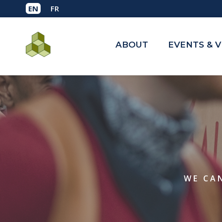
ABOUT
EVENTS & 
WE CAN