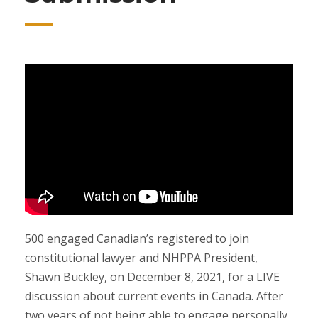
500 engaged Canadian’s registered to join
constitutional lawyer and NHPPA President,
Shawn Buckley, on December 8, 2021, for a LIVE
discussion about current events in Canada. After
two years of not being able to engage personally,