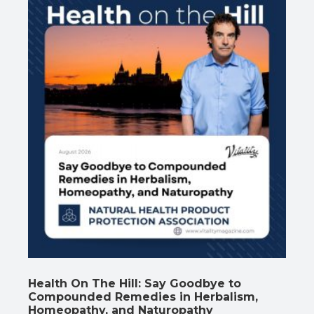
Health On The Hill: Say Goodbye to
Compounded Remedies in Herbalism,
Homeopathy, and Naturopathy