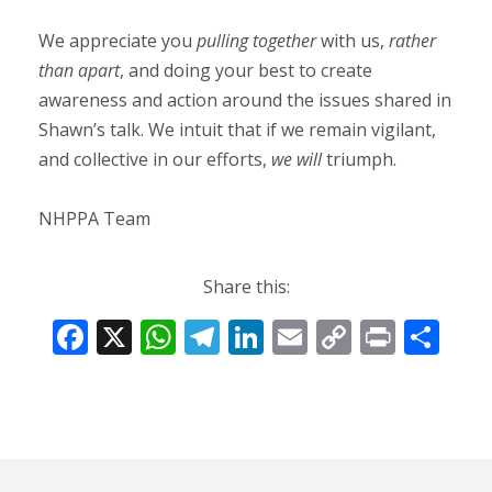
We appreciate you
pulling together
with us,
rather
than apart
, and doing your best to create
awareness and action around the issues shared in
Shawn’s talk. We intuit that if we remain vigilant,
and collective in our efforts,
we will
triumph.
NHPPA Team
Share this:
F
X
W
T
Li
E
C
Pr
S
ac
h
el
n
m
o
in
h
e
at
e
k
ai
p
t
ar
b
s
gr
e
l
y
e
o
A
a
dI
Li