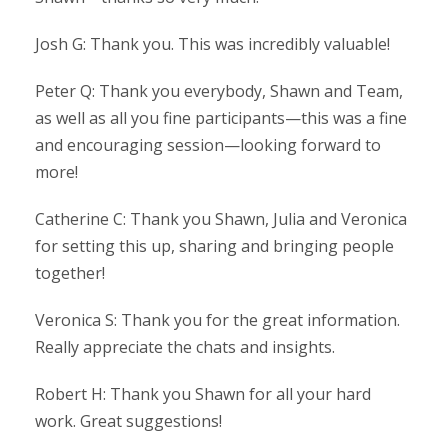
Josh G: Thank you. This was incredibly valuable!
Peter Q: Thank you everybody, Shawn and Team,
as well as all you fine participants—this was a fine
and encouraging session—looking forward to
more!
Catherine C: Thank you Shawn, Julia and Veronica
for setting this up, sharing and bringing people
together!
Veronica S: Thank you for the great information.
Really appreciate the chats and insights.
Robert H: Thank you Shawn for all your hard
work. Great suggestions!