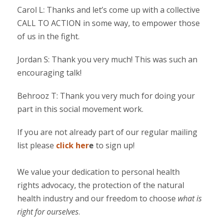
Carol L: Thanks and let’s come up with a collective
CALL TO ACTION in some way, to empower those
of us in the fight.
Jordan S: Thank you very much! This was such an
encouraging talk!
Behrooz T: Thank you very much for doing your
part in this social movement work.
If you are not already part of our regular mailing
list please
click her
e
to sign up!
We value your dedication to personal health
rights advocacy, the protection of the natural
health industry and our freedom to choose
what is
right for ourselves
.