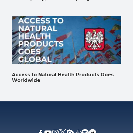
Access to Natural Health Products Goes
Worldwide