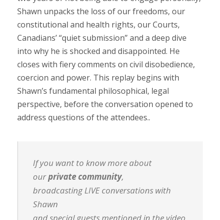
Shawn unpacks the loss of our freedoms, our
constitutional and health rights, our Courts,
Canadians’ “quiet submission” and a deep dive
into why he is shocked and disappointed. He
closes with fiery comments on civil disobedience,
coercion and power. This replay begins with
Shawn’s fundamental philosophical, legal
perspective, before the conversation opened to
address questions of the attendees..
If you want to know more about
our
private community
,
broadcasting LIVE conversations with
Shawn
and special guests mentioned in the video