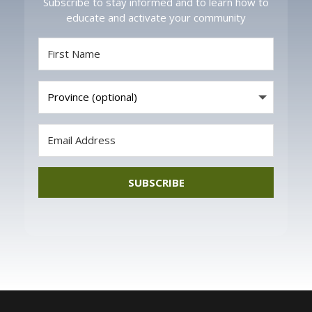
Subscribe to stay informed and to learn how to
educate and activate your community
SUBSCRIBE