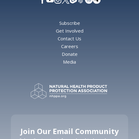
Subscribe
Get Involved
Contact Us
Careers
Donate
Media
Join Our Email Community