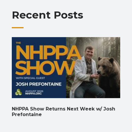
o
p
m
n
n
Recent Posts
k
p
k
NHPPA Show Returns Next Week w/ Josh
Prefontaine