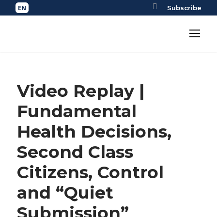
Subscribe
Video Replay |
Fundamental
Health Decisions,
Second Class
Citizens, Control
and “Quiet
Submission”