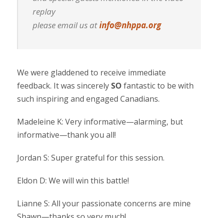
replay
please email us at
info@nhppa.org
We were gladdened to receive immediate
feedback. It was sincerely
SO
fantastic to be with
such inspiring and engaged Canadians.
Madeleine K: Very informative—alarming, but
informative—thank you all!
Jordan S: Super grateful for this session.
Eldon D: We will win this battle!
Lianne S: All your passionate concerns are mine
Shawn—thanks so very much!