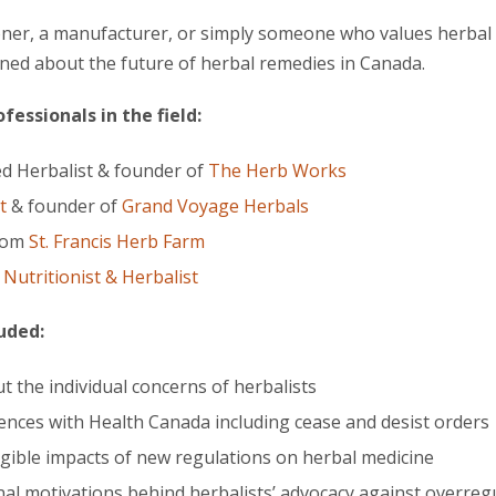
oner, a manufacturer, or simply someone who values herbal m
rned about the future of herbal remedies in Canada.
essionals in the field:
ed Herbalist & founder of
The Herb Works
t
& founder of
Grand Voyage Herbals
from
St. Francis Herb Farm
l Nutritionist & Herbalist
luded:
t the individual concerns of herbalists
nces with Health Canada including cease and desist orders
gible impacts of new regulations on herbal medicine
al motivations behind herbalists’ advocacy against overreg