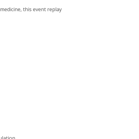
edicine, this event replay
ulation