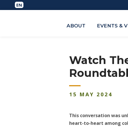
ABOUT
EVENTS & 
Watch The
Roundtabl
15
MAY
2024
This conversation was unl
heart-to-heart among co