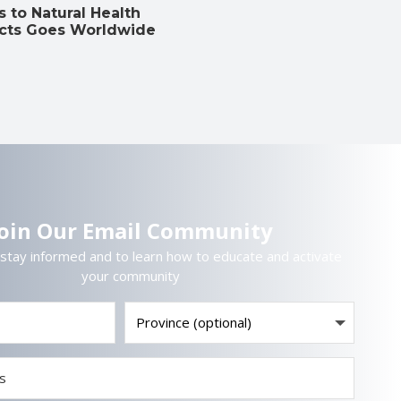
 to Natural Health
cts Goes Worldwide
Join Our Email Community
 stay informed and to learn how to educate and activate
your community