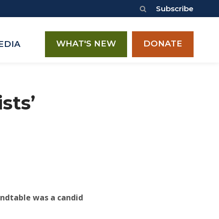
Subscribe
WHAT'S NEW
DONATE
EDIA
sts’
oundtable was a candid