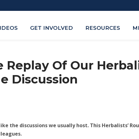
VIDEOS
GET INVOLVED
RESOURCES
M
 Replay Of Our Herbali
e Discussion
ike the discussions we usually host. This Herbalists’ R
lleagues.