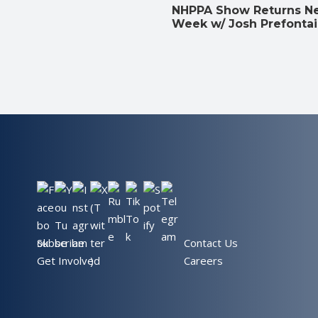
NHPPA Show Returns N
Week w/ Josh Prefonta
Subscribe
Contact Us
Get Involved
Careers