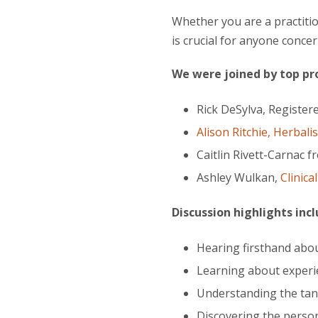
Whether you are a practiti
is crucial for anyone conce
We were joined by top prof
Rick DeSylva, Register
Alison Ritchie, Herbalis
Caitlin Rivett-Carnac 
Ashley Wulkan,
Clinica
Discussion highlights inc
Hearing firsthand abou
Learning about experie
Understanding the tan
Discovering the person