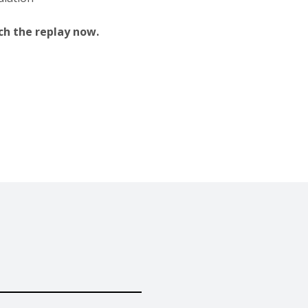
tch the replay now.