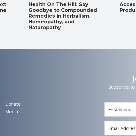
ext
Health On The Hill: Say
Access
ine
Goodbye to Compounded
Produ
Remedies in Herbalism,
Homeopathy, and
Naturopathy
Subscribe to
Donate
Media