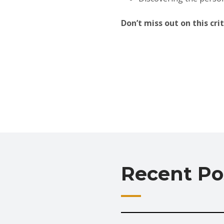
Don’t miss out on this cr
Recent Po