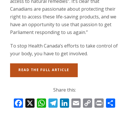
access to natural remedies”. It’s clear that
Canadians are passionate about protecting their
right to access these life-saving products, and we
have an opportunity to use that passion to get
Parliament responding to us again.”
To stop Health Canada’s efforts to take control of
your body, you have to get involved.
READ THE FULL ARTICLE
Share this:
F
X
W
T
Li
E
C
Pr
S
ac
h
el
n
m
o
in
h
e
at
e
k
ai
p
t
ar