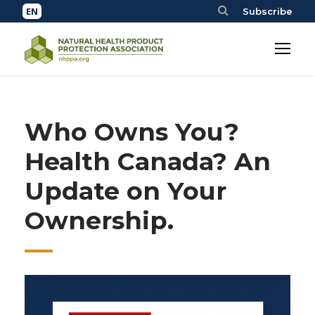
Subscribe
Who Owns You?
Health Canada? An
Update on Your
Ownership.