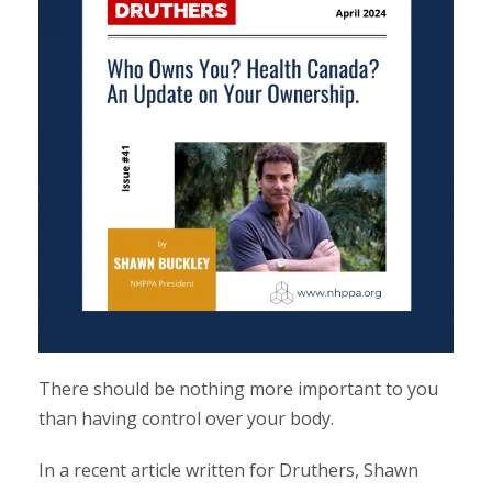
There should be nothing more important to you
than having control over your body.
In a recent article written for Druthers, Shawn