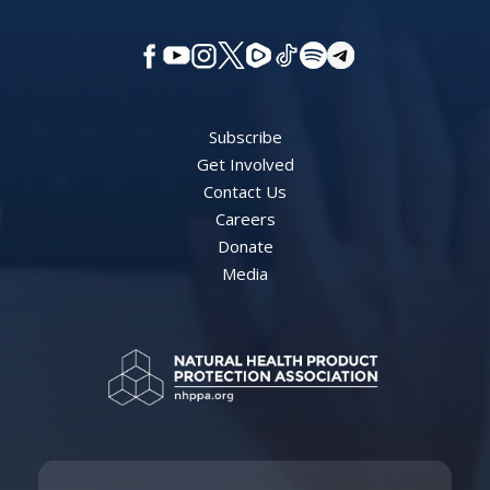
Subscribe
Get Involved
Contact Us
Careers
Donate
Media