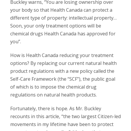
Buckley warns, “You are losing ownership over
your body so that Health Canada can protect a
different type of property: intellectual property…
Soon, your only treatment options will be
chemical drugs Health Canada has approved for
you”.
How is Health Canada reducing your treatment
options? By replacing our current natural health
product regulations with a new policy called the
Self-Care Framework (the “SCF”), the public goal
of which is to impose the chemical drug
regulations on natural health products.
Fortunately, there is hope. As Mr. Buckley
recounts in this article, “the two largest Citizen-led
movements in my lifetime have been to protect