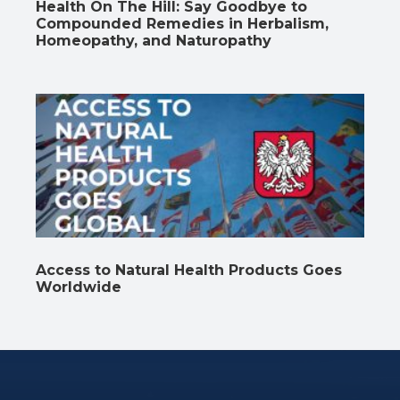
Health On The Hill: Say Goodbye to
Compounded Remedies in Herbalism,
Homeopathy, and Naturopathy
Access to Natural Health Products Goes
Worldwide