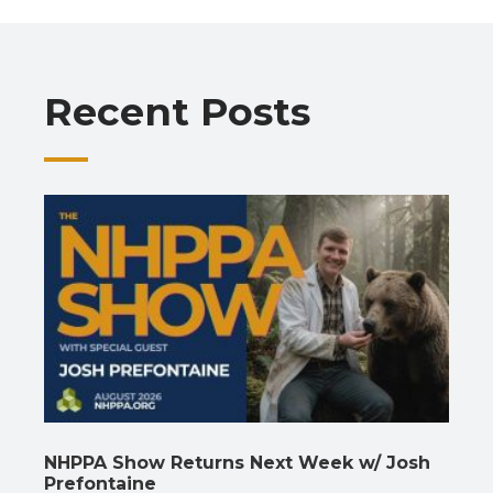
b
s
gr
e
l
y
e
o
A
a
dI
Li
o
p
m
n
n
Recent Posts
k
p
k
NHPPA Show Returns Next Week w/ Josh
Prefontaine