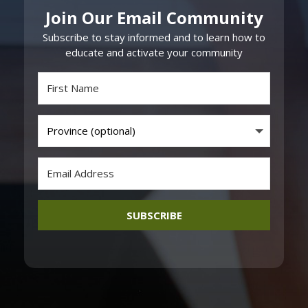
Join Our Email Community
Subscribe to stay informed and to learn how to
educate and activate your community
SUBSCRIBE