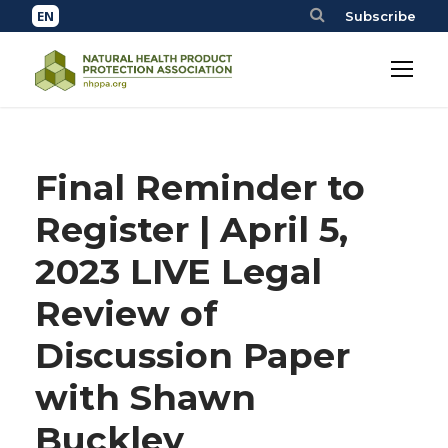
Subscribe
Final Reminder to
Register | April 5,
2023 LIVE Legal
Review of
Discussion Paper
with Shawn
Buckley