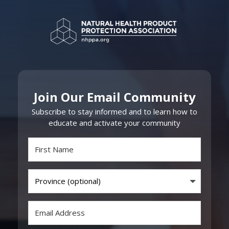
Join Our Email Community
Subscribe to stay informed and to learn how to
educate and activate your community