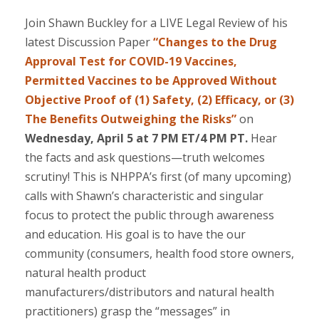
Join Shawn Buckley for a LIVE Legal Review of his
latest Discussion Paper
“Changes to the Drug
Approval Test for COVID-19 Vaccines,
Permitted Vaccines to be Approved Without
Objective Proof of (1) Safety, (2) Efficacy, or (3)
The Benefits Outweighing the Risks”
on
Wednesday, April 5 at 7 PM ET/4 PM PT.
Hear
the facts and ask questions—truth welcomes
scrutiny! This is NHPPA’s first (of many upcoming)
calls with Shawn’s characteristic and singular
focus to protect the public through awareness
and education. His goal is to have the our
community (consumers, health food store owners,
natural health product
manufacturers/distributors and natural health
practitioners) grasp the “messages” in