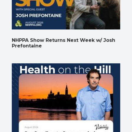
NHPPA Show Returns Next Week w/ Josh
Prefontaine