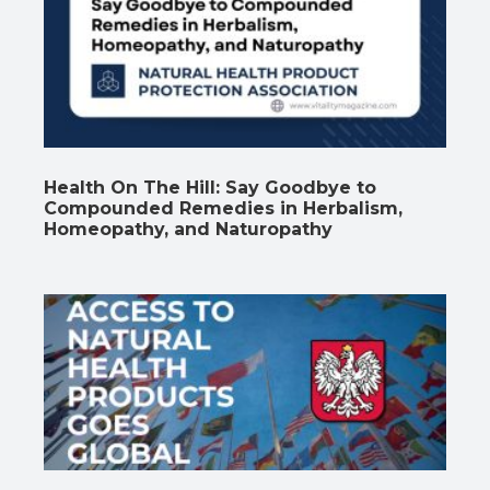
Health On The Hill: Say Goodbye to
Compounded Remedies in Herbalism,
Homeopathy, and Naturopathy