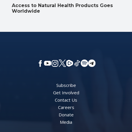
Access to Natural Health Products Goes
Worldwide
Subscribe
Get Involved
Contact Us
Careers
Donate
Media