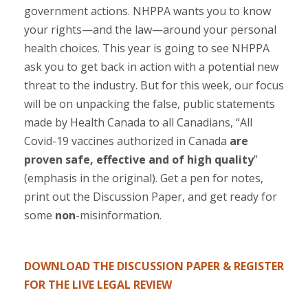
government actions. NHPPA wants you to know
your rights—and the law—around your personal
health choices. This year is going to see NHPPA
ask you to get back in action with a potential new
threat to the industry. But for this week, our focus
will be on unpacking the false, public statements
made by Health Canada to all Canadians, “All
Covid-19 vaccines authorized in Canada
are
proven safe, effective and of high quality
”
(emphasis in the original). Get a pen for notes,
print out the Discussion Paper, and get ready for
some
non
-misinformation.
.
DOWNLOAD THE DISCUSSION PAPER & REGISTER
FOR THE LIVE LEGAL REVIEW