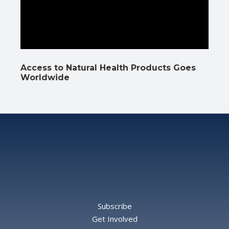
Access to Natural Health Products Goes
Worldwide
Subscribe
Get Involved