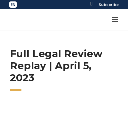
Subscribe
Full Legal Review
Replay | April 5,
2023