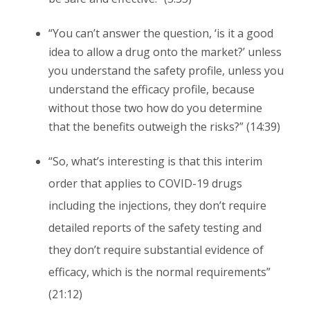
“You can’t answer the question, ‘is it a good
idea to allow a drug onto the market?’ unless
you understand the safety profile, unless you
understand the efficacy profile, because
without those two how do you determine
that the benefits outweigh the risks?” (14:39)
“So, what’s interesting is that this interim
order that applies to COVID-19 drugs
including the injections, they don’t require
detailed reports of the safety testing and
they don’t require substantial evidence of
efficacy, which is the normal requirements”
(21:12)