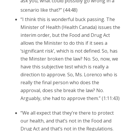
ask you, what could possibly go wrong in a
scenario like that?” (44:48)
“I think this is wonderful buck passing. The
Minister of Health (Health Canada) issues the
interim order, but the Food and Drug Act
allows the Minister to do this if it sees a
‘significant risk’, which is not defined. So, has
the Minster broken the law? No. So, now, we
have this subjective test which is really a
direction to approve. So, Ms. Lorenco who is
really the final person who does the
approval, does she break the law? No.
Arguably, she had to approve them.” (1:11:43)
“We all expect that they’re there to protect
our health, and that’s not in the Food and
Drug Act and that’s not in the Regulations.