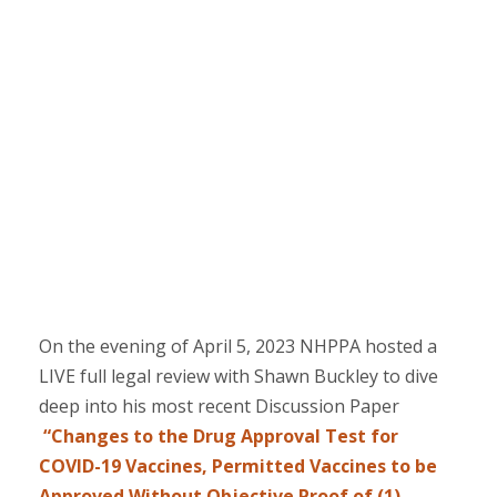
On the evening of April 5, 2023 NHPPA hosted a
LIVE full legal review with Shawn Buckley to dive
deep into his most recent Discussion Paper
“Changes to the Drug Approval Test for
COVID-19 Vaccines, Permitted Vaccines to be
Approved Without Objective Proof of (1)