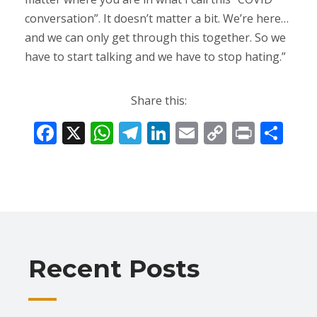
conversation”. It doesn’t matter a bit. We’re here…
and we can only get through this together. So we
have to start talking and we have to stop hating.”
Share this:
F
X
W
T
Li
E
C
Pr
S
ac
h
el
n
m
o
in
h
e
at
e
k
ai
p
t
ar
b
s
gr
e
l
y
e
o
A
a
dI
Li
o
p
m
n
n
Recent Posts
k
p
k