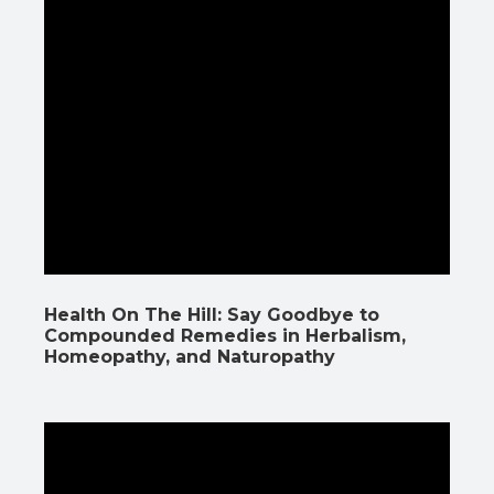
Health On The Hill: Say Goodbye to
Compounded Remedies in Herbalism,
Homeopathy, and Naturopathy