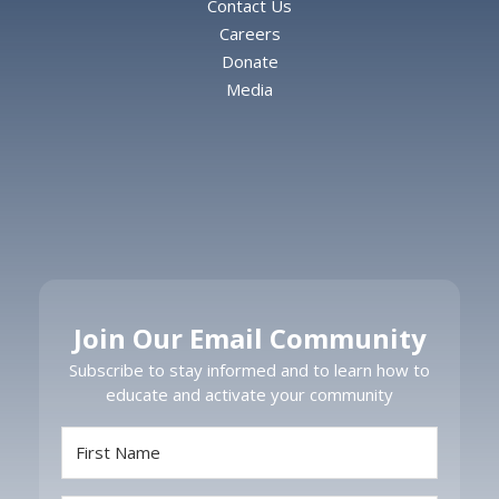
Contact Us
Careers
Donate
Media
Join Our Email Community
Subscribe to stay informed and to learn how to
educate and activate your community