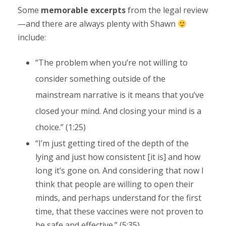
Some
memorable excerpts
from the legal review
—and there are always plenty with Shawn
include:
“The problem when you’re not willing to
consider something outside of the
mainstream narrative is it means that you’ve
closed your mind. And closing your mind is a
choice.” (1:25)
“I’m just getting tired of the depth of the
lying and just how consistent [it is] and how
long it’s gone on. And considering that now I
think that people are willing to open their
minds, and perhaps understand for the first
time, that these vaccines were not proven to
be safe and effective.” (5:35)