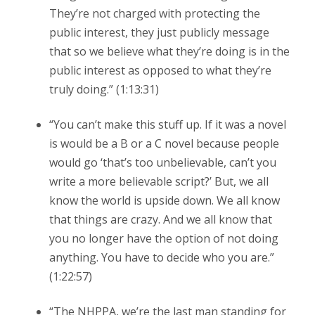
They’re not charged with protecting the
public interest, they just publicly message
that so we believe what they’re doing is in the
public interest as opposed to what they’re
truly doing.” (1:13:31)
“You can’t make this stuff up. If it was a novel
is would be a B or a C novel because people
would go ‘that’s too unbelievable, can’t you
write a more believable script?’ But, we all
know the world is upside down. We all know
that things are crazy. And we all know that
you no longer have the option of not doing
anything. You have to decide who you are.”
(1:22:57)
“The NHPPA, we’re the last man standing for