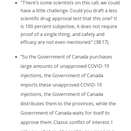
“There’s some scientists on this call, we could
have a little challenge. Could you draft a less
scientific drug approval test that this one? It
is 100 percent subjective, it does not require
proof of a single thing, and safety and
efficacy are not even mentioned.” (38:17)
“So the Government of Canada purchases
large amounts of unapproved COVID-19
injections, the Government of Canada
imports these unapproved COVID-19
injections, the Government of Canada
distributes them to the provinces, while the
Government of Canada waits for itself to
approve them. Classic conflict of interest. I