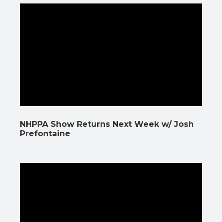
NHPPA Show Returns Next Week w/ Josh
Prefontaine