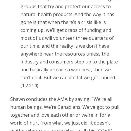
groups that try and protect our access to
natural health products. And the way it has
gone is that when there’s a crisis like is
coming up, we’ll get drabs of funding and
most of us will volunteer three quarters of
our time, and the reality is we don’t have
anywhere near the resources unless the
industry and consumers step up to the plate
and basically provide a warchest, then we
can’t do it. But we can do it if we get funded.”
(1:24:14)
Shawn concludes the AMA by saying, “We’re all
human beings. We’re Canadians. We’ve got to pull
together and love each other or we’re in for a
world of hurt from what we just did. It doesn’t
matter where you are in what I call this “COVID