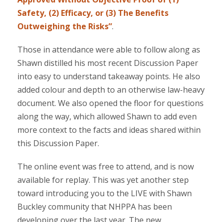
Safety, (2) Efficacy, or (3) The Benefits
Outweighing the Risks”
.
Those in attendance were able to follow along as
Shawn distilled his most recent Discussion Paper
into easy to understand takeaway points. He also
added colour and depth to an otherwise law-heavy
document. We also opened the floor for questions
along the way, which allowed Shawn to add even
more context to the facts and ideas shared within
this Discussion Paper.
The online event was free to attend, and is now
available for replay. This was yet another step
toward introducing you to the LIVE with Shawn
Buckley community that NHPPA has been
developing over the last year. The new