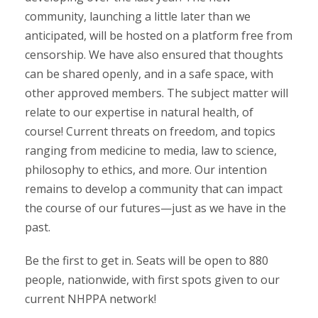
community, launching a little later than we
anticipated, will be hosted on a platform free from
censorship. We have also ensured that thoughts
can be shared openly, and in a safe space, with
other approved members. The subject matter will
relate to our expertise in natural health, of
course! Current threats on freedom, and topics
ranging from medicine to media, law to science,
philosophy to ethics, and more. Our intention
remains to develop a community that can impact
the course of our futures—just as we have in the
past.
Be the first to get in. Seats will be open to 880
people, nationwide, with first spots given to our
current NHPPA network!