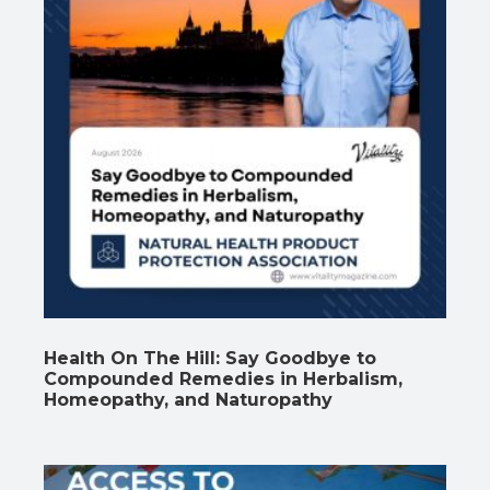
Health On The Hill: Say Goodbye to
Compounded Remedies in Herbalism,
Homeopathy, and Naturopathy