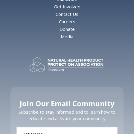
Get Involved
Contact Us
Careers
Donate
Media
Join Our Email Community
Subscribe to stay informed and to learn how to
educate and activate your community