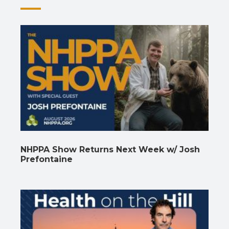
NHPPA Show Returns Next Week w/ Josh
Prefontaine