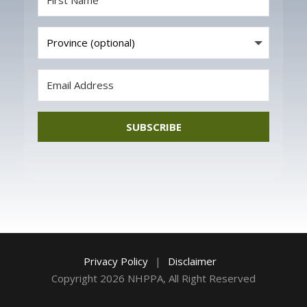
SUBSCRIBE
Privacy Policy
|
Disclaimer
Copyright 2026 NHPPA, All Right Reserved