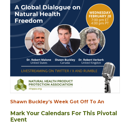
Shawn Buckley’s Week Got Off To An
Mark Your Calendars For This Pivotal
Event