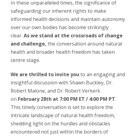
In these unparalleled times, the significance of
safeguarding our inherent rights to make
informed health decisions and maintain autonomy
over our own bodies has become strikingly
clear.
As we stand at the crossroads of change
and challenge,
the conversation around natural
health and broader health freedom has taken
centre stage.
We are thrilled to invite you
to an engaging and
insightful discussion with Shawn Buckley, Dr.
Robert Malone, and Dr. Robert Verkerk
on
February 28th at 7:00 PM ET / 4:00 PM PT
.
This timely conversation is set to explore the
intricate landscape of natural health freedom,
shedding light on the hurdles and obstacles
encountered not just within the borders of