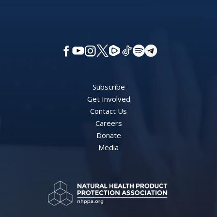
Subscribe
Get Involved
Contact Us
Careers
Donate
Media