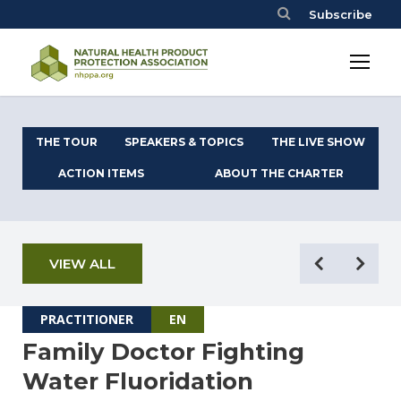
Subscribe
THE TOUR
SPEAKERS & TOPICS
THE LIVE SHOW
ACTION ITEMS
ABOUT THE CHARTER
VIEW ALL
PRACTITIONER
EN
Family Doctor Fighting
Water Fluoridation