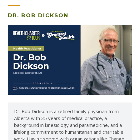
DR. BOB DICKSON
Dr. Bob Dickson is a retired family physician from
Alberta with 35 years of medical practice, a
background in kinesiology and paramedicine, and a
lifelong commitment to humanitarian and charitable
work. Having served with organizations like Change