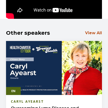
just science but a moral stand for the health and
rights of Canadians.
Other speakers
View All
EN
CARYL AYEARST
Overcoming Lyme Disease and