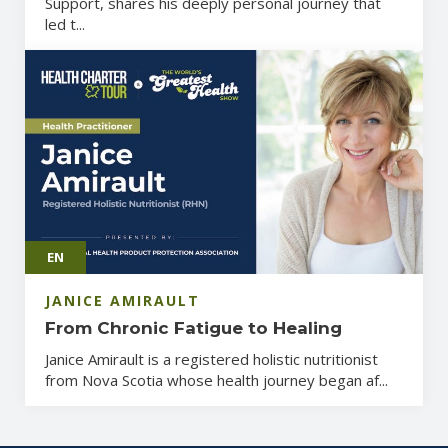
Support, shares his deeply personal journey that
led t...
EN
JANICE AMIRAULT
From Chronic Fatigue to Healing
Janice Amirault is a registered holistic nutritionist
from Nova Scotia whose health journey began af...