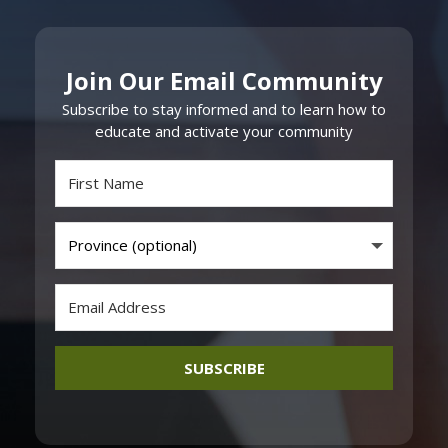
Join Our Email Community
Subscribe to stay informed and to learn how to
educate and activate your community
SUBSCRIBE