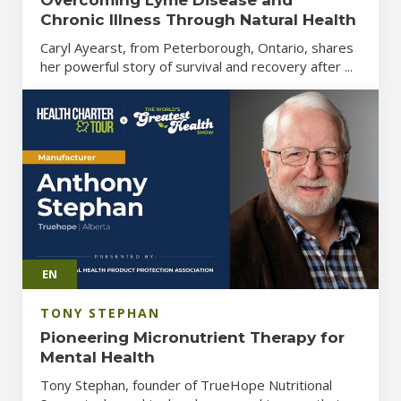
Chronic Illness Through Natural Health
Caryl Ayearst, from Peterborough, Ontario, shares
her powerful story of survival and recovery after ...
EN
TONY STEPHAN
Pioneering Micronutrient Therapy for
Mental Health
Tony Stephan, founder of TrueHope Nutritional