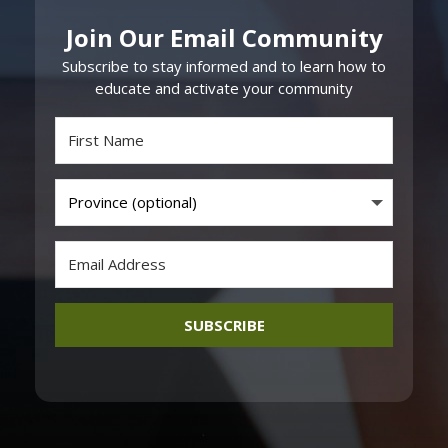
Join Our Email Community
Subscribe to stay informed and to learn how to
educate and activate your community
SUBSCRIBE