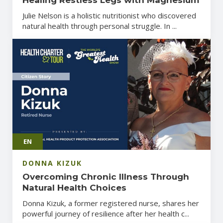
Julie Nelson is a holistic nutritionist who discovered
natural health through personal struggle. In ...
EN
DONNA KIZUK
Overcoming Chronic Illness Through
Natural Health Choices
Donna Kizuk, a former registered nurse, shares her
powerful journey of resilience after her health c...