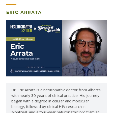
ERIC ARRATA
Dr. Eric Arrata is a naturopathic doctor from Alberta
with nearly 30 years of clinical practice. His journey
began with a degree in cellular and molecular
biology, followed by clinical HIV research in
Montreal, and a four-year naturopathic program at