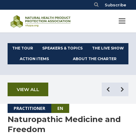
Subscribe
THE TOUR
SPEAKERS & TOPICS
THE LIVE SHOW
ACTION ITEMS
ABOUT THE CHARTER
VIEW ALL
PRACTITIONER
EN
Naturopathic Medicine and
Freedom