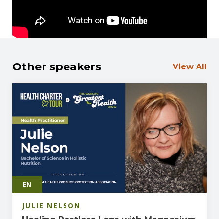
right to choose.
Other speakers
View All
EN
JULIE NELSON
Healing Restless Legs with Magnesium