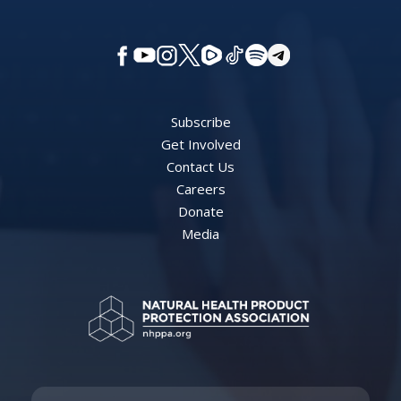
Subscribe
Get Involved
Contact Us
Careers
Donate
Media