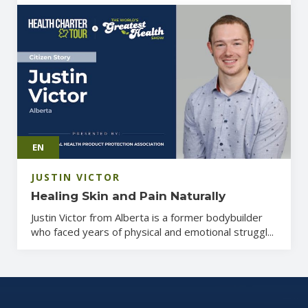
EN
JUSTIN VICTOR
Healing Skin and Pain Naturally
Justin Victor from Alberta is a former bodybuilder
who faced years of physical and emotional struggl...