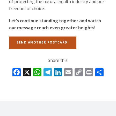
of protecting the natural health industry and our
freedom of choice.
Let’s continue standing together and watch
our message reach even greater heights!
SEND ANOTHER POSTCARD!
Share this:
F
X
W
T
Li
E
C
Pr
S
ac
h
el
n
m
o
in
h
e
at
e
k
ai
p
t
ar
b
s
gr
e
l
y
e
o
A
a
dI
Li
o
p
m
n
n