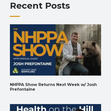
Recent Posts
k
p
k
NHPPA Show Returns Next Week w/ Josh
Prefontaine