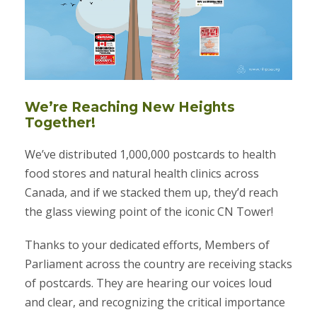
We’re Reaching New Heights
Together!
We’ve distributed 1,000,000 postcards to health
food stores and natural health clinics across
Canada, and if we stacked them up, they’d reach
the glass viewing point of the iconic CN Tower!
Thanks to your dedicated efforts, Members of
Parliament across the country are receiving stacks
of postcards. They are hearing our voices loud
and clear, and recognizing the critical importance