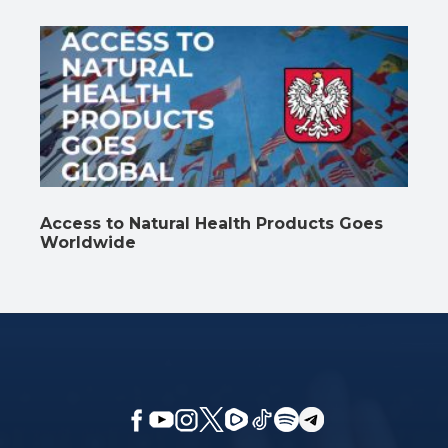
Access to Natural Health Products Goes
Worldwide