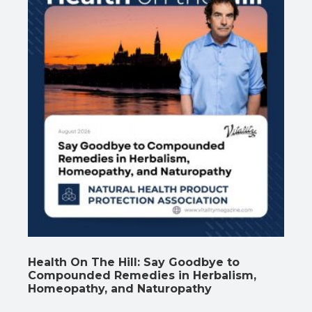
Health On The Hill: Say Goodbye to
Compounded Remedies in Herbalism,
Homeopathy, and Naturopathy