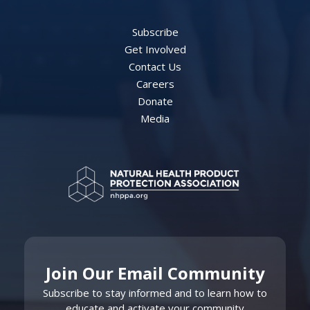
Subscribe
Get Involved
Contact Us
Careers
Donate
Media
Join Our Email Community
Subscribe to stay informed and to learn how to
educate and activate your community