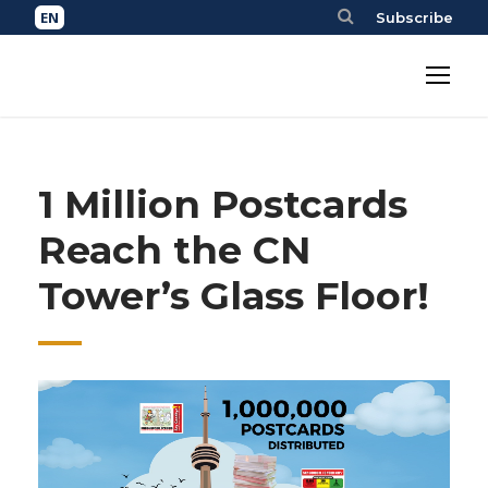
Subscribe
1 Million Postcards
Reach the CN
Tower’s Glass Floor!