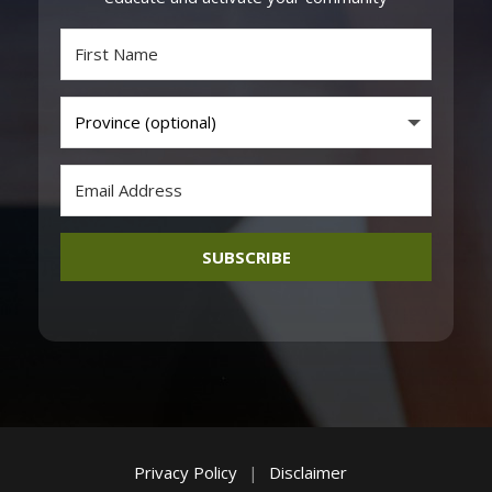
SUBSCRIBE
Privacy Policy
|
Disclaimer