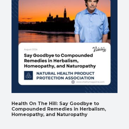
Health On The Hill: Say Goodbye to
Compounded Remedies in Herbalism,
Homeopathy, and Naturopathy