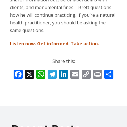
clients, and monumental fines – Brett questions
how he will continue practicing. If you’re a natural
health practitioner, you should be asking the
same questions.
Listen now. Get informed. Take action.
Share this:
F
X
W
T
Li
E
C
Pr
S
ac
h
el
n
m
o
in
h
e
at
e
k
ai
p
t
ar
b
s
gr
e
l
y
e
o
A
a
dI
Li
o
p
m
n
n