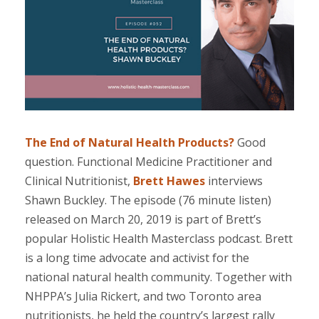
.
The End of Natural Health Products?
Good
question. Functional Medicine Practitioner and
Clinical Nutritionist,
Brett Hawes
interviews
Shawn Buckley. The episode (76 minute listen)
released on March 20, 2019 is part of Brett’s
popular Holistic Health Masterclass podcast. Brett
is a long time advocate and activist for the
national natural health community. Together with
NHPPA’s Julia Rickert, and two Toronto area
nutritionists, he held the country’s largest rally