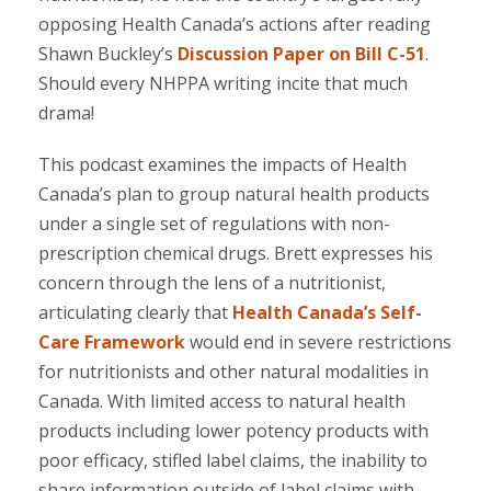
opposing Healt
h Canada’s actions after reading
Shawn Buckley’s
Discussion Paper on Bill C-51
.
Should every NHPPA writing incite that much
drama!
This podcast examines the impacts of Health
Canada’s plan to group natural health products
under a single set of regulations with non-
prescription chemical drugs. Brett expresses his
concern through the lens of a nutritionist,
articulating clearly that
Health Canada’s Self-
Care Framework
would end in severe restrictions
for nutritionists and other natural modalities in
Canada. With limited access to natural health
products including lower potency products with
poor efficacy, stifled label claims, the inability to
share information outside of label claims with