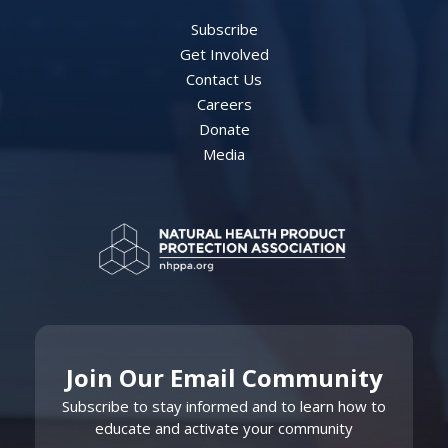
Subscribe
Get Involved
Contact Us
Careers
Donate
Media
Join Our Email Community
Subscribe to stay informed and to learn how to
educate and activate your community