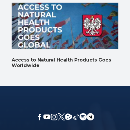
Access to Natural Health Products Goes
Worldwide