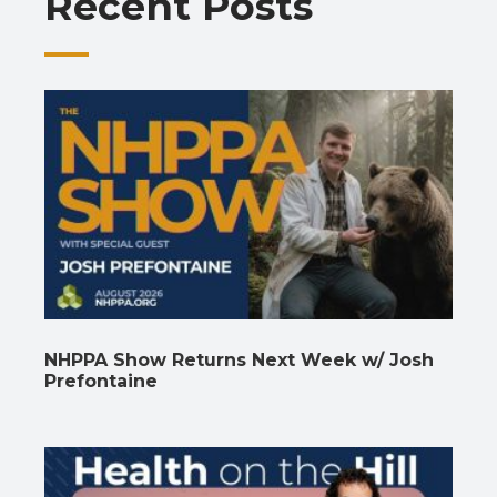
Recent Posts
k
p
k
NHPPA Show Returns Next Week w/ Josh
Prefontaine