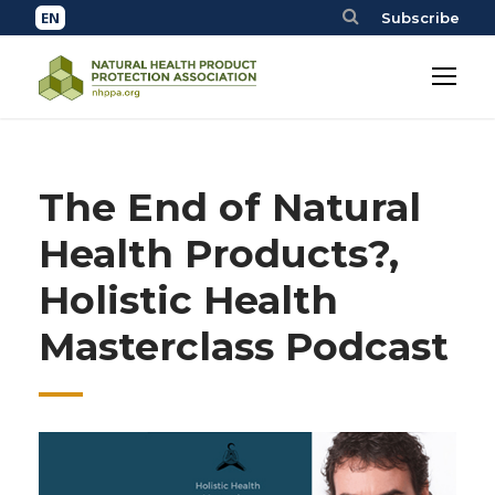
Subscribe
The End of Natural
Health Products?,
Holistic Health
Masterclass Podcast