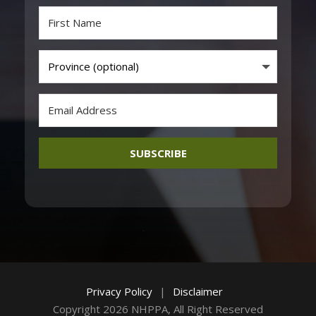
SUBSCRIBE
Privacy Policy
|
Disclaimer
Copyright 2026 NHPPA, All Right Reserved