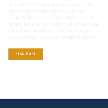
Critical Bill C-224’s second reading was pushed
back one day to today, February 25th. Rest
assured that we will be watching live and will be
clipping and summarizing for you on social media
and our next newsletter—so you know where
everyone stood in your 45th Parliament. Second...
READ MORE