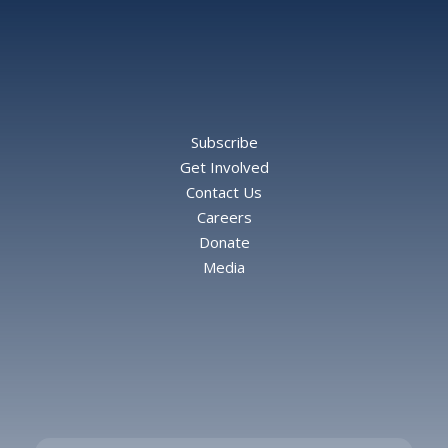
Subscribe
Get Involved
Contact Us
Careers
Donate
Media