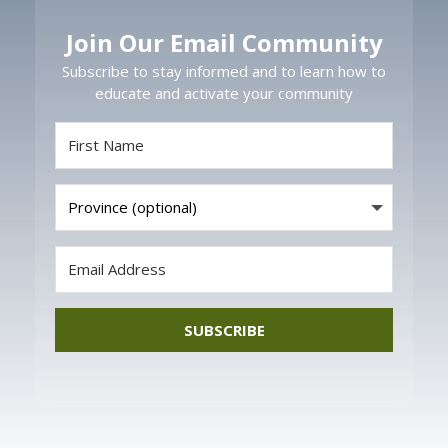
Join Our Email Community
Subscribe to stay informed and to learn how to
educate and activate your community
SUBSCRIBE