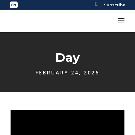
Subscribe
Day
FEBRUARY 24, 2026