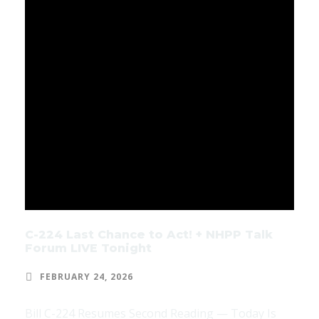
C-224 Last Chance to Act! + NHPP Talk
Forum LIVE Tonight
FEBRUARY 24, 2026
Bill C-224 Resumes Second Reading — Today Is