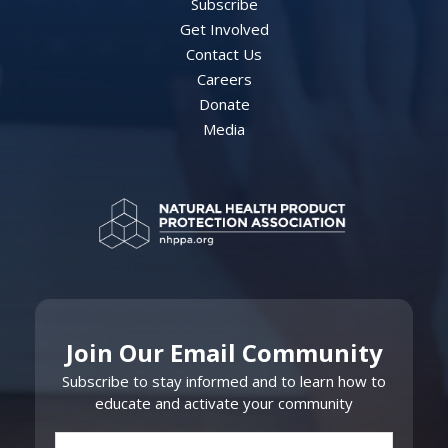
Subscribe
Get Involved
Contact Us
Careers
Donate
Media
Join Our Email Community
Subscribe to stay informed and to learn how to
educate and activate your community