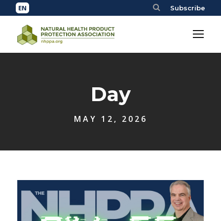
Subscribe
Day
MAY 12, 2026