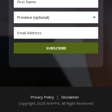
SUBSCRIBE
Privacy Policy
|
Disclaimer
Copyright 2026 NHPPA, All Right Reserved