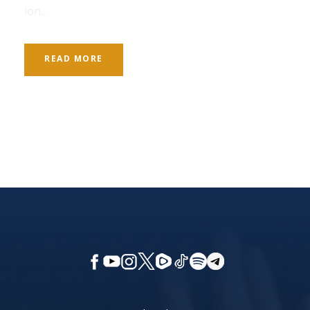
ion...
READ MORE