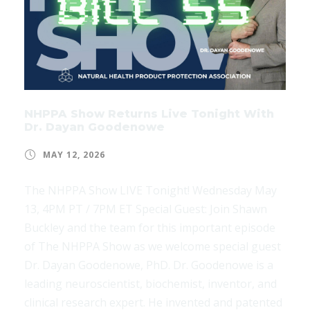
NHPPA Show Returns Live Tonight With
Dr. Dayan Goodenowe
MAY 12, 2026
The NHPPA Show LIVE Tonight! Wednesday May
13, 4PM PT / 7PM ET Special Guest: Join Shawn
Buckley and the team for this important episode
of The NHPPA Show as we welcome special guest
Dr. Dayan Goodenowe, PhD. Dr. Goodenowe is a
leading neuroscientist, biochemist, inventor, and
clinical research expert. He invented and patented