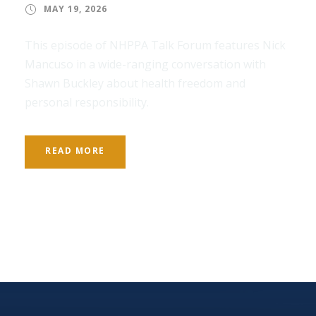
MAY 19, 2026
This episode of NHPPA Talk Forum features Nick
Mancuso in a wide-ranging conversation with
Shawn Buckley about health freedom and
personal responsibility.
READ MORE