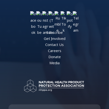
Subscribe
Get Involved
Contact Us
Careers
Donate
Media