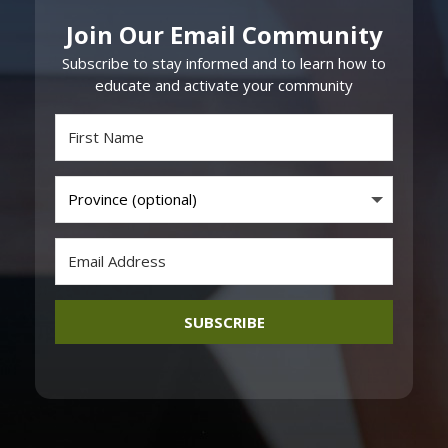
Join Our Email Community
Subscribe to stay informed and to learn how to
educate and activate your community
SUBSCRIBE