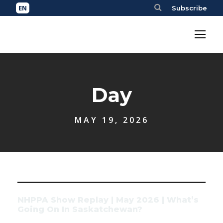
Subscribe
Day
MAY 19, 2026
NHPPA Show Replay | May 2026 | What’s
Going On In Saskatchewan?