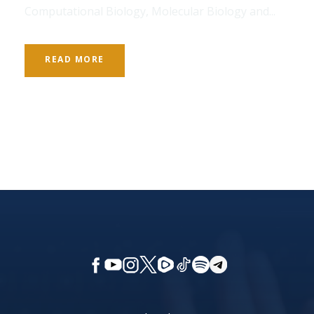
Computational Biology, Molecular Biology and...
READ MORE