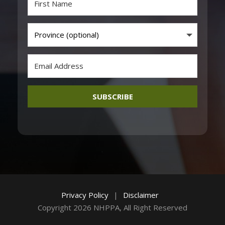
SUBSCRIBE
Privacy Policy
|
Disclaimer
Copyright 2026 NHPPA, All Right Reserved