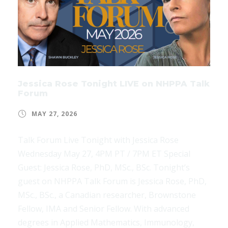
Jessica Rose Tonight LIVE on NHPPA Talk
Forum
MAY 27, 2026
Talk Forum Live Tonight with Jessica Rose
Wednesday May 27, 4PM PT / 7PM ET Special
Guest: Jessica Rose, PhD, MSc., BSc. Tonight’s
guest on NHPPA Talk Forum is Jessica Rose, PhD,
MSc., BSc., a Canadian researcher, Brownstone
Fellow, IMA and Senior Fellow. With advanced
degrees in Applied Mathematics, Immunology,