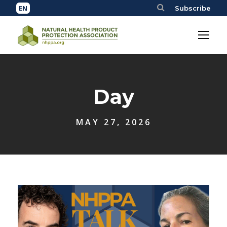
Subscribe
Day
MAY 27, 2026