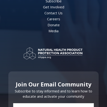
Subscribe
Get Involved
Contact Us
Careers
Donate
Media
Join Our Email Community
Subscribe to stay informed and to learn how to
educate and activate your community