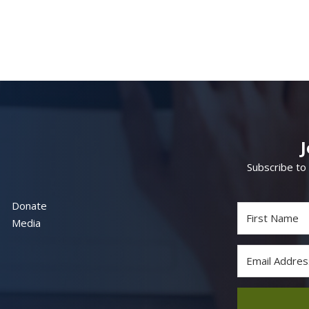
Subscribe to
Donate
Media