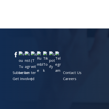
Subscribe
Contact Us
Get Involved
Careers