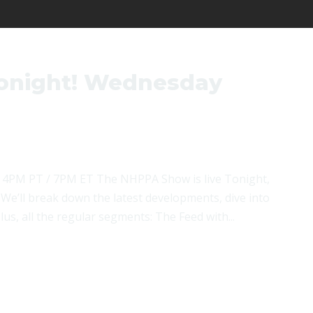
onight! Wednesday
 4PM PT / 7PM ET The NHPPA Show is live Tonight,
We’ll break down the latest developments, dive into
us, all the regular segments: The Feed with...