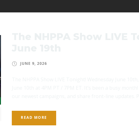
The NHPPA Show LIVE T
June 19th
JUNE 9, 2026
The NHPPA Show LIVE Tonight! Wednesday June 10th,
June 10th at 4PM PT / 7PM ET. It’s been a busy month! 
our newest campaigns, and share front-line updates. Pl
READ MORE