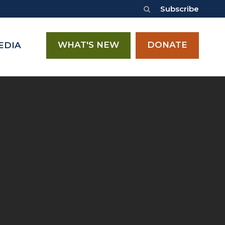
Subscribe
WHAT'S NEW
DONATE
EDIA