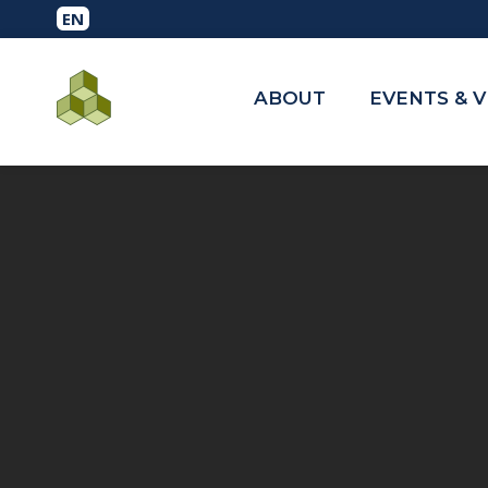
ABOUT
EVENTS & 