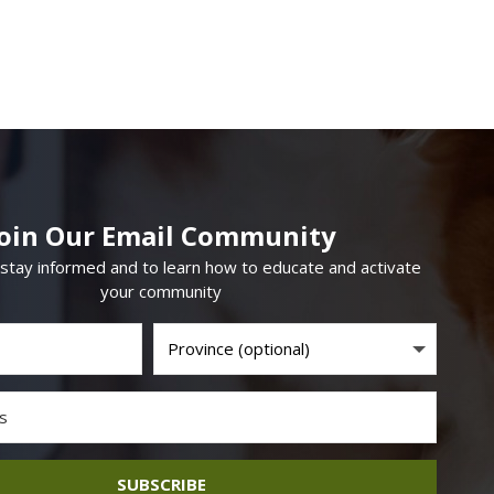
Join Our Email Community
 stay informed and to learn how to educate and activate
your community
SUBSCRIBE