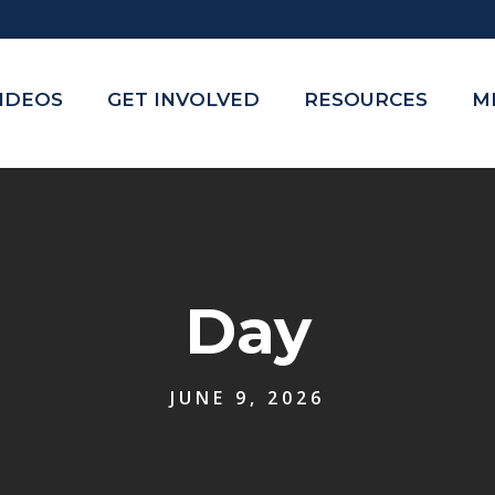
VIDEOS
GET INVOLVED
RESOURCES
M
Day
JUNE 9, 2026