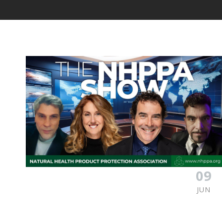
09
JUN