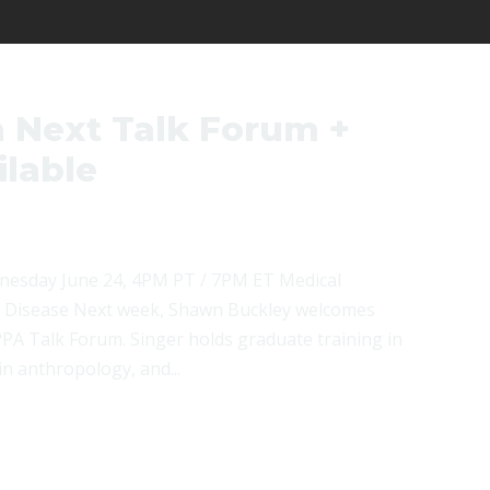
 Next Talk Forum +
lable
nesday June 24, 4PM PT / 7PM ET Medical
d Disease Next week, Shawn Buckley welcomes
PA Talk Forum. Singer holds graduate training in
n anthropology, and...