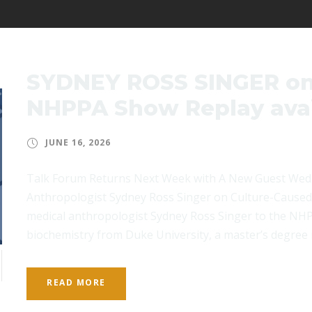
SYDNEY ROSS SINGER on
NHPPA Show Replay avai
JUNE 16, 2026
Talk Forum Returns Next Week with A New Guest Wed
Anthropologist Sydney Ross Singer on Culture-Cause
medical anthropologist Sydney Ross Singer to the NHP
biochemistry from Duke University, a master’s degree i
READ MORE