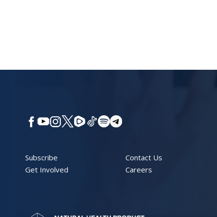
Subscribe
Contact Us
Get Involved
Careers