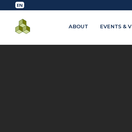
ABOUT
EVENTS & 