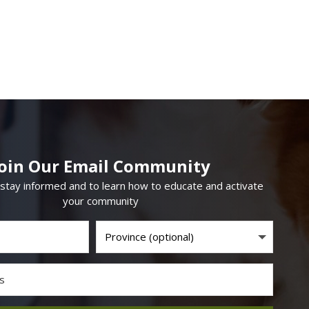
Join Our Email Community
 stay informed and to learn how to educate and activate
your community