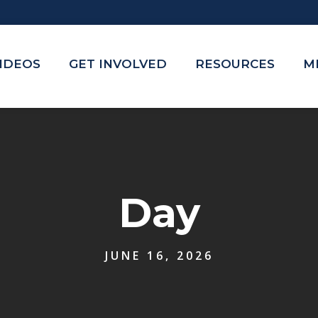
VIDEOS
GET INVOLVED
RESOURCES
M
Day
JUNE 16, 2026