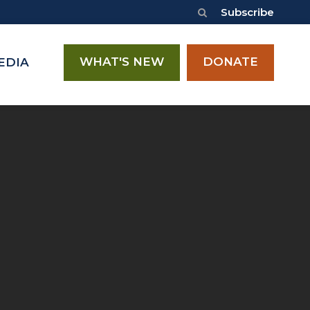
Subscribe
WHAT'S NEW
DONATE
EDIA