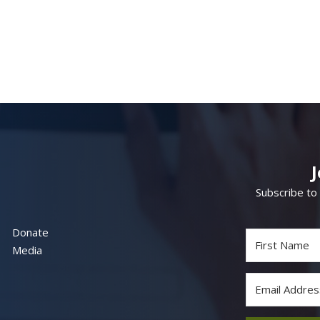
Subscribe to
Donate
Media