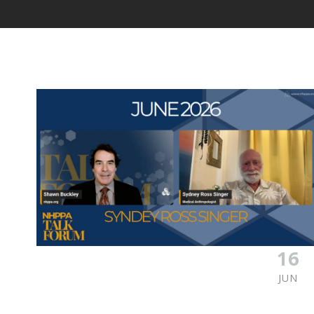
16
JUN