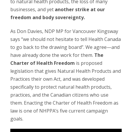
to natural health products, the loss of many
businesses, and yet
another strike at our
freedom and body sovereignty.
As Don Davies, NDP MP for Vancouver Kingsway
says “we should not hesitate to tell Health Canada
to go back to the drawing board”. We agree
—
and
have already done the work for them.
The
Charter of Health Freedom
is proposed
legislation that gives Natural Health Products and
Practices their own Act, and was developed
specifically to protect natural health products,
practices, and the Canadian citizens who use
them. Enacting the Charter of Health Freedom as
law is one of NHPPA’s five current campaign
goals.