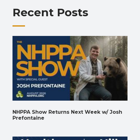
o
p
m
n
n
Recent Posts
k
p
k
NHPPA Show Returns Next Week w/ Josh
Prefontaine