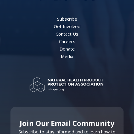
Subscribe
Get Involved
Contact Us
Careers
Donate
Media
Join Our Email Community
Subscribe to stay informed and to learn how to