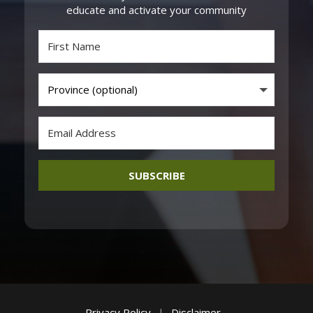
educate and activate your community
SUBSCRIBE
Privacy Policy
|
Disclaimer