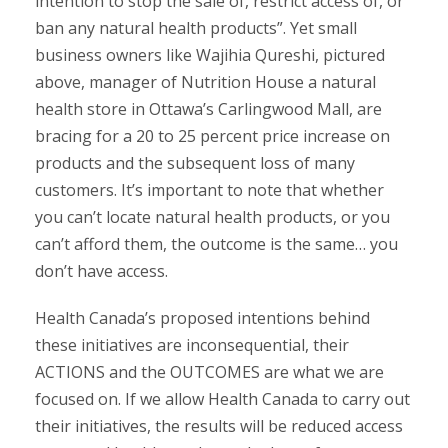
intention to stop the sale of, restrict access of, or
ban any natural health products”. Yet small
business owners like Wajihia Qureshi, pictured
above, manager of Nutrition House a natural
health store in Ottawa’s Carlingwood Mall, are
bracing for a 20 to 25 percent price increase on
products and the subsequent loss of many
customers. It’s important to note that whether
you can’t locate natural health products, or you
can’t afford them, the outcome is the same… you
don’t have access.
Health Canada’s proposed intentions behind
these initiatives are inconsequential, their
ACTIONS and the OUTCOMES are what we are
focused on. If we allow Health Canada to carry out
their initiatives, the results will be reduced access