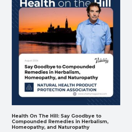
Health On The Hill: Say Goodbye to
Compounded Remedies in Herbalism,
Homeopathy, and Naturopathy