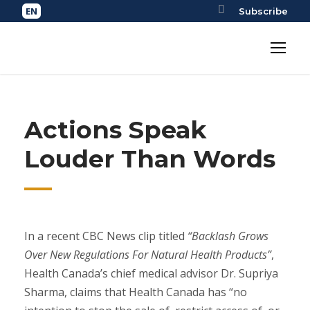
Subscribe
Actions Speak
Louder Than Words
In a recent CBC News clip titled
“Backlash Grows
Over New Regulations For Natural Health Products”
,
Health Canada’s chief medical advisor Dr. Supriya
Sharma, claims that Health Canada has “no