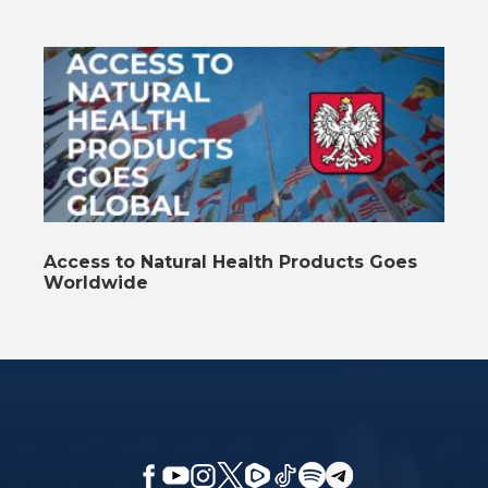
Access to Natural Health Products Goes
Worldwide