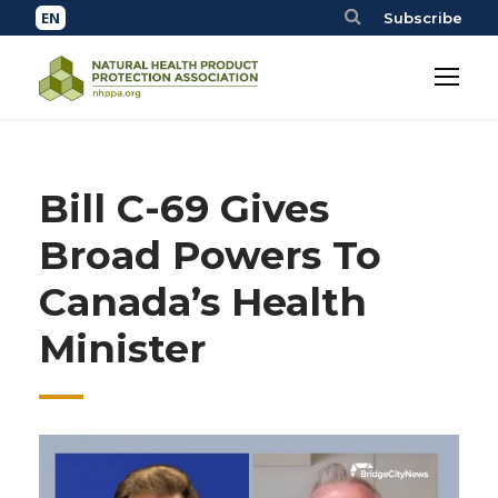
Subscribe
Bill C-69 Gives
Broad Powers To
Canada’s Health
Minister