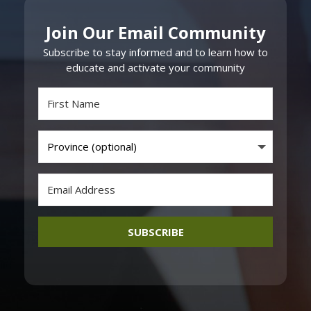
Join Our Email Community
Subscribe to stay informed and to learn how to
educate and activate your community
SUBSCRIBE