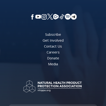
Subscribe
Get Involved
Contact Us
Careers
Donate
Media