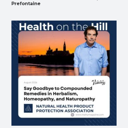
Prefontaine