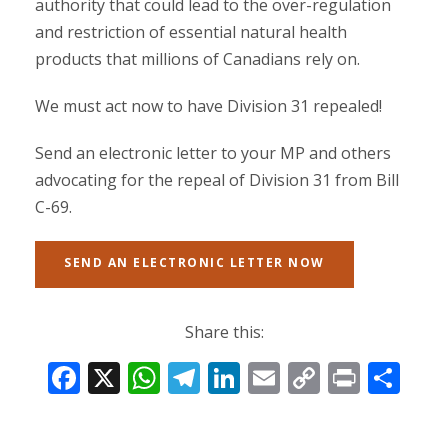
authority that could lead to the over-regulation
and restriction of essential natural health
products that millions of Canadians rely on.
We must act now to have Division 31 repealed!
Send an electronic letter to your MP and others
advocating for the repeal of Division 31 from Bill
C-69.
SEND AN ELECTRONIC LETTER NOW
Share this:
F
X
W
T
Li
E
C
Pr
S
ac
h
el
n
m
o
in
h
e
at
e
k
ai
p
t
ar