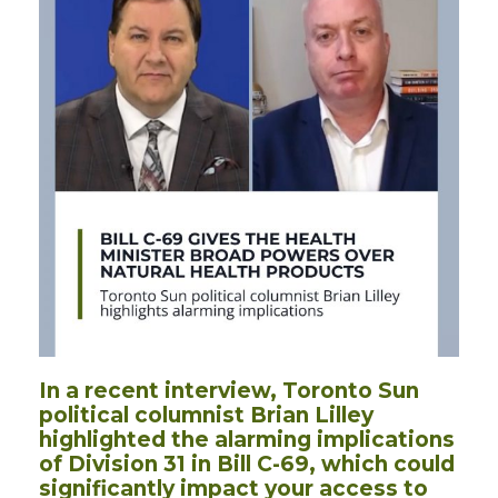
In a recent interview, Toronto Sun
political columnist Brian Lilley
highlighted the alarming implications
of Division 31 in Bill C-69, which could
significantly impact your access to