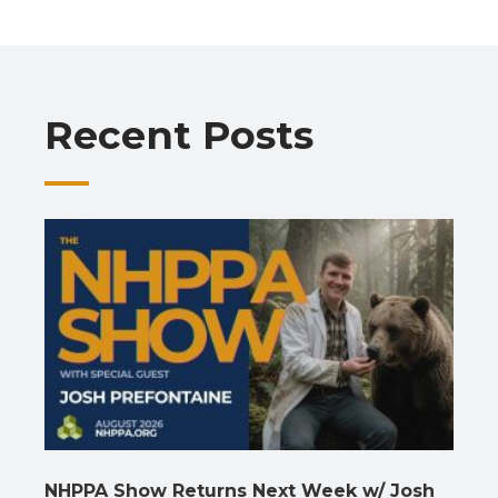
b
s
gr
e
l
y
e
o
A
a
dI
Li
o
p
m
n
n
Recent Posts
k
p
k
NHPPA Show Returns Next Week w/ Josh