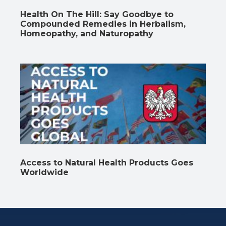
Health On The Hill: Say Goodbye to
Compounded Remedies in Herbalism,
Homeopathy, and Naturopathy
Access to Natural Health Products Goes
Worldwide