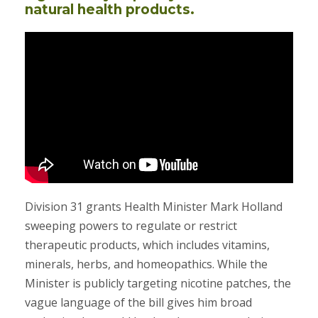
natural health products.
Division 31 grants Health Minister Mark Holland
sweeping powers to regulate or restrict
therapeutic products, which includes vitamins,
minerals, herbs, and homeopathics. While the
Minister is publicly targeting nicotine patches, the
vague language of the bill gives him broad