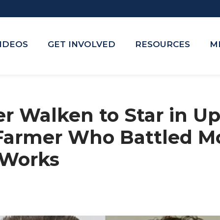
VIDEOS
GET INVOLVED
RESOURCES
M
er Walken to Star in 
Farmer Who Battled M
 Works