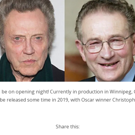
be on opening night! Currently in production in Winnipeg,
 be released some time in 2019, with Oscar winner Christoph
Share this: