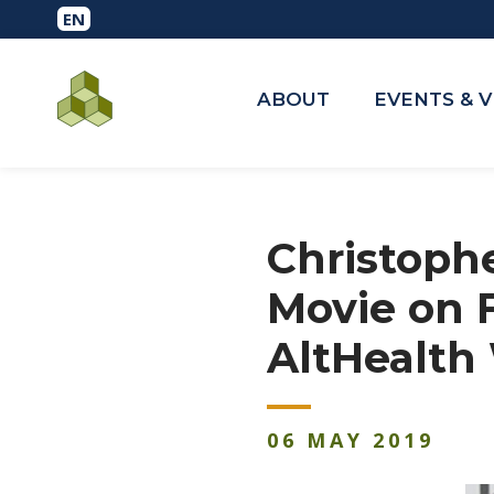
ABOUT
EVENTS & 
Christoph
Movie on 
AltHealth
06
MAY
2019