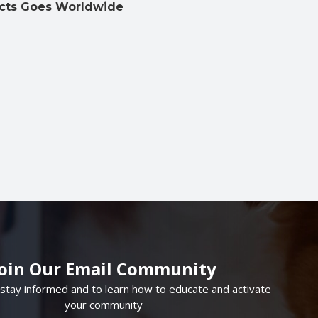
cts Goes Worldwide
Join Our Email Community
 stay informed and to learn how to educate and activate
your community