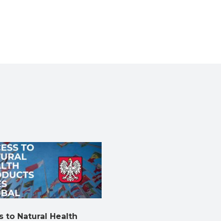
 to Natural Health