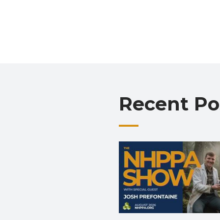
Recent Po