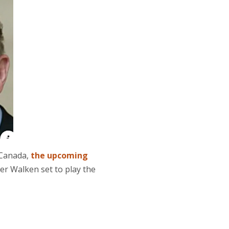
 Canada,
the upcoming
er Walken set to play the