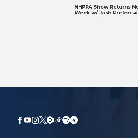
NHPPA Show Returns N
Week w/ Josh Prefonta