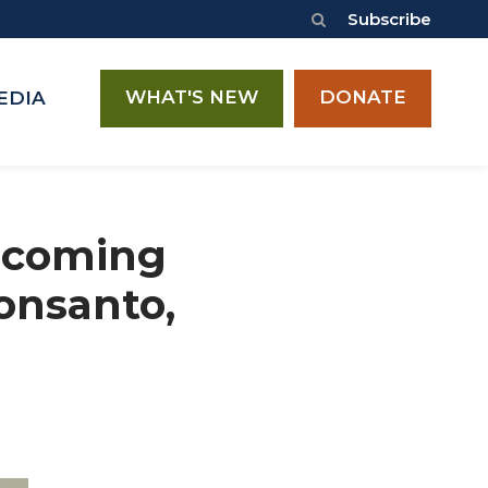
Subscribe
WHAT'S NEW
DONATE
EDIA
Upcoming
onsanto,