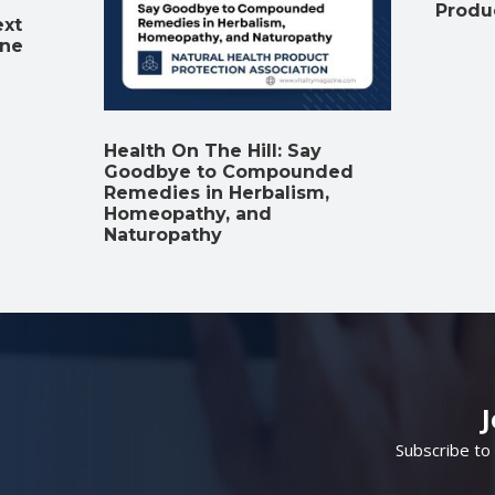
Produ
ext
ine
Health On The Hill: Say
Goodbye to Compounded
Remedies in Herbalism,
Homeopathy, and
Naturopathy
Subscribe to