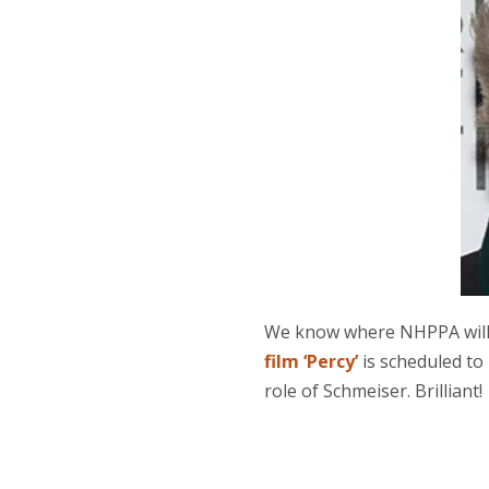
We know where NHPPA will 
film ‘Percy’
is scheduled to
role of Schmeiser. Brilliant!