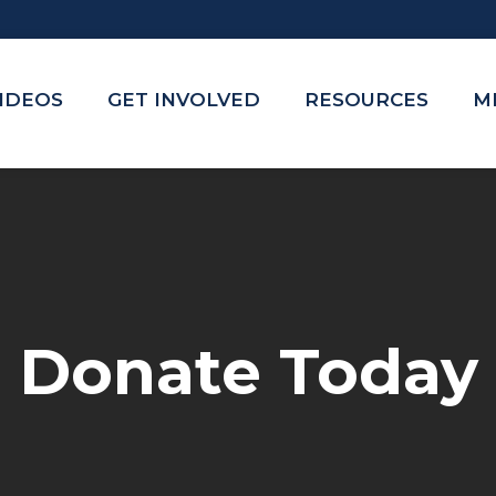
VIDEOS
GET INVOLVED
RESOURCES
M
Donate Today