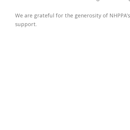
We are grateful for the generosity of NHPPA’s
support.