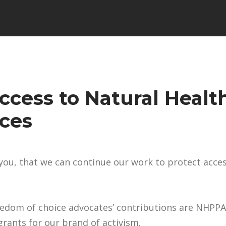
ccess to Natural Healt
ices
e you, that we can continue our work to protect acce
eedom of choice advocates’ contributions are NHPPA
rants for our brand of activism.