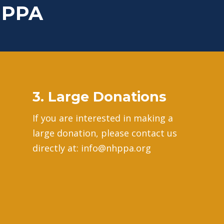
HPPA
3. Large Donations
If you are interested in making a
large donation, please contact us
directly at: info@nhppa.org