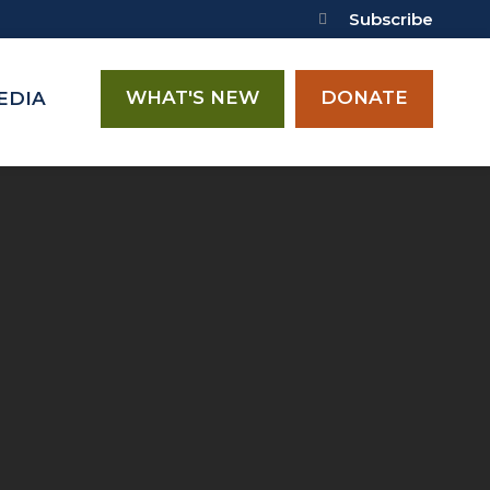
Subscribe
WHAT'S NEW
DONATE
EDIA