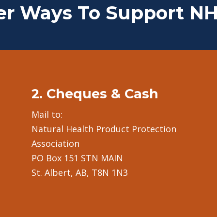
er Ways To Support N
2. Cheques & Cash
Mail to:
Natural Health Product Protection
Association
PO Box 151 STN MAIN
St. Albert, AB, T8N 1N3