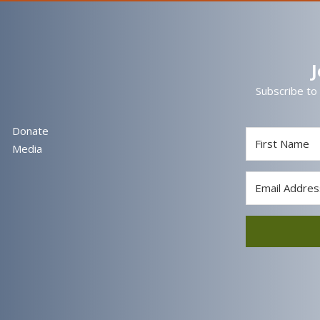
Subscribe to
Donate
Media