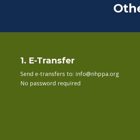
Oth
1. E-Transfer
Send e-transfers to: info@nhppa.org
No password required