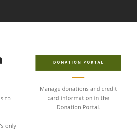
h
DONATION PORTAL
Manage donations and credit
card information in the
ss to
Donation Portal.
’s only