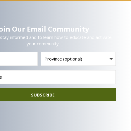
Join Our Email Community
 stay informed and to learn how to educate and activate
your community
SUBSCRIBE