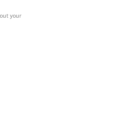
hout your