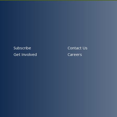
Subscribe
Contact Us
Get Involved
Careers