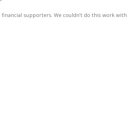
 financial supporters. We couldn’t do this work wit