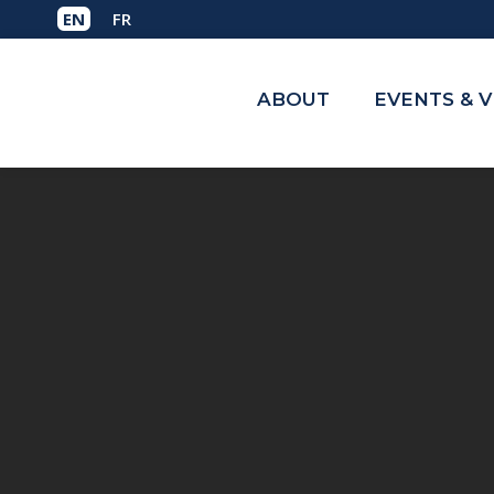
ABOUT
EVENTS & 