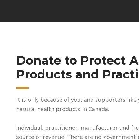
Donate to Protect A
Products and Pract
It is only because of you, and supporters lik
natural health products in Canada.
Individual, practitioner, manufacturer and fr
source of revenue. There are no government g