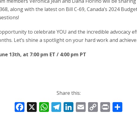
am members Veronica Jean and Dana Fiorino will be sharing
368, along with the latest on Bill C-69, Canada’s 2024 Budget B
estions!
 opportunity to celebrate YOU and the incredible advocacy eff
nths. Let’s shine a spotlight on your hard work and achiev
June 13th, at 7:00 pm ET / 4:00 pm PT
Share this:
F
X
W
T
Li
E
C
Pr
S
ac
h
el
n
m
o
in
h
e
at
e
k
ai
p
t
ar
b
s
gr
e
l
y
e