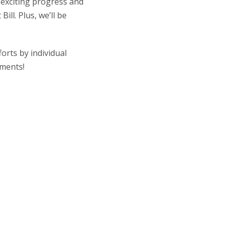
 exciting progress and
ill. Plus, we’ll be
orts by individual
ements!