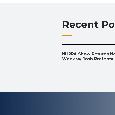
Recent Po
NHPPA Show Returns N
Week w/ Josh Prefonta