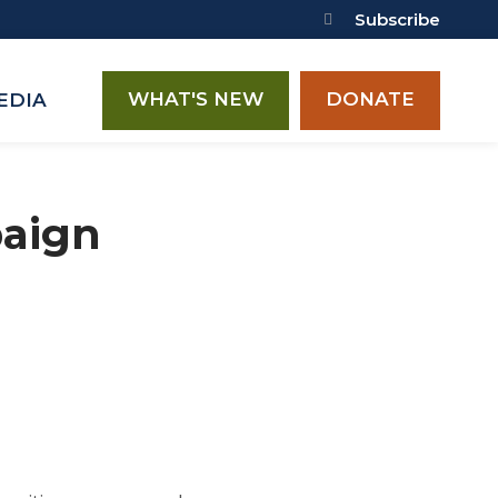
Subscribe
WHAT'S NEW
DONATE
EDIA
paign