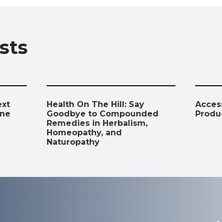
o
A
a
dI
Li
o
p
m
n
n
sts
k
p
k
ext
Health On The Hill: Say
Access
ine
Goodbye to Compounded
Produ
Remedies in Herbalism,
Homeopathy, and
Naturopathy