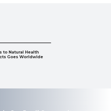
 to Natural Health
cts Goes Worldwide