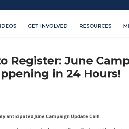
VIDEOS
GET INVOLVED
RESOURCES
M
 to Register: June Cam
ppening in 24 Hours!
hly anticipated June Campaign Update Call!