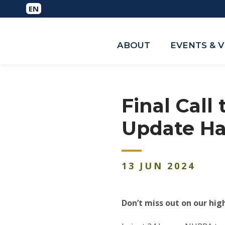
ABOUT
EVENTS & 
Final Call
Update Ha
13
JUN
2024
Don’t miss out on our hig