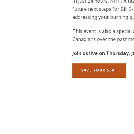
In just 24 hours, NHPPA te
future next steps for Bill C-
addressing your burning qu
This event is also a special
Canadians over the past mo
Join us live on Thursday, 
SAVE YOUR SEAT