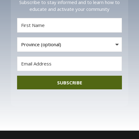
Subscribe to stay informed and to learn how to
educate and activate your community
SUBSCRIBE