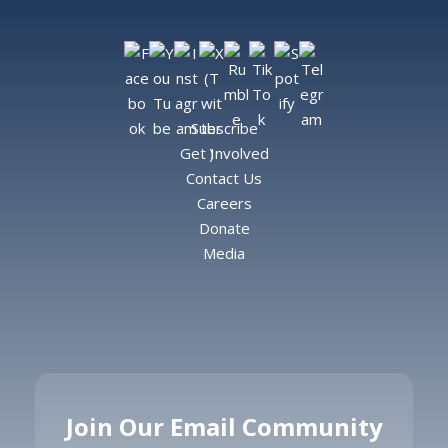
Subscribe
Get Involved
Contact Us
Careers
Donate
Media
Join Our Email Community