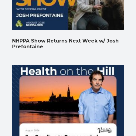
NHPPA Show Returns Next Week w/ Josh
Prefontaine