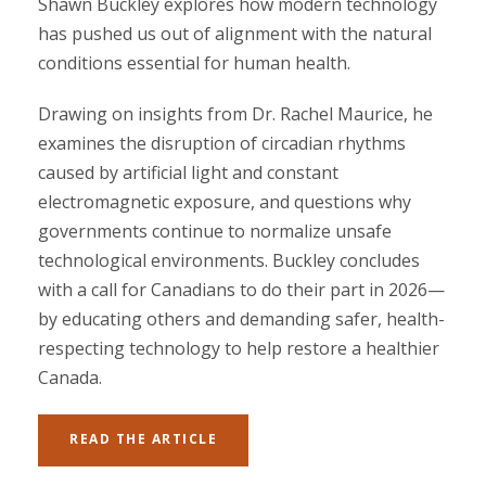
Shawn Buckley explores how modern technology
has pushed us out of alignment with the natural
conditions essential for human health.
Drawing on insights from Dr. Rachel Maurice, he
examines the disruption of circadian rhythms
caused by artificial light and constant
electromagnetic exposure, and questions why
governments continue to normalize unsafe
technological environments. Buckley concludes
with a call for Canadians to do their part in 2026—
by educating others and demanding safer, health-
respecting technology to help restore a healthier
Canada.
READ THE ARTICLE