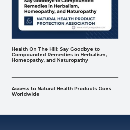
Health On The Hill: Say Goodbye to
Compounded Remedies in Herbalism,
Homeopathy, and Naturopathy
Access to Natural Health Products Goes
Worldwide