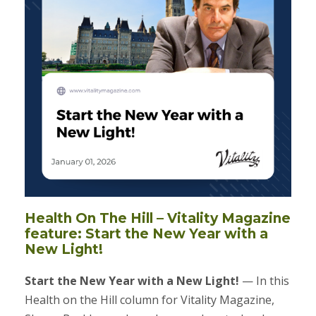
Health On The Hill – Vitality Magazine
feature: Start the New Year with a
New Light!
Start the New Year with a New Light!
— In this
Health on the Hill column for Vitality Magazine,