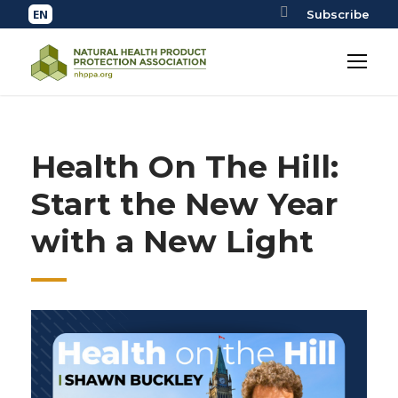
Subscribe
Health On The Hill:
Start the New Year
with a New Light