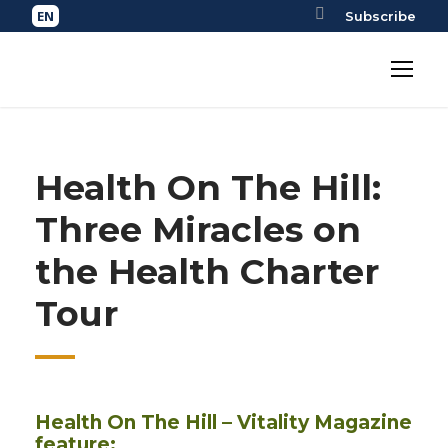
Subscribe
Health On The Hill:
Three Miracles on
the Health Charter
Tour
Health On The Hill – Vitality Magazine
feature: