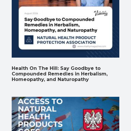
Health On The Hill: Say Goodbye to
Compounded Remedies in Herbalism,
Homeopathy, and Naturopathy