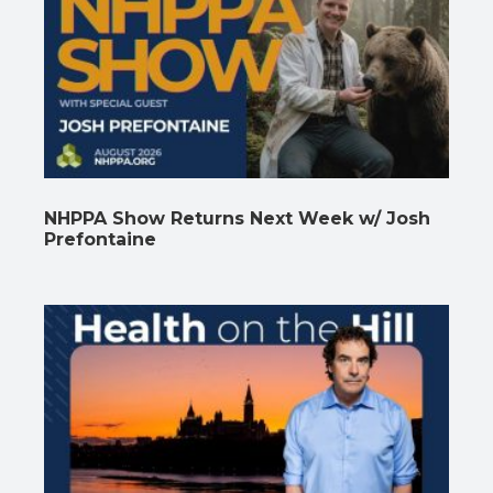
NHPPA Show Returns Next Week w/ Josh
Prefontaine