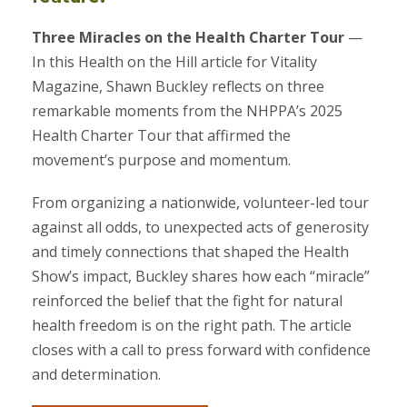
Three Miracles on the Health Charter Tour
—
In this Health on the Hill article for Vitality
Magazine, Shawn Buckley reflects on three
remarkable moments from the NHPPA’s 2025
Health Charter Tour that affirmed the
movement’s purpose and momentum.
From organizing a nationwide, volunteer-led tour
against all odds, to unexpected acts of generosity
and timely connections that shaped the Health
Show’s impact, Buckley shares how each “miracle”
reinforced the belief that the fight for natural
health freedom is on the right path. The article
closes with a call to press forward with confidence
and determination.