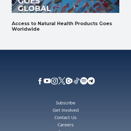
Access to Natural Health Products Goes
Worldwide
Subscribe
Get Involved
Contact Us
Careers