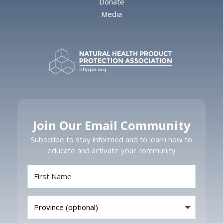
Donate
Media
Join Our Email Community
Subscribe to stay informed and to learn how to
educate and activate your community