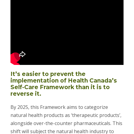
It’s easier to prevent the
implementation of Health Canada’s
Self-Care Framework than it is to
reverse it.
By 2025, this Framework aims to categorize
natural health products as ‘therapeutic products’,
alongside over-the-counter pharmaceuticals. This
shift will subject the natural health industry to