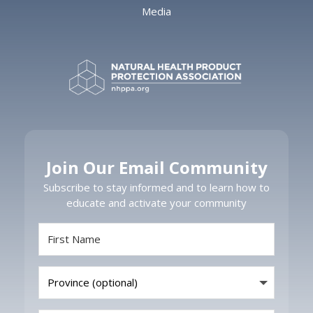
Media
Join Our Email Community
Subscribe to stay informed and to learn how to
educate and activate your community