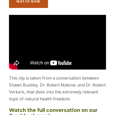
WATCH NOW
This clip is taken from a conversation between
Shawn Buckley, Dr. Robert Malone, and Dr. Robert
Verkerk, that dives into the extremely relevant
topic of natural health freedom.
Watch the full conversation on our