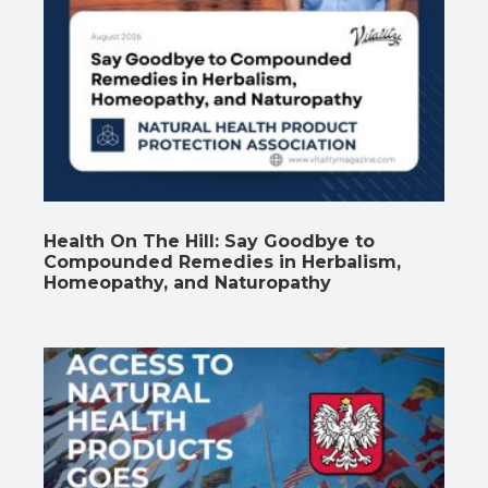
Health On The Hill: Say Goodbye to
Compounded Remedies in Herbalism,
Homeopathy, and Naturopathy