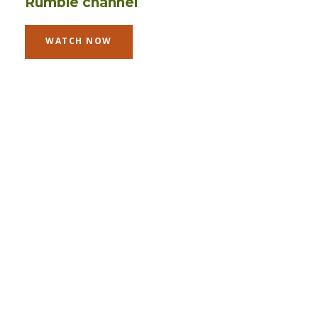
Rumble channel
WATCH NOW