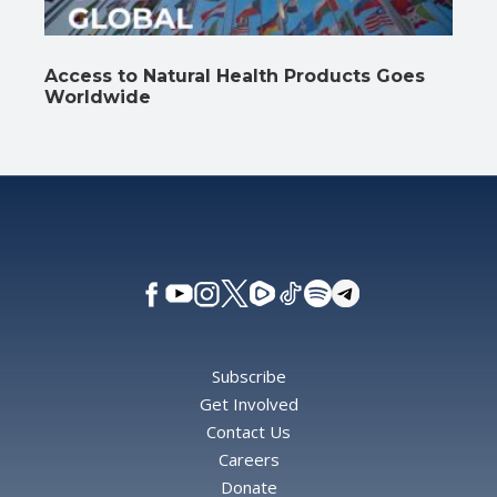
Access to Natural Health Products Goes
Worldwide
Subscribe
Get Involved
Contact Us
Careers
Donate