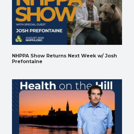
NHPPA Show Returns Next Week w/ Josh
Prefontaine