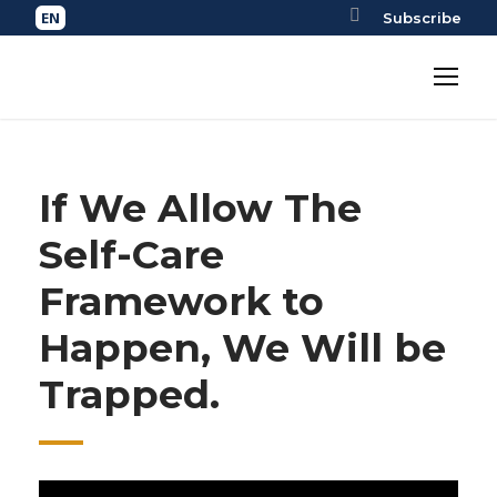
Subscribe
If We Allow The
Self-Care
Framework to
Happen, We Will be
Trapped.