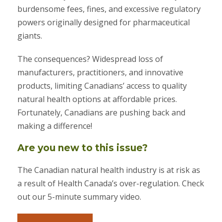
burdensome fees, fines, and excessive regulatory
powers originally designed for pharmaceutical
giants.
The consequences? Widespread loss of
manufacturers, practitioners, and innovative
products, limiting Canadians’ access to quality
natural health options at affordable prices.
Fortunately, Canadians are pushing back and
making a difference!
Are you new to this issue?
The Canadian natural health industry is at risk as
a result of Health Canada’s over-regulation. Check
out our 5-minute summary video.