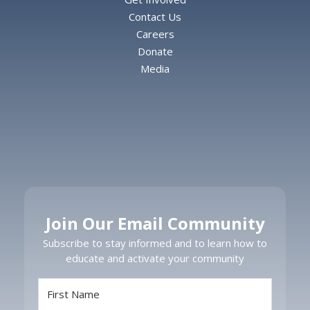
Contact Us
Careers
Donate
Media
Join Our Email Community
Subscribe to stay informed and to learn how to
educate and activate your community