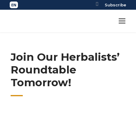
Subscribe
Join Our Herbalists’
Roundtable
Tomorrow!