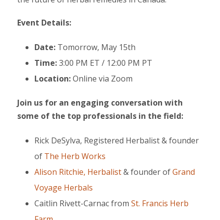
Event Details:
Date:
Tomorrow, May 15th
Time:
3:00 PM ET / 12:00 PM PT
Location:
Online via Zoom
Join us for an engaging conversation with
some of the top professionals in the field:
Rick DeSylva, Registered Herbalist & founder
of
The Herb Works
Alison Ritchie, Herbalist
& founder of
Grand
Voyage Herbals
Caitlin Rivett-Carnac from
St. Francis Herb
Farm