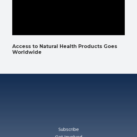
Access to Natural Health Products Goes
Worldwide
Subscribe
Get Involved