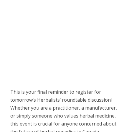
This is your final reminder to register for
tomorrow’s Herbalists’ roundtable discussion!
Whether you are a practitioner, a manufacturer,
or simply someone who values herbal medicine,
this event is crucial for anyone concerned about
the future of herbal remedies in Canada.