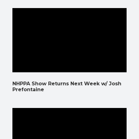
NHPPA Show Returns Next Week w/ Josh
Prefontaine