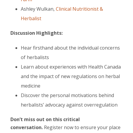
Ashley Wulkan,
Clinical Nutritionist &
Herbalist
Discussion Highlights:
Hear firsthand about the individual concerns
of herbalists
Learn about experiences with Health Canada
and the impact of new regulations on herbal
medicine
Discover the personal motivations behind
herbalists’ advocacy against overregulation
Don’t miss out on this critical
conversation.
Register now to ensure your place