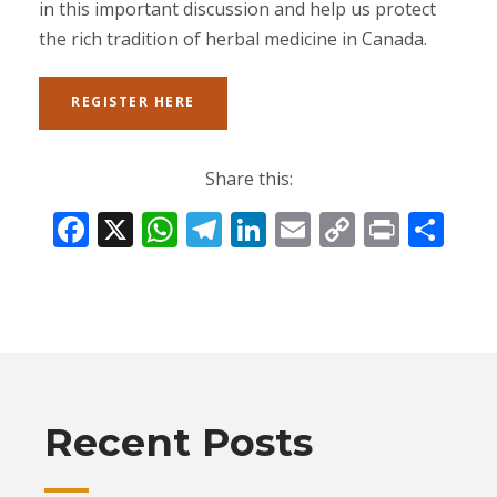
in this important discussion and help us protect
the rich tradition of herbal medicine in Canada.
REGISTER HERE
Share this:
F
X
W
T
Li
E
C
Pr
S
ac
h
el
n
m
o
in
h
e
at
e
k
ai
p
t
ar
b
s
gr
e
l
y
e
o
A
a
dI
Li
o
p
m
n
n
Recent Posts
k
p
k