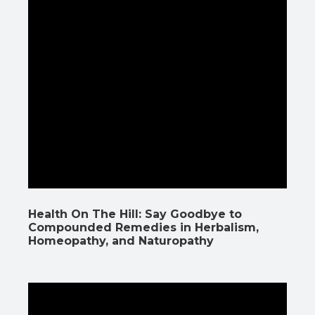
Health On The Hill: Say Goodbye to
Compounded Remedies in Herbalism,
Homeopathy, and Naturopathy