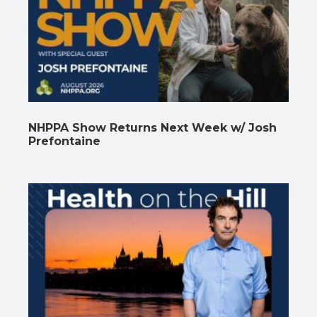
NHPPA Show Returns Next Week w/ Josh
Prefontaine