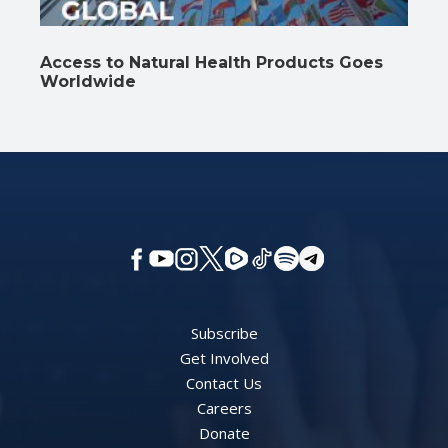
Access to Natural Health Products Goes
Worldwide
Subscribe
Get Involved
Contact Us
Careers
Donate