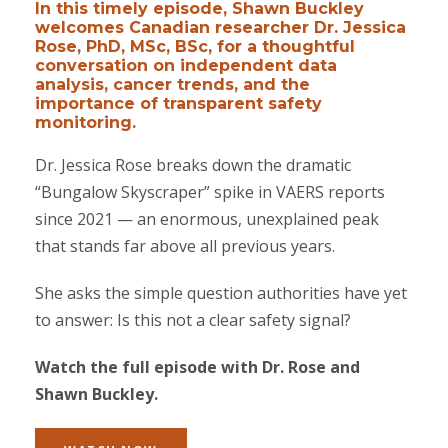
In this timely episode, Shawn Buckley
welcomes Canadian researcher Dr. Jessica
Rose, PhD, MSc, BSc, for a thoughtful
conversation on independent data
analysis, cancer trends, and the
importance of transparent safety
monitoring.
Dr. Jessica Rose breaks down the dramatic
“Bungalow Skyscraper” spike in VAERS reports
since 2021 — an enormous, unexplained peak
that stands far above all previous years.
She asks the simple question authorities have yet
to answer: Is this not a clear safety signal?
Watch the full episode with Dr. Rose and
Shawn Buckley.