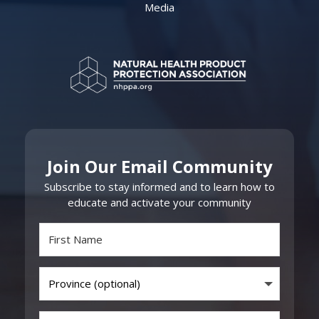
Media
Join Our Email Community
Subscribe to stay informed and to learn how to
educate and activate your community