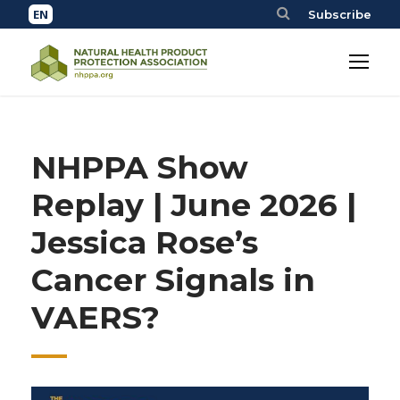
Subscribe
NHPPA Show
Replay | June 2026 |
Jessica Rose’s
Cancer Signals in
VAERS?