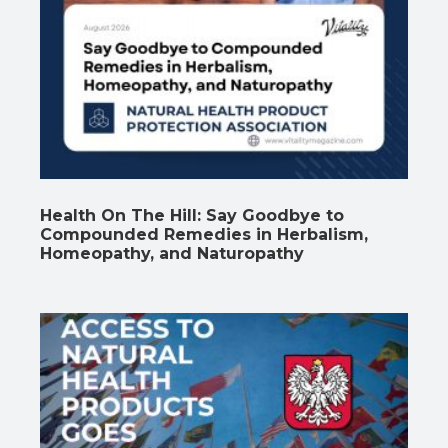
Health On The Hill: Say Goodbye to
Compounded Remedies in Herbalism,
Homeopathy, and Naturopathy