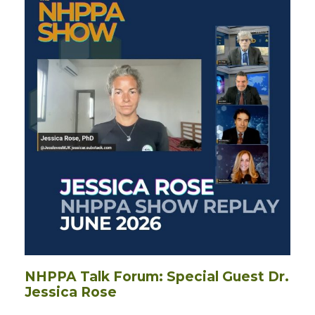
NHPPA Talk Forum: Special Guest Dr.
Jessica Rose