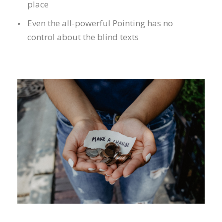
place
Even the all-powerful Pointing has no
control about the blind texts