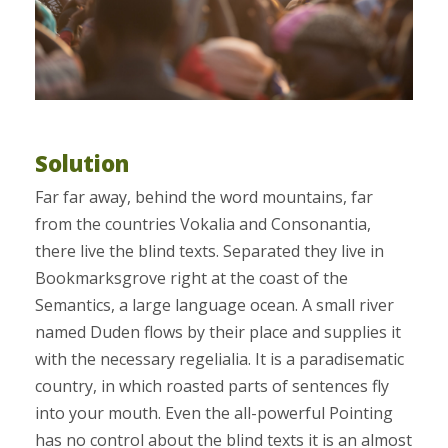
Solution
Far far away, behind the word mountains, far
from the countries Vokalia and Consonantia,
there live the blind texts. Separated they live in
Bookmarksgrove right at the coast of the
Semantics, a large language ocean. A small river
named Duden flows by their place and supplies it
with the necessary regelialia. It is a paradisematic
country, in which roasted parts of sentences fly
into your mouth. Even the all-powerful Pointing
has no control about the blind texts it is an almost