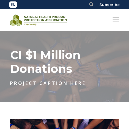
Subscribe
CI $1 Million
Donations
PROJECT CAPTION HERE