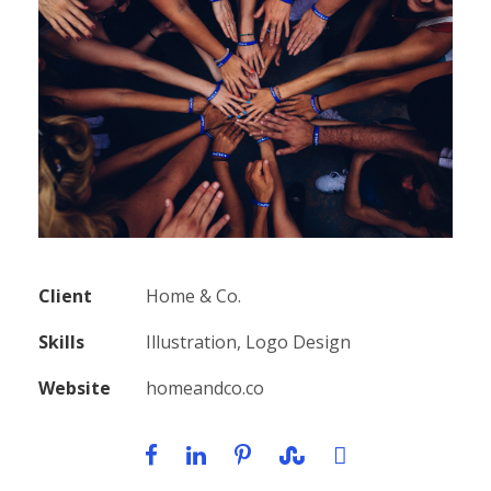
Client
Home & Co.
Skills
Illustration, Logo Design
Website
homeandco.co