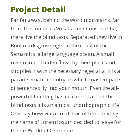
Project Detail
Far far away, behind the word mountains, far
from the countries Vokalia and Consonantia,
there live the blind texts. Separated they live in
Bookmarksgrove right at the coast of the
Semantics, a large language ocean. A small
river named Duden flows by their place and
supplies it with the necessary regelialia. It is a
paradisematic country, in which roasted parts
of sentences fly into your mouth. Even the all-
powerful Pointing has no control about the
blind texts it is an almost unorthographic life
One day however a small line of blind text by
the name of Lorem Ipsum decided to leave for
the far World of Grammar.