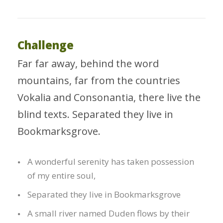
Challenge
Far far away, behind the word
mountains, far from the countries
Vokalia and Consonantia, there live the
blind texts. Separated they live in
Bookmarksgrove.
A wonderful serenity has taken possession
of my entire soul,
Separated they live in Bookmarksgrove
A small river named Duden flows by their