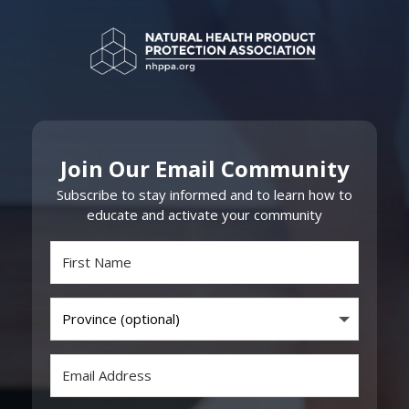
Join Our Email Community
Subscribe to stay informed and to learn how to
educate and activate your community