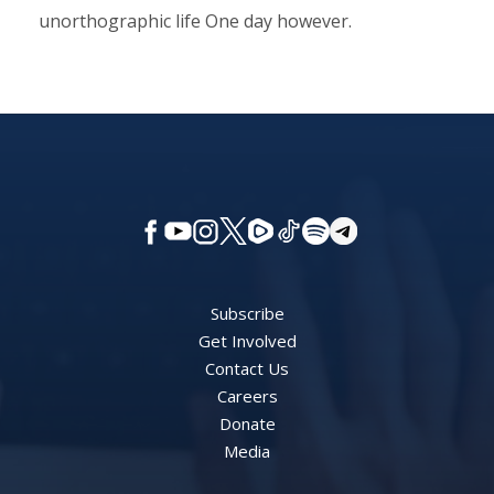
unorthographic life One day however.
Subscribe
Get Involved
Contact Us
Careers
Donate
Media