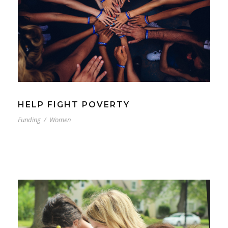
HELP FIGHT POVERTY
Funding
/
Women