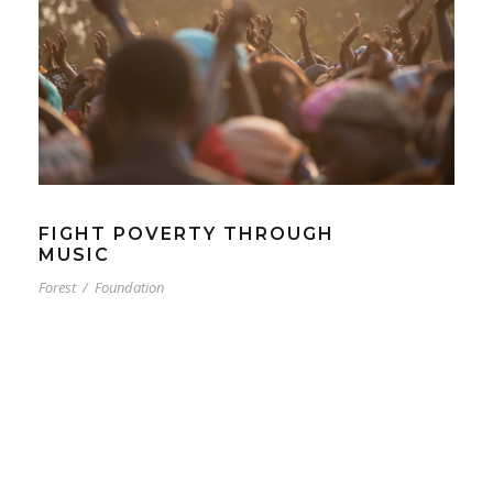
FIGHT POVERTY THROUGH
MUSIC
Forest
/
Foundation