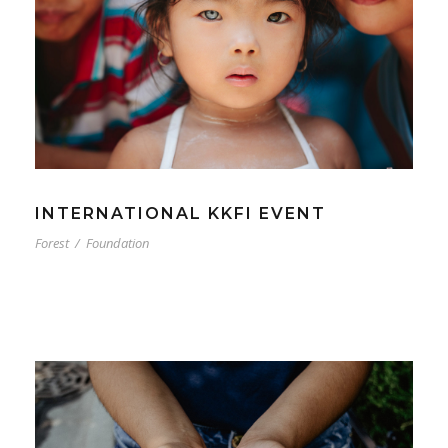
INTERNATIONAL KKFI EVENT
Forest
/
Foundation