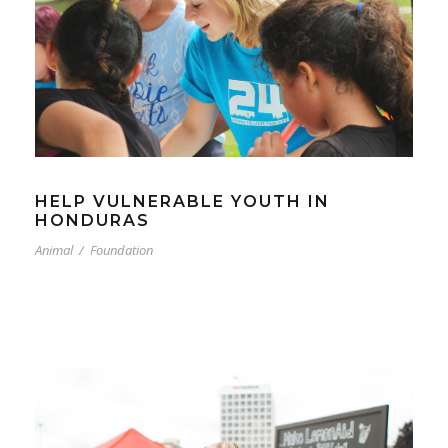
HELP VULNERABLE YOUTH IN
HONDURAS
Animal
/
Foundation