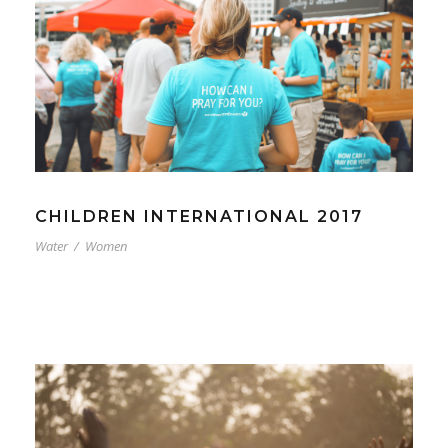
CHILDREN INTERNATIONAL 2017
Water
/
Women