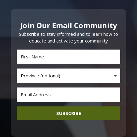
Join Our Email Community
Subscribe to stay informed and to learn how to
educate and activate your community
SUBSCRIBE