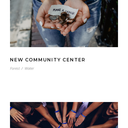
NEW COMMUNITY CENTER
Forest
/
Water