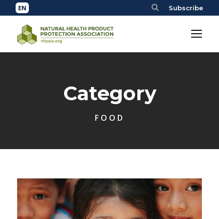
Subscribe
Category
FOOD