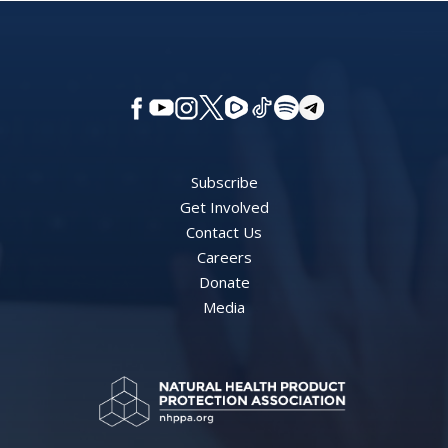
Subscribe
Get Involved
Contact Us
Careers
Donate
Media