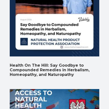
Health On The Hill: Say Goodbye to
Compounded Remedies in Herbalism,
Homeopathy, and Naturopathy