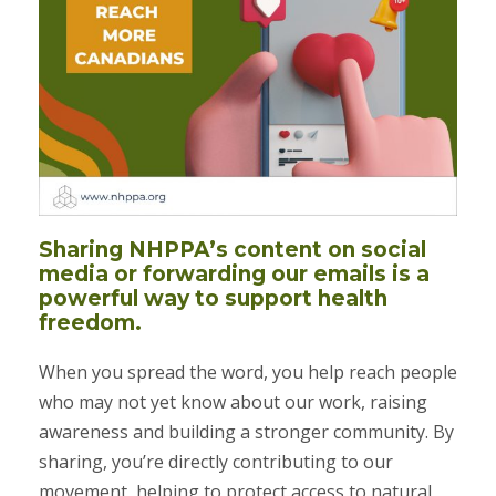
Sharing NHPPA’s content on social
media or forwarding our emails is a
powerful way to support health
freedom.
When you spread the word, you help reach people
who may not yet know about our work, raising
awareness and building a stronger community. By
sharing, you’re directly contributing to our
movement, helping to protect access to natural