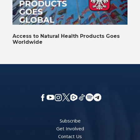
Access to Natural Health Products Goes
Worldwide
Subscribe
Get Involved
Contact Us