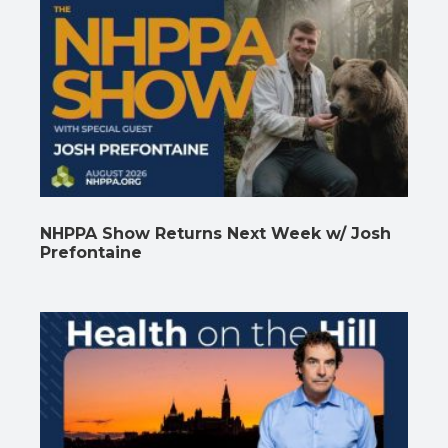
NHPPA Show Returns Next Week w/ Josh
Prefontaine