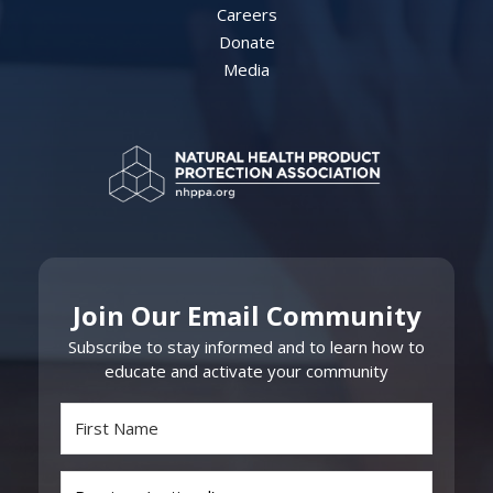
Careers
Donate
Media
Join Our Email Community
Subscribe to stay informed and to learn how to
educate and activate your community