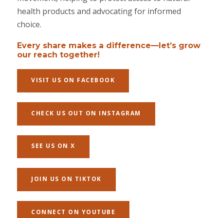
health products and advocating for informed
choice.
Every share makes a difference—let’s grow
our reach together!
VISIT US ON FACEBOOK
CHECK US OUT ON INSTAGRAM
SEE US ON X
JOIN US ON TIKTOK
CONNECT ON YOUTUBE