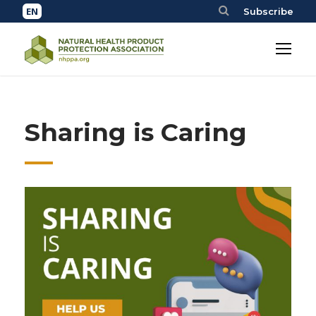
Subscribe
Sharing is Caring