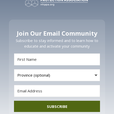
Join Our Email Community
Subscribe to stay informed and to learn how to
educate and activate your community
SUBSCRIBE