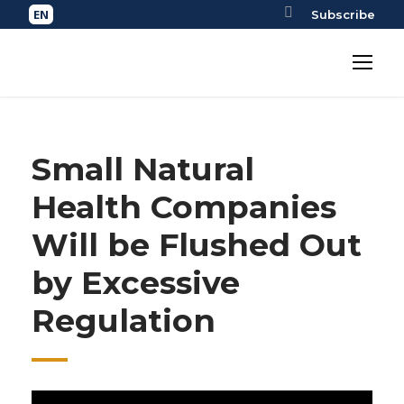
Subscribe
Small Natural
Health Companies
Will be Flushed Out
by Excessive
Regulation