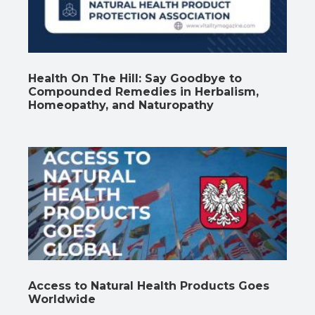
Health On The Hill: Say Goodbye to
Compounded Remedies in Herbalism,
Homeopathy, and Naturopathy
Access to Natural Health Products Goes
Worldwide