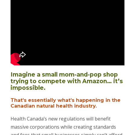
Imagine a small mom-and-pop shop
trying to compete with Amazon… it’s
impossible.
That’s essentially what’s happening in the
Canadian natural health industry.
Health Canada’s new regulations will benefit
massive corporations while creating standards