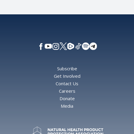
Subscribe
Get Involved
Contact Us
Careers
Donate
Media