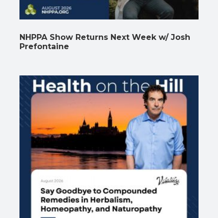
NHPPA Show Returns Next Week w/ Josh
Prefontaine