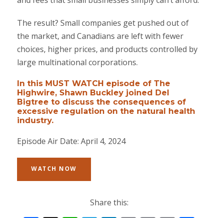
and fees that small businesses simply can’t afford.
The result? Small companies get pushed out of
the market, and Canadians are left with fewer
choices, higher prices, and products controlled by
large multinational corporations.
In this MUST WATCH episode of The
Highwire, Shawn Buckley joined Del
Bigtree to discuss the consequences of
excessive regulation on the natural health
industry.
Episode Air Date: April 4, 2024
WATCH NOW
Share this: