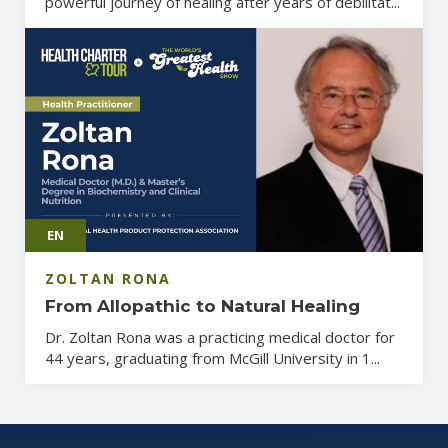
powerful journey of healing after years of debilitat...
EN
ZOLTAN RONA
From Allopathic to Natural Healing
Dr. Zoltan Rona was a practicing medical doctor for
44 years, graduating from McGill University in 1...