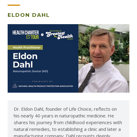
ELDON DAHL
Dr. Eldon Dahl, founder of Life Choice, reflects on
his nearly 40 years in naturopathic medicine. He
shares his journey from childhood experiences with
natural remedies, to establishing a clinic and later a
manufacturing company. Dahl recounts deeply