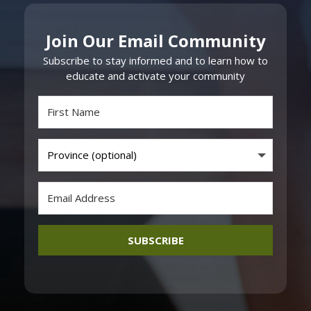
Join Our Email Community
Subscribe to stay informed and to learn how to
educate and activate your community
SUBSCRIBE