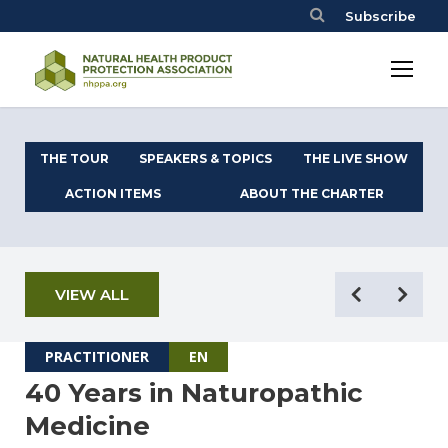
Subscribe
THE TOUR
SPEAKERS & TOPICS
THE LIVE SHOW
ACTION ITEMS
ABOUT THE CHARTER
VIEW ALL
PRACTITIONER
EN
40 Years in Naturopathic
Medicine