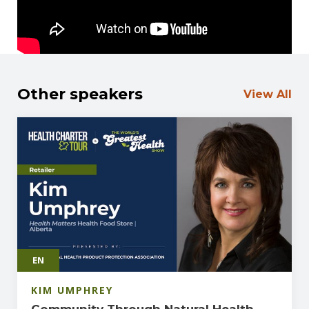
Other speakers
View All
EN
KIM UMPHREY
Community Through Natural Health