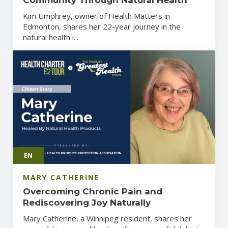
Kim Umphrey, owner of Health Matters in
Edmonton, shares her 22-year journey in the
natural health i...
EN
MARY CATHERINE
Overcoming Chronic Pain and
Rediscovering Joy Naturally
Mary Catherine, a Winnipeg resident, shares her