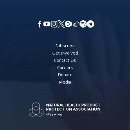
Subscribe
Get Involved
Contact Us
Careers
Donate
Media