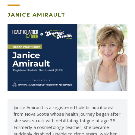
JANICE AMIRAULT
Janice Amirault is a registered holistic nutritionist
from Nova Scotia whose health journey began after
she was struck with debilitating fatigue at age 38.
Formerly a cosmetology teacher, she became
suddenly disabled, unable to climb stairs, walk her