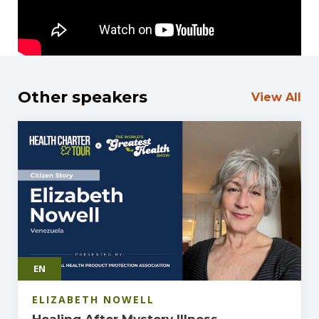
Other speakers
View All
EN
ELIZABETH NOWELL
Healing After Mystery Illness