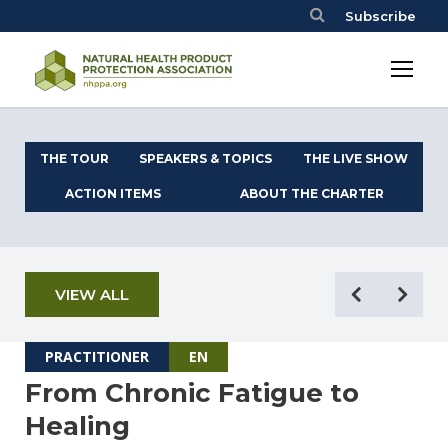
Subscribe
THE TOUR
SPEAKERS & TOPICS
THE LIVE SHOW
ACTION ITEMS
ABOUT THE CHARTER
VIEW ALL
PRACTITIONER
EN
From Chronic Fatigue to
Healing