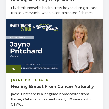
Elizabeth Nowell’s health crisis began during a 1988
trip to Venezuela, when a contaminated fish mea...
EN
JAYNE PRITCHARD
Healing Breast From Cancer Naturally
Jayne Pritchard is a longtime broadcaster from
Barrie, Ontario, who spent nearly 40 years with
CTV/C...