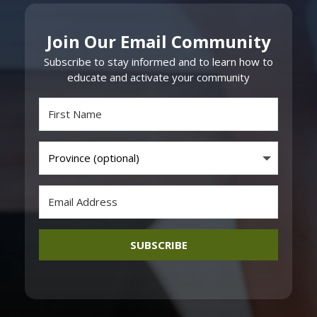
Join Our Email Community
Subscribe to stay informed and to learn how to
educate and activate your community
SUBSCRIBE