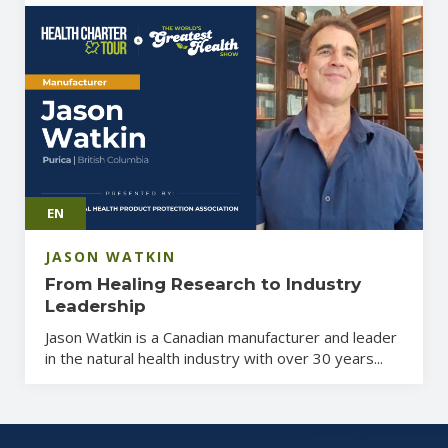
EN
JASON WATKIN
From Healing Research to Industry
Leadership
Jason Watkin is a Canadian manufacturer and leader
in the natural health industry with over 30 years...