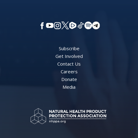
Subscribe
Get Involved
Contact Us
Careers
Donate
Media