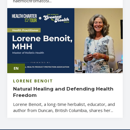
haemochromatosi...
EN
LORENE BENOIT
Natural Healing and Defending Health
Freedom
Lorene Benoit, a long-time herbalist, educator, and
author from Duncan, British Columbia, shares her...