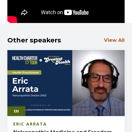
Other speakers
View All
EN
ERIC ARRATA
Naturopathic Medicine and Freedom