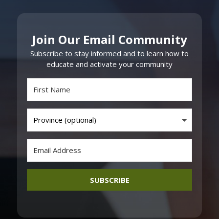
Join Our Email Community
Subscribe to stay informed and to learn how to
educate and activate your community
SUBSCRIBE