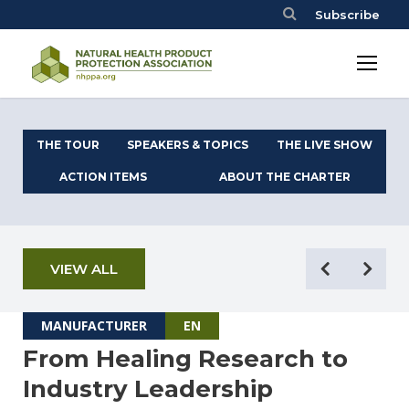
Subscribe
THE TOUR
SPEAKERS & TOPICS
THE LIVE SHOW
ACTION ITEMS
ABOUT THE CHARTER
VIEW ALL
MANUFACTURER
EN
From Healing Research to
Industry Leadership