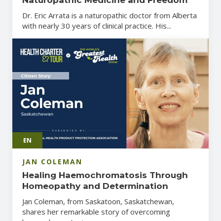
Dr. Eric Arrata is a naturopathic doctor from Alberta
with nearly 30 years of clinical practice. His...
EN
JAN COLEMAN
Healing Haemochromatosis Through
Homeopathy and Determination
Jan Coleman, from Saskatoon, Saskatchewan,
shares her remarkable story of overcoming