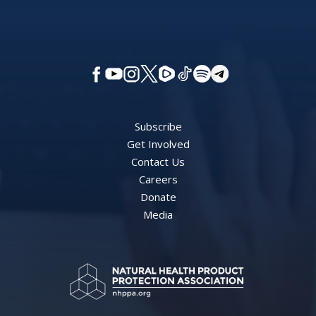
Subscribe
Get Involved
Contact Us
Careers
Donate
Media