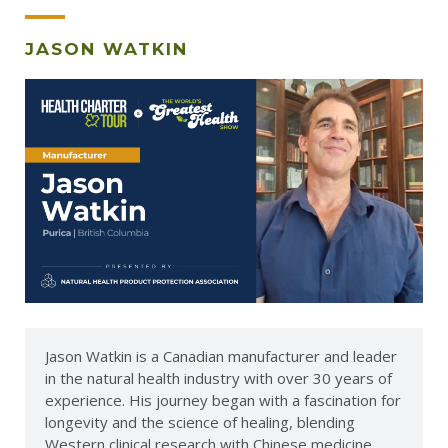
JASON WATKIN
Jason Watkin is a Canadian manufacturer and leader
in the natural health industry with over 30 years of
experience. His journey began with a fascination for
longevity and the science of healing, blending
Western clinical research with Chinese medicine