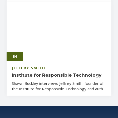
EN
JEFFERY SMITH
Institute for Responsible Technology
Shawn Buckley interviews Jeffrey Smith, founder of
the Institute for Responsible Technology and auth...