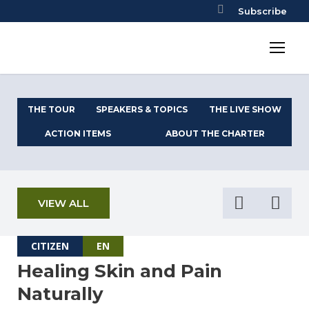
Subscribe
THE TOUR
SPEAKERS & TOPICS
THE LIVE SHOW
ACTION ITEMS
ABOUT THE CHARTER
VIEW ALL
CITIZEN
EN
Healing Skin and Pain
Naturally