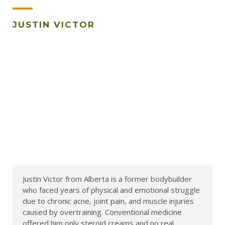
JUSTIN VICTOR
Justin Victor from Alberta is a former bodybuilder
who faced years of physical and emotional struggle
due to chronic acne, joint pain, and muscle injuries
caused by overtraining. Conventional medicine
offered him only steroid creams and no real