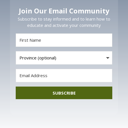
Join Our Email Community
Subscribe to stay informed and to learn how to
educate and activate your community
SUBSCRIBE