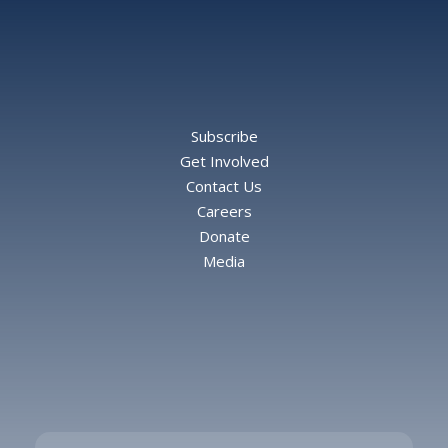
Subscribe
Get Involved
Contact Us
Careers
Donate
Media