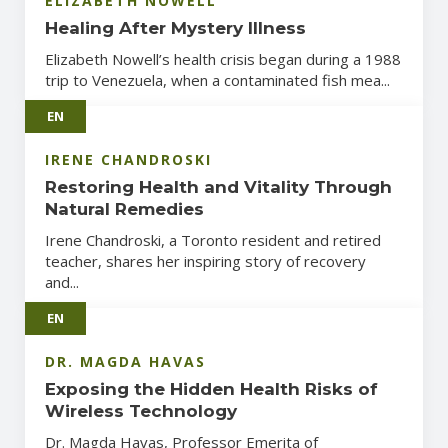
ELIZABETH NOWELL
Healing After Mystery Illness
Elizabeth Nowell’s health crisis began during a 1988
trip to Venezuela, when a contaminated fish mea...
EN
IRENE CHANDROSKI
Restoring Health and Vitality Through
Natural Remedies
Irene Chandroski, a Toronto resident and retired
teacher, shares her inspiring story of recovery
and...
EN
DR. MAGDA HAVAS
Exposing the Hidden Health Risks of
Wireless Technology
Dr. Magda Havas, Professor Emerita of