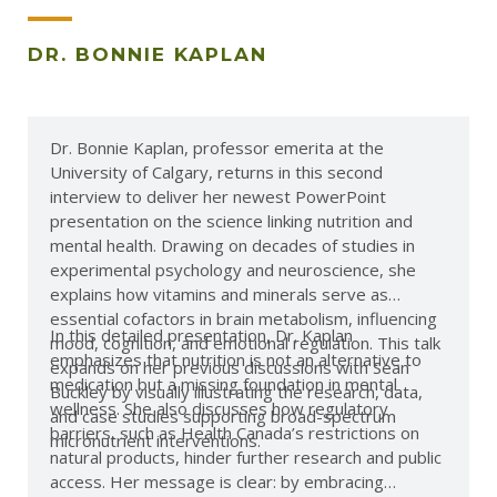
DR. BONNIE KAPLAN
Dr. Bonnie Kaplan, professor emerita at the
University of Calgary, returns in this second
interview to deliver her newest PowerPoint
presentation on the science linking nutrition and
mental health. Drawing on decades of studies in
experimental psychology and neuroscience, she
explains how vitamins and minerals serve as
essential cofactors in brain metabolism, influencing
In this detailed presentation, Dr. Kaplan
mood, cognition, and emotional regulation. This talk
emphasizes that nutrition is not an alternative to
expands on her previous discussions with Sean
medication but a missing foundation in mental
Buckley by visually illustrating the research, data,
wellness. She also discusses how regulatory
and case studies supporting broad-spectrum
barriers, such as Health Canada’s restrictions on
micronutrient interventions.
natural products, hinder further research and public
access. Her message is clear: by embracing