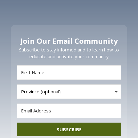
Join Our Email Community
Subscribe to stay informed and to learn how to
educate and activate your community
SUBSCRIBE