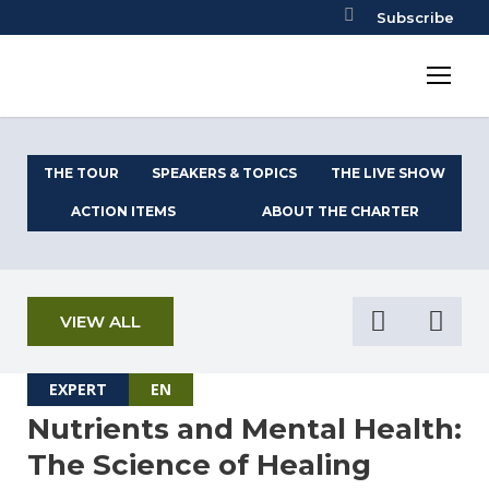
Subscribe
THE TOUR
SPEAKERS & TOPICS
THE LIVE SHOW
ACTION ITEMS
ABOUT THE CHARTER
VIEW ALL
EXPERT
EN
Nutrients and Mental Health:
The Science of Healing