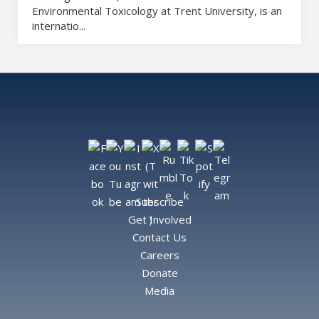
Environmental Toxicology at Trent University, is an
internatio...
Subscribe
Get Involved
Contact Us
Careers
Donate
Media