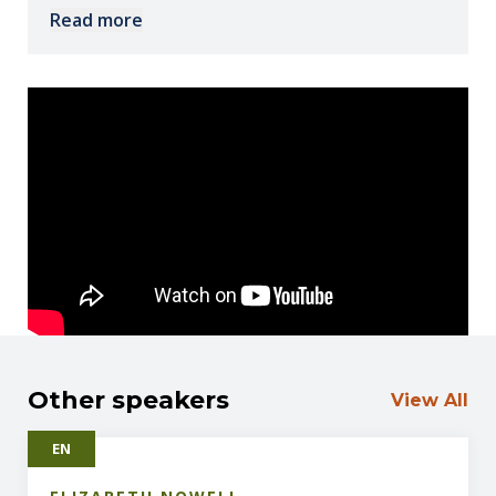
nutritional psychiatry, society can dramatically
Read more
improve mental health outcomes through safe,
evidence-based interventions rooted in biology.
Other speakers
View All
EN