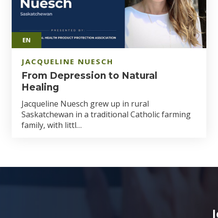
EN
JACQUELINE NUESCH
From Depression to Natural
Healing
Jacqueline Nuesch grew up in rural
Saskatchewan in a traditional Catholic farming
family, with littl…