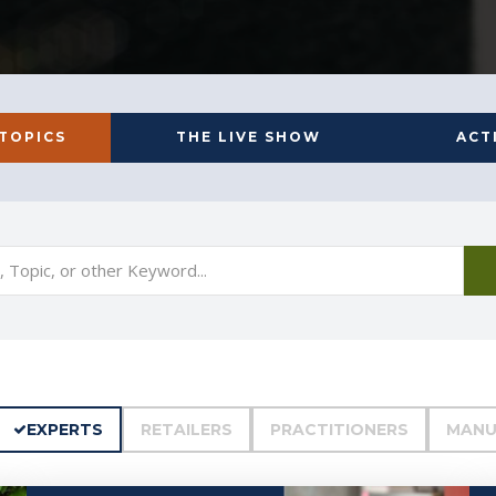
 TOPICS
THE LIVE SHOW
ACT
EXPERTS
RETAILERS
PRACTITIONERS
MANU