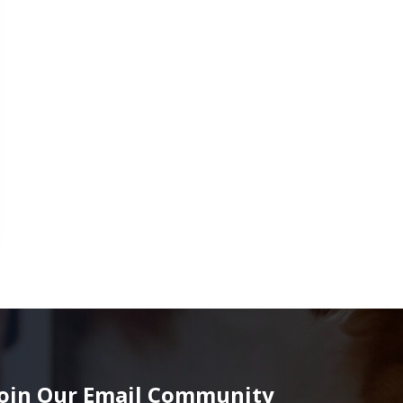
Join Our Email Community