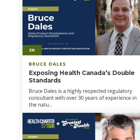
EN
BRUCE DALES
Exposing Health Canada’s Double
Standards
Bruce Dales is a highly respected regulatory
consultant with over 30 years of experience in
the natu…