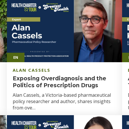
EN
ALAN CASSELS
Exposing Overdiagnosis and the
Politics of Prescription Drugs
Alan Cassels, a Victoria-based pharmaceutical
policy researcher and author, shares insights
from ove…