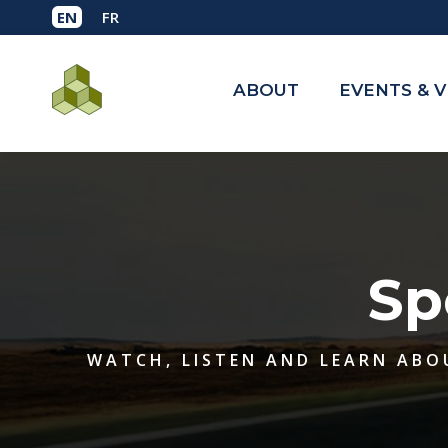
ABOUT
EVENTS & 
Sp
WATCH, LISTEN AND LEARN ABO