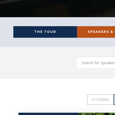
THE TOUR
SPEAKERS &
CITIZENS