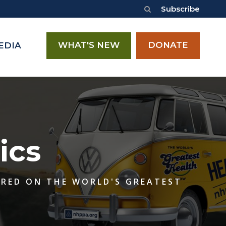
Subscribe
WHAT'S NEW
DONATE
EDIA
ics
ERED ON THE WORLD'S GREATEST