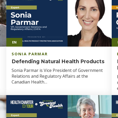
EN
SONIA PARMAR
Defending Natural Health Products
Sonia Parmar is Vice President of Government
Relations and Regulatory Affairs at the
Canadian Health…