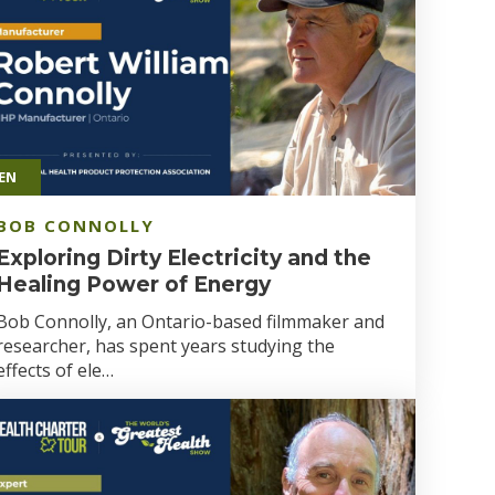
EN
BOB CONNOLLY
Exploring Dirty Electricity and the
Healing Power of Energy
Bob Connolly, an Ontario-based filmmaker and
researcher, has spent years studying the
effects of ele…