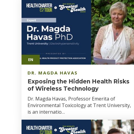
EN
DR. MAGDA HAVAS
Exposing the Hidden Health Risks
of Wireless Technology
Dr. Magda Havas, Professor Emerita of
Environmental Toxicology at Trent University,
is an internatio…