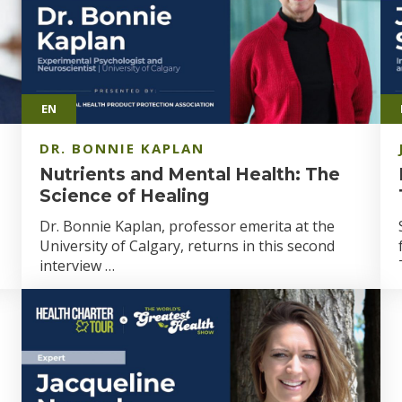
EN
DR. BONNIE KAPLAN
Nutrients and Mental Health: The
Science of Healing
Dr. Bonnie Kaplan, professor emerita at the
University of Calgary, returns in this second
interview …