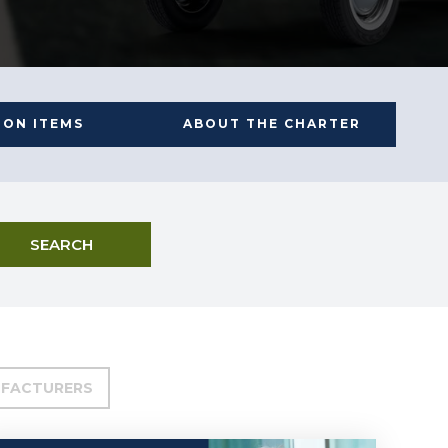
ION ITEMS
ABOUT THE CHARTER
SEARCH
FACTURERS