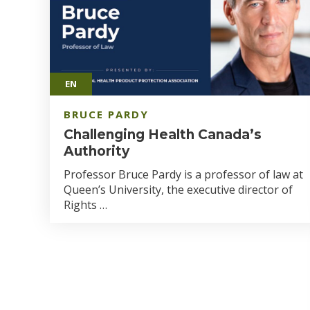
EN
BRUCE PARDY
Challenging Health Canada’s
Authority
Professor Bruce Pardy is a professor of law at
Queen’s University, the executive director of
Rights …