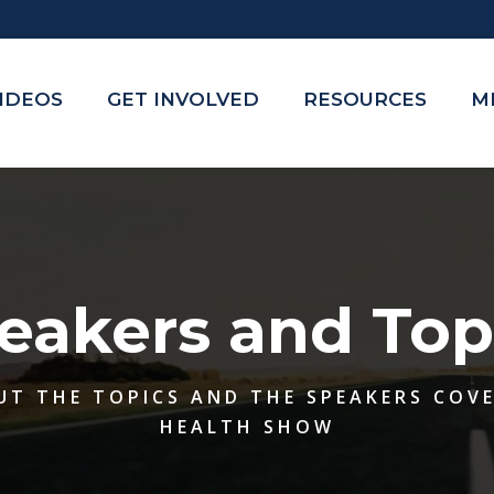
VIDEOS
GET INVOLVED
RESOURCES
M
eakers and Top
UT THE TOPICS AND THE SPEAKERS COV
HEALTH SHOW