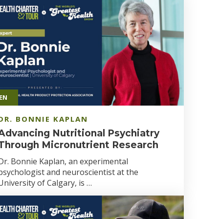
EN
DR. BONNIE KAPLAN
Advancing Nutritional Psychiatry
Through Micronutrient Research
Dr. Bonnie Kaplan, an experimental
psychologist and neuroscientist at the
University of Calgary, is …