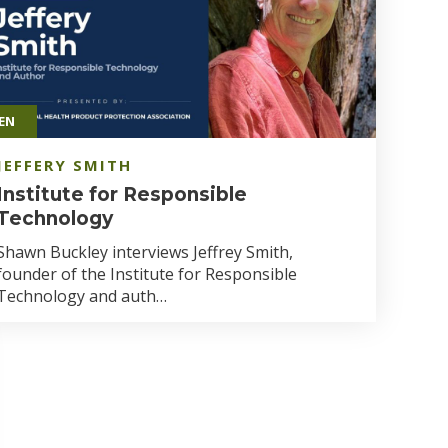
EN
JEFFERY SMITH
Institute for Responsible
Technology
Shawn Buckley interviews Jeffrey Smith,
founder of the Institute for Responsible
Technology and auth…