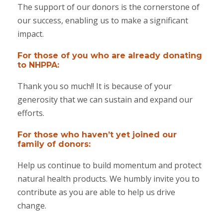
The support of our donors is the cornerstone of
our success, enabling us to make a significant
impact.
For those of you who are already donating
to NHPPA:
Thank you so much!! It is because of your
generosity that we can sustain and expand our
efforts.
For those who haven’t yet joined our
family of donors:
Help us continue to build momentum and protect
natural health products. We humbly invite you to
contribute as you are able to help us drive
change.