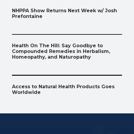
NHPPA Show Returns Next Week w/ Josh
Prefontaine
Health On The Hill: Say Goodbye to
Compounded Remedies in Herbalism,
Homeopathy, and Naturopathy
Access to Natural Health Products Goes
Worldwide