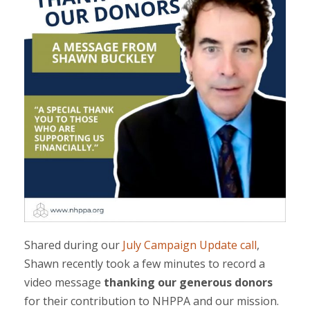
Shared during our
July Campaign Update call
,
Shawn recently took a few minutes to record a
video message
thanking our generous donors
for their contribution to NHPPA and our mission.