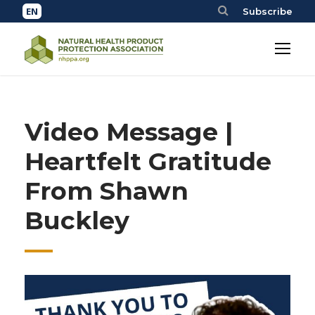
Subscribe
Video Message |
Heartfelt Gratitude
From Shawn
Buckley