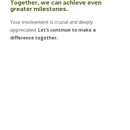
Together, we can achieve even
greater milestones.
Your involvement is crucial and deeply
appreciated.
Let’s continue to make a
difference together.