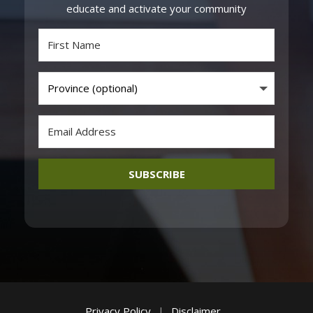
educate and activate your community
SUBSCRIBE
Privacy Policy
|
Disclaimer