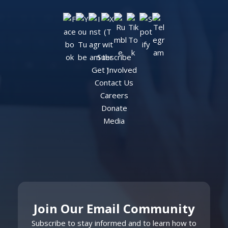
Subscribe
Get Involved
Contact Us
Careers
Donate
Media
Join Our Email Community
Subscribe to stay informed and to learn how to