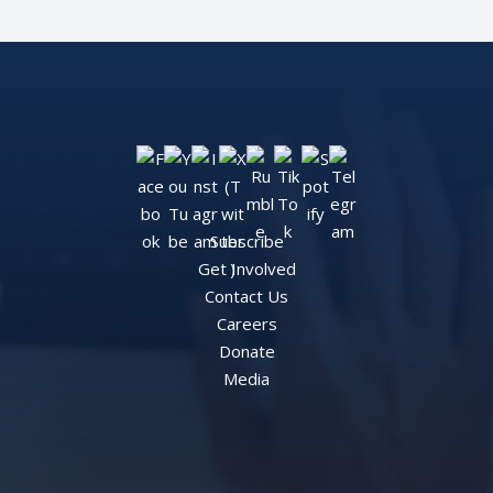
Subscribe
Get Involved
Contact Us
Careers
Donate
Media