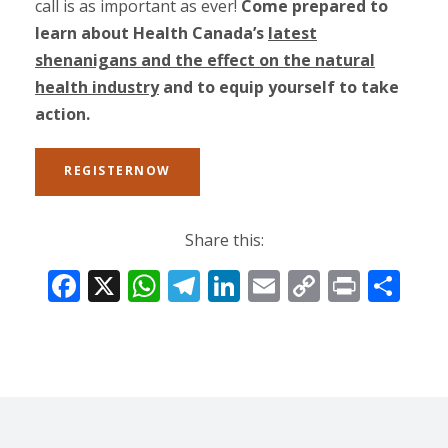
call is as important as ever!
Come prepared to
learn about Health Canada’s
latest
shenanigans and the effect on the natural
health industry
and to equip yourself to take
action.
REGISTERNOW
Share this:
F
X
W
T
Li
E
C
Pr
S
ac
h
el
n
m
o
in
h
e
at
e
k
ai
p
t
ar
b
s
gr
e
l
y
e
o
A
a
dI
Li
o
p
m
n
n