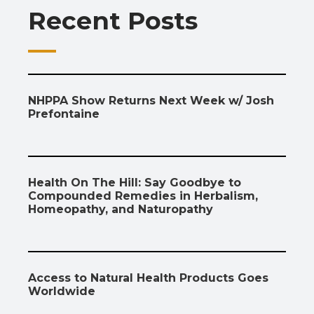
Recent Posts
k
p
k
NHPPA Show Returns Next Week w/ Josh
Prefontaine
Health On The Hill: Say Goodbye to
Compounded Remedies in Herbalism,
Homeopathy, and Naturopathy
Access to Natural Health Products Goes
Worldwide