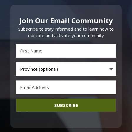
Join Our Email Community
Subscribe to stay informed and to learn how to
educate and activate your community
SUBSCRIBE