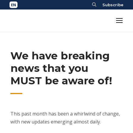
Subscribe
We have breaking
news that you
MUST be aware of!
This past month has been a whirlwind of change,
with new updates emerging almost daily.