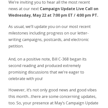
We’re inviting you to hear all the most recent
news at our next
Campaign Update Live Call on
Wednesday, May 22 at 7:00 pm ET / 4:00 pm PT.
As usual, we’ll update you on our most recent
milestones including progress on our letter-
writing campaigns, postcards, and electronic
petition.
And, on a positive note, Bill C-368 began its
second reading and produced extremely
promising discussions that we’re eager to
celebrate with you!
However, it’s not only good news and good vibes
this month…there are some concerning updates,
too. So, your presence at May’s Campaign Update